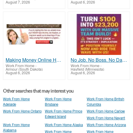
August 7, 2026
August 6, 2026
Making Money Online Has NEVER Been This Simple...
No Job. No Boss. No Daily Tasks
Work From Home
-
Work From Home
-
Armour (South Dakota)
Hayfield (Minnesota)
August 6, 2026
August 6, 2026
Other searches that may interest you
Work From Home
Work From Home
Work From Home British
Adelaide
Brisbane
Columbia
Work From Home Ontario
Work From Home Prince
Work From Home Carlow
Edward Island
Work From Home Nayarit
Work From Home
Work From Home Alaska
Work From Home Arizona
Alabama
Work From Home
Work From Home