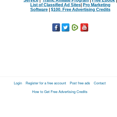
Service
|
Traffic Affiliate Program
|
Free Ebook
|
List of Classified Ad Sites
|
Pro Marketing
Software
|
$100. Free Advertising Credits
Login
Register for a free account
Post free ads
Contact
How to Get Free Advertising Credits