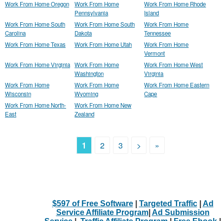
Work From Home Oregon
Work From Home
Work From Home Rhode
Pennsylvania
Island
Work From Home South
Work From Home South
Work From Home
Carolina
Dakota
Tennessee
Work From Home Texas
Work From Home Utah
Work From Home
Vermont
Work From Home Virginia
Work From Home
Work From Home West
Washington
Virginia
Work From Home
Work From Home
Work From Home Eastern
Wisconsin
Wyoming
Cape
Work From Home North-
Work From Home New
East
Zealand
1
2
3
>
»
$597 of Free Software
|
Targeted Traffic
|
Ad
Service Affiliate Program
|
Ad Submission