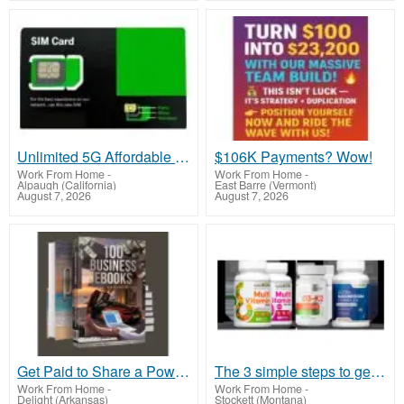
Unlimited 5G Affordable Home Interne
$106K Payments? Wow!
Work From Home
-
Work From Home
-
Alpaugh (California)
East Barre (Vermont)
August 7, 2026
August 7, 2026
Get Paid to Share a Powerful Payment Solution
The 3 simple steps to get started
Work From Home
-
Work From Home
-
Delight (Arkansas)
Stockett (Montana)