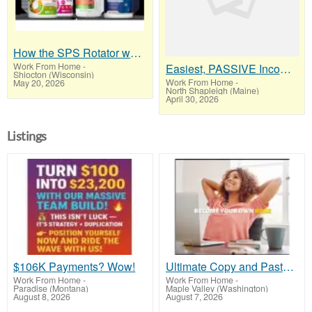
How the SPS Rotator works
Work From Home
-
Easiest, PASSIVE Income! Billions Paid Out! Over 10 Million Active Members!
Shiocton (Wisconsin)
Work From Home
-
May 20, 2026
North Shapleigh (Maine)
April 30, 2026
Listings
$106K Payments? Wow!
Ultimate Copy and Paste Program
Work From Home
-
Work From Home
-
Paradise (Montana)
Maple Valley (Washington)
August 8, 2026
August 7, 2026