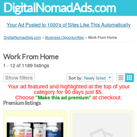
DigitalNomadAds.com
Your Ad Posted to 1000's of Sites Like This Automatically
DigitalNomadAds.com
»
Business Opportunities
»
Work From Home
Work From Home
1 - 12 of 1189 listings
Show filters
Sort by:
Newly listed
Your ad featured and highlighted at the top of your
category for 90 days just $5.
"Make this ad premium"
Choose
at checkout.
Premium listings