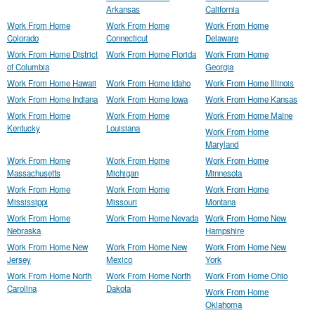
Arkansas
California
Work From Home
Work From Home
Work From Home
Colorado
Connecticut
Delaware
Work From Home District
Work From Home Florida
Work From Home
of Columbia
Georgia
Work From Home Hawaii
Work From Home Idaho
Work From Home Illinois
Work From Home Indiana
Work From Home Iowa
Work From Home Kansas
Work From Home
Work From Home
Work From Home Maine
Kentucky
Louisiana
Work From Home
Maryland
Work From Home
Work From Home
Work From Home
Massachusetts
Michigan
Minnesota
Work From Home
Work From Home
Work From Home
Mississippi
Missouri
Montana
Work From Home
Work From Home Nevada
Work From Home New
Nebraska
Hampshire
Work From Home New
Work From Home New
Work From Home New
Jersey
Mexico
York
Work From Home North
Work From Home North
Work From Home Ohio
Carolina
Dakota
Work From Home
Oklahoma