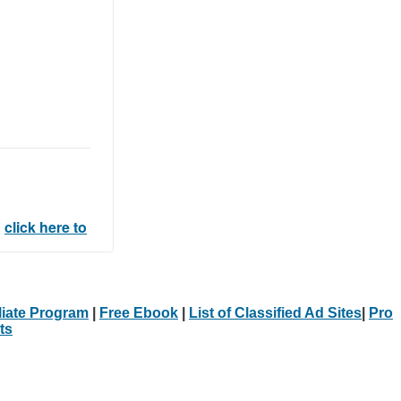
l
click here to
iliate Program
|
Free Ebook
|
List of Classified Ad Sites
|
Pro
ts