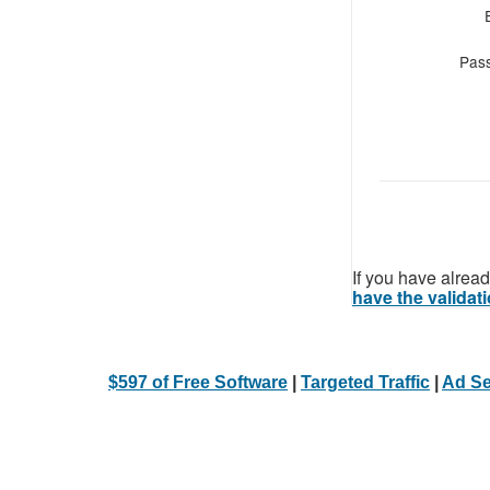
Pas
If you have alread
have the validati
$597 of Free Software
|
Targeted Traffic
|
Ad Se