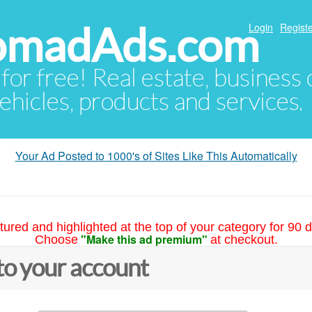
NomadAds.com
Login
Registe
 for free! Real estate, business
ehicles, products and services.
Your Ad Posted to 1000's of Sites Like This Automatically
tured and highlighted at the top of your category for 90 d
"Make this ad premium"
Choose
at checkout.
to your account