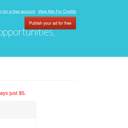
r for a free account
View Ads For Credits
Publish your ad for free
 opportunities,
ays just $5.