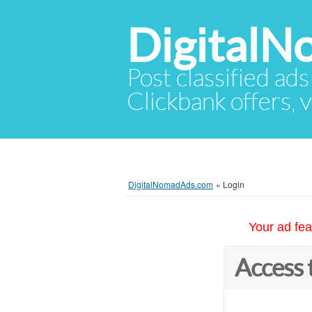
Digital
Post classified ads
Clickbank offers, v
DigitalNomadAds.com
»
Login
Your ad fea
Access 