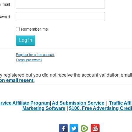
E-mail
sword
Remember me
Log in
Register for a free account
Forgot password?
y registered but you did not receive the account validation emai
on email resent.
rvice Affiliate Program
|
Ad Submission Service
|
Traffic Aff
Marketing Software
|
$100. Free Advertising Credi