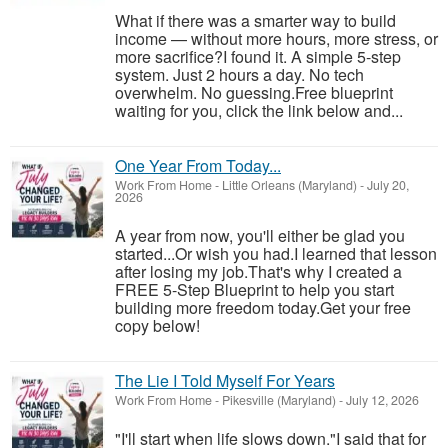
What if there was a smarter way to build
income — without more hours, more stress, or
more sacrifice?I found it. A simple 5-step
system. Just 2 hours a day. No tech
overwhelm. No guessing.Free blueprint
waiting for you, click the link below and...
One Year From Today...
Work From Home
-
Little Orleans (Maryland)
-
July 20,
2026
A year from now, you'll either be glad you
started...Or wish you had.I learned that lesson
after losing my job.That's why I created a
FREE 5-Step Blueprint to help you start
building more freedom today.Get your free
copy below!
The Lie I Told Myself For Years
Work From Home
-
Pikesville (Maryland)
-
July 12, 2026
"I'll start when life slows down."I said that for