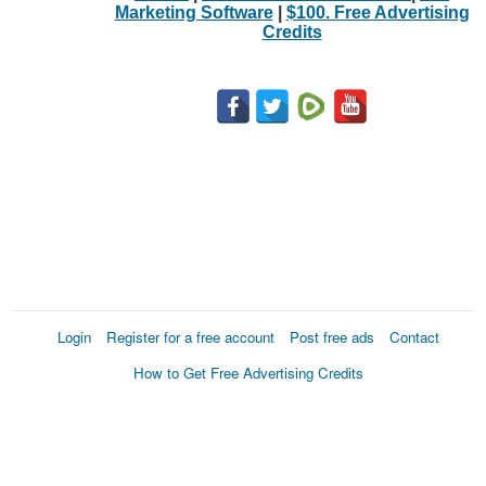
Marketing Software
|
$100. Free Advertising
Credits
Login
Register for a free account
Post free ads
Contact
How to Get Free Advertising Credits