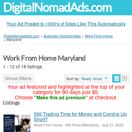
DigitalNomadAds.com
Your Ad Posted to 1000's of Sites Like This Automatically
DigitalNomadAds.com
»
Business Opportunities
»
Work From Home
»
Maryland
Work From Home Maryland
1 - 12 of 18 listings
Show filters
Sort by:
Newly listed
Your ad featured and highlighted at the top of your
category for 90 days just $5.
"Make this ad premium"
Choose
at checkout.
Listings
Still Trading Time for Money and Coming Up
Short?
Work From Home
-
Still Pond (Maryland)
-
July 31, 2026