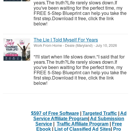
years.The truth?Life rarely slows down.If
you've been waiting for the perfect time, my
FREE 5-Step Blueprint can help you take the
first step.Download it free, click the link
below!
The Lie I Told Myself For Years
Work From Home
-
Deale (Maryland)
-
July 10, 2026
"I'll start when life slows down."I said that for
years.The truth?Life rarely slows down.If
you've been waiting for the perfect time, my
FREE 5-Step Blueprint can help you take the
first step.Download it free, click the link
below!
$597 of Free Software
|
Targeted Traffic
|
Ad
Service Affiliate Program
|
Ad Submission
Service
|
Traffic Affiliate Program
|
Free
Ebook
|
List of Classified Ad Sites
|
Pro