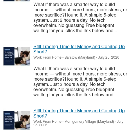
What if there was a smarter way to build
income — without more hours, more stress, or
more sacrifice?I found it. A simple 5-step
system. Just 2 hours a day. No tech
overwhelm. No guessing.Free blueprint
waiting for you, click the link below and...
Still Trading Time for Money and Coming Up
Short?
Work From Home
-
Barstow (Maryland)
-
July 25, 2026
What if there was a smarter way to build
income — without more hours, more stress, or
more sacrifice?I found it. A simple 5-step
system. Just 2 hours a day. No tech
overwhelm. No guessing.Free blueprint
waiting for you, click the link below and...
Still Trading Time for Money and Coming Up
Short?
Work From Home
-
Montgomery Village (Maryland)
-
July
25, 2026