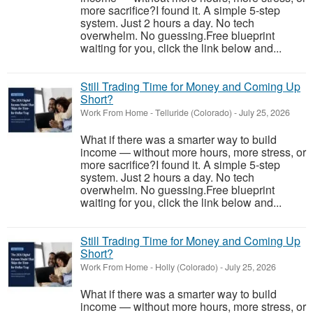
more sacrifice?I found it. A simple 5-step
system. Just 2 hours a day. No tech
overwhelm. No guessing.Free blueprint
waiting for you, click the link below and...
Still Trading Time for Money and Coming Up
Short?
Work From Home
-
Telluride (Colorado)
-
July 25, 2026
What if there was a smarter way to build
income — without more hours, more stress, or
more sacrifice?I found it. A simple 5-step
system. Just 2 hours a day. No tech
overwhelm. No guessing.Free blueprint
waiting for you, click the link below and...
Still Trading Time for Money and Coming Up
Short?
Work From Home
-
Holly (Colorado)
-
July 25, 2026
What if there was a smarter way to build
income — without more hours, more stress, or