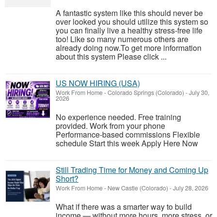
A fantastic system like this should never be
over looked you should utilize this system so
you can finally live a healthy stress-free life
too! Like so many numerous others are
already doing now.To get more information
about this system Please click ...
US NOW HIRING (USA)
Work From Home
-
Colorado Springs (Colorado)
-
July 30,
2026
No experience needed. Free training
provided. Work from your phone
Performance-based commissions Flexible
schedule Start this week Apply Here Now
Still Trading Time for Money and Coming Up
Short?
Work From Home
-
New Castle (Colorado)
-
July 28, 2026
What if there was a smarter way to build
income — without more hours, more stress, or