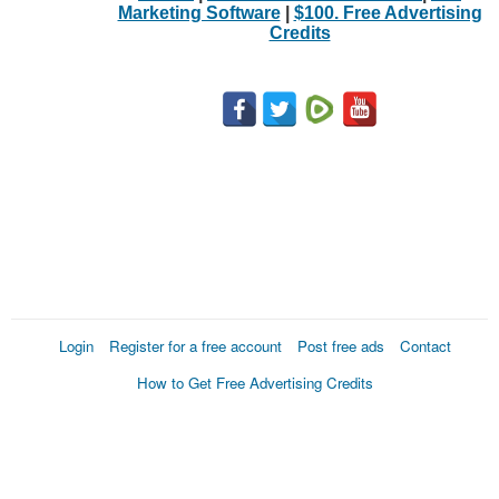
Marketing Software
|
$100. Free Advertising
Credits
Login
Register for a free account
Post free ads
Contact
How to Get Free Advertising Credits