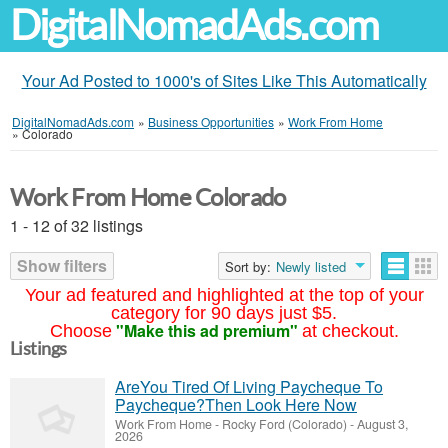
DigitalNomadAds.com
Your Ad Posted to 1000's of Sites Like This Automatically
DigitalNomadAds.com
»
Business Opportunities
»
Work From Home
»
Colorado
Work From Home Colorado
1 - 12 of 32 listings
Show filters
Sort by:
Newly listed
Your ad featured and highlighted at the top of your
category for 90 days just $5.
"Make this ad premium"
Choose
at checkout.
Listings
AreYou Tired Of Living Paycheque To
Paycheque?Then Look Here Now
Work From Home
-
Rocky Ford (Colorado)
-
August 3,
2026