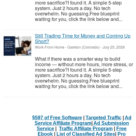
more sacrifice?I found it. A simple 5-step
system. Just 2 hours a day. No tech
overwhelm. No guessing.Free blueprint
waiting for you, click the link below and...
Still Trading Time for Money and Coming Up
Short?
Work From Home
-
Galeton (Colorado)
-
July 25, 2026
What if there was a smarter way to build
income — without more hours, more stress, or
more sacrifice?I found it. A simple 5-step
system. Just 2 hours a day. No tech
overwhelm. No guessing.Free blueprint
waiting for you, click the link below and...
$597 of Free Software
|
Targeted Traffic
|
Ad
Service Affiliate Program
|
Ad Submission
Service
|
Traffic Affiliate Program
|
Free
Ebook
|
List of Classified Ad Sites
|
Pro