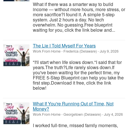
What if there was a smarter way to build
income — without more hours, more stress, or
more sacrifice?I found it. A simple 5-step
system. Just 2 hours a day. No tech
overwhelm. No guessing.Free blueprint
waiting for you, click the link below and...
The Lie I Told Myself For Years
Work From Home
-
Frederica (Delaware)
-
July 9, 2026
"I'll start when life slows down."I said that for
years.The truth?Life rarely slows down.If
you've been waiting for the perfect time, my
FREE 5-Step Blueprint can help you take the
first step.Download it free, click the link
below!
What If You're Running Out of Time, Not
Money?
Work From Home
-
Georgetown (Delaware)
-
July 4, 2026
I worked full-time, missed family moments,