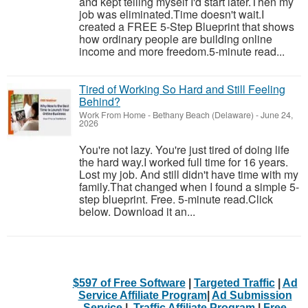
and kept telling myself I'd start later.Then my
job was eliminated.Time doesn't wait.I
created a FREE 5-Step Blueprint that shows
how ordinary people are building online
income and more freedom.5-minute read...
Tired of Working So Hard and Still Feeling
Behind?
Work From Home
-
Bethany Beach (Delaware)
-
June 24,
2026
You're not lazy. You're just tired of doing life
the hard way.I worked full time for 16 years.
Lost my job. And still didn't have time with my
family.That changed when I found a simple 5-
step blueprint. Free. 5-minute read.Click
below. Download it an...
$597 of Free Software
|
Targeted Traffic
|
Ad
Service Affiliate Program
|
Ad Submission
Service
|
Traffic Affiliate Program
|
Free