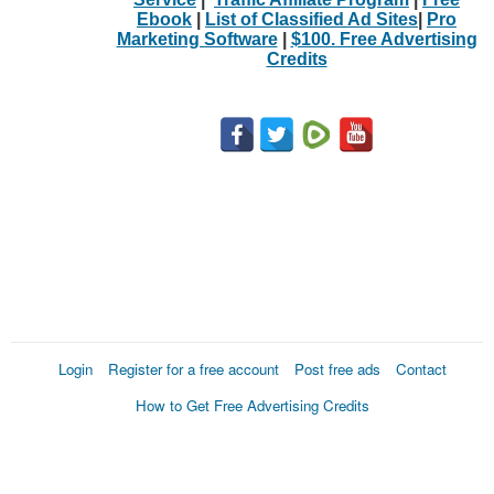
Ebook
|
List of Classified Ad Sites
|
Pro
Marketing Software
|
$100. Free Advertising
Credits
Login
Register for a free account
Post free ads
Contact
How to Get Free Advertising Credits