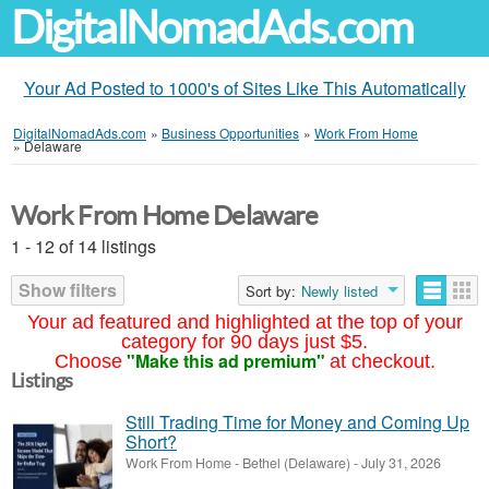
DigitalNomadAds.com
Your Ad Posted to 1000's of Sites Like This Automatically
DigitalNomadAds.com
»
Business Opportunities
»
Work From Home
»
Delaware
Work From Home Delaware
1 - 12 of 14 listings
Show filters
Sort by:
Newly listed
Your ad featured and highlighted at the top of your
category for 90 days just $5.
"Make this ad premium"
Choose
at checkout.
Listings
Still Trading Time for Money and Coming Up
Short?
Work From Home
-
Bethel (Delaware)
-
July 31, 2026