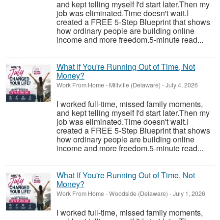
and kept telling myself I'd start later.Then my
job was eliminated.Time doesn't wait.I
created a FREE 5-Step Blueprint that shows
how ordinary people are building online
income and more freedom.5-minute read...
What If You're Running Out of Time, Not
Money?
Work From Home
-
Millville (Delaware)
-
July 4, 2026
I worked full-time, missed family moments,
and kept telling myself I'd start later.Then my
job was eliminated.Time doesn't wait.I
created a FREE 5-Step Blueprint that shows
how ordinary people are building online
income and more freedom.5-minute read...
What If You're Running Out of Time, Not
Money?
Work From Home
-
Woodside (Delaware)
-
July 1, 2026
I worked full-time, missed family moments,