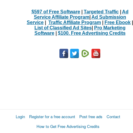
$597 of Free Software
|
Targeted Traffic
|
Ad
Service Affiliate Program
|
Ad Submission
Service
|
Traffic Affiliate Program
|
Free Ebook
|
List of Classified Ad Sites
|
Pro Marketing
Software
|
$100. Free Advertising Credits
Login
Register for a free account
Post free ads
Contact
How to Get Free Advertising Credits