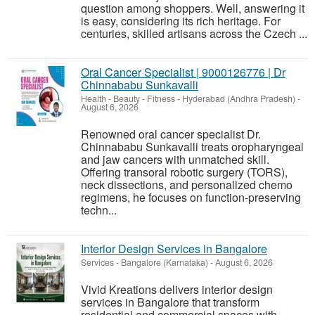
question among shoppers. Well, answering it
is easy, considering its rich heritage. For
centuries, skilled artisans across the Czech ...
Oral Cancer Specialist | 9000126776 | Dr
Chinnababu Sunkavalli
Health - Beauty - Fitness
-
Hyderabad (Andhra Pradesh)
-
August 6, 2026
Renowned oral cancer specialist Dr.
Chinnababu Sunkavalli treats oropharyngeal
and jaw cancers with unmatched skill.
Offering transoral robotic surgery (TORS),
neck dissections, and personalized chemo
regimens, he focuses on function-preserving
techn...
Interior Design Services in Bangalore
Services
-
Bangalore (Karnataka)
-
August 6, 2026
Vivid Kreations delivers interior design
services in Bangalore that transform
residential and commercial spaces with