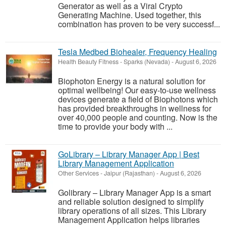
Generator as well as a Viral Crypto
Generating Machine. Used together, this
combination has proven to be very successf...
Tesla Medbed Biohealer, Frequency Healing
Health Beauty Fitness
-
Sparks (Nevada)
-
August 6, 2026
Biophoton Energy is a natural solution for
optimal wellbeing! Our easy-to-use wellness
devices generate a field of Biophotons which
has provided breakthroughs in wellness for
over 40,000 people and counting. Now is the
time to provide your body with ...
GoLibrary – Library Manager App | Best
Library Management Application
Other Services
-
Jaipur (Rajasthan)
-
August 6, 2026
Golibrary – Library Manager App is a smart
and reliable solution designed to simplify
library operations of all sizes. This Library
Management Application helps libraries