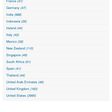
France
(41)
Germany
(47)
India
(988)
Indonesia
(26)
Ireland
(44)
Italy
(42)
Mexico
(38)
New Zealand
(110)
Singapore
(49)
South Africa
(61)
Spain
(41)
Thailand
(44)
United Arab Emirates
(46)
United Kingdom
(183)
United States
(3995)