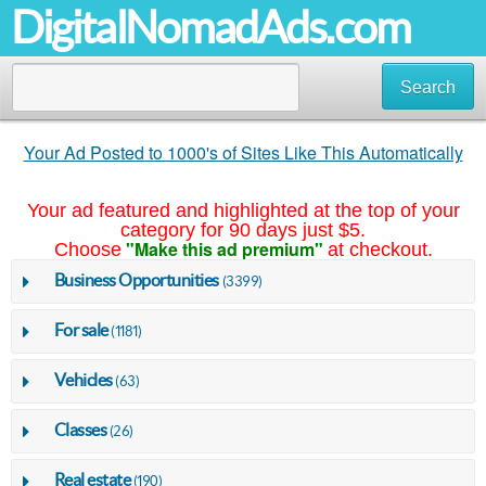
DigitalNomadAds.com
Search
Your Ad Posted to 1000's of Sites Like This Automatically
Your ad featured and highlighted at the top of your
category for 90 days just $5.
"Make this ad premium"
Choose
at checkout.
Business Opportunities
(3399)
For sale
(1181)
Vehicles
(63)
Classes
(26)
Real estate
(190)