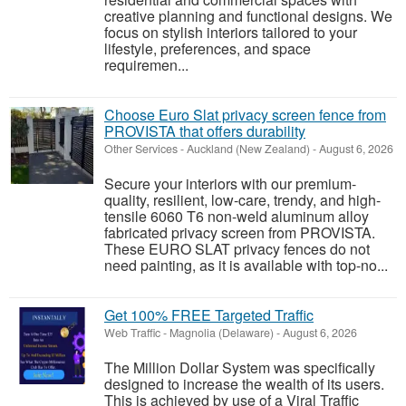
creative planning and functional designs. We
focus on stylish interiors tailored to your
lifestyle, preferences, and space
requiremen...
Choose Euro Slat privacy screen fence from
PROVISTA that offers durability
Other Services
-
Auckland (New Zealand)
-
August 6, 2026
Secure your interiors with our premium-
quality, resilient, low-care, trendy, and high-
tensile 6060 T6 non-weld aluminum alloy
fabricated privacy screen from PROVISTA.
These EURO SLAT privacy fences do not
need painting, as it is available with top-no...
Get 100% FREE Targeted Traffic
Web Traffic
-
Magnolia (Delaware)
-
August 6, 2026
The Million Dollar System was specifically
designed to increase the wealth of its users.
This is achieved by use of a Viral Traffic