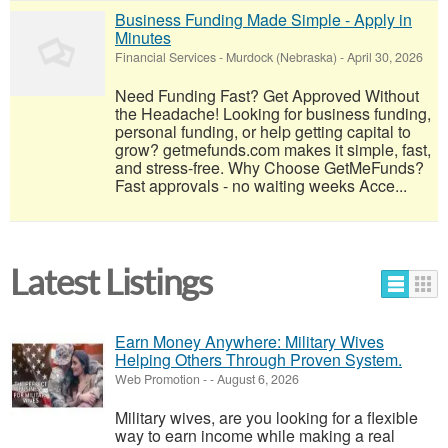
Business Funding Made Simple - Apply in
Minutes
Financial Services
-
Murdock (Nebraska)
-
April 30, 2026
Need Funding Fast? Get Approved Without
the Headache! Looking for business funding,
personal funding, or help getting capital to
grow? getmefunds.com makes it simple, fast,
and stress-free. Why Choose GetMeFunds?
Fast approvals - no waiting weeks Acce...
Latest Listings
Earn Money Anywhere: Military Wives
Helping Others Through Proven System.
Web Promotion
-
-
August 6, 2026
Military wives, are you looking for a flexible
way to earn income while making a real