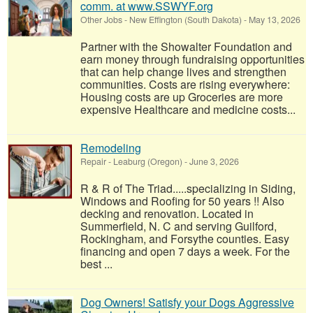
comm. at www.SSWYF.org
Other Jobs
-
New Effington (South Dakota)
-
May 13, 2026
Partner with the Showalter Foundation and
earn money through fundraising opportunities
that can help change lives and strengthen
communities. Costs are rising everywhere:
Housing costs are up Groceries are more
expensive Healthcare and medicine costs...
Remodeling
Repair
-
Leaburg (Oregon)
-
June 3, 2026
R & R of The Triad.....specializing in Siding,
Windows and Roofing for 50 years !! Also
decking and renovation. Located in
Summerfield, N. C and serving Guilford,
Rockingham, and Forsythe counties. Easy
financing and open 7 days a week. For the
best ...
Dog Owners! Satisfy your Dogs Aggressive