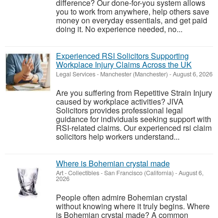
difference? Our done-for-you system allows
you to work from anywhere, help others save
money on everyday essentials, and get paid
doing it. No experience needed, no...
Experienced RSI Solicitors Supporting
Workplace Injury Claims Across the UK
Legal Services
-
Manchester (Manchester)
-
August 6, 2026
Are you suffering from Repetitive Strain Injury
caused by workplace activities? JIVA
Solicitors provides professional legal
guidance for individuals seeking support with
RSI-related claims. Our experienced rsi claim
solicitors help workers understand...
Where is Bohemian crystal made
Art - Collectibles
-
San Francisco (California)
-
August 6,
2026
People often admire Bohemian crystal
without knowing where it truly begins. Where
is Bohemian crystal made? A common