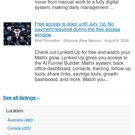
move from manual work to a fully digital
system, making daily management ...
Free access is open until July 1st. No
payment required during the free access
window
Web Promotion
-
Shiprock (New Mexico)
-
August 6, 2026
Check out Lynked Up for free and watch your
Matrix grow. Lynked Up gives you access to
the AI Funnel Builder, Matrix system, back
office dashboard, contacts, training, follow-up
tools, share links, savings tools, growth
dashboard, and more. Watch you...
See all listings »
Location
Australia
(483)
Canada
(225)