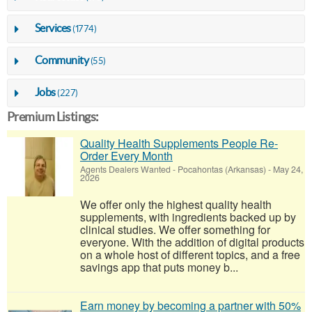
Services
(1774)
Community
(55)
Jobs
(227)
Premium Listings:
Quality Health Supplements People Re-
Order Every Month
Agents Dealers Wanted
-
Pocahontas (Arkansas)
-
May 24,
2026
We offer only the highest quality health
supplements, with ingredients backed up by
clinical studies. We offer something for
everyone. With the addition of digital products
on a whole host of different topics, and a free
savings app that puts money b...
Earn money by becoming a partner with 50%