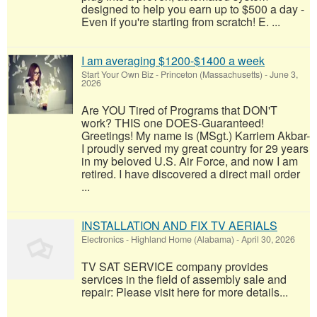
designed to help you earn up to $500 a day -
Even if you're starting from scratch! E. ...
I am averaging $1200-$1400 a week
Start Your Own Biz
-
Princeton (Massachusetts)
-
June 3,
2026
Are YOU Tired of Programs that DON'T
work? THIS one DOES-Guaranteed!
Greetings! My name is (MSgt.) Karriem Akbar-
I proudly served my great country for 29 years
in my beloved U.S. Air Force, and now I am
retired. I have discovered a direct mail order
...
INSTALLATION AND FIX TV AERIALS
Electronics
-
Highland Home (Alabama)
-
April 30, 2026
TV SAT SERVICE company provides
services in the field of assembly sale and
repair: Please visit here for more details...