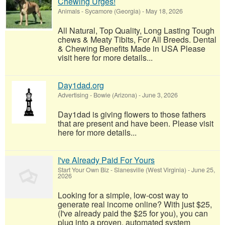
Chewing Urges!
Animals
-
Sycamore (Georgia)
-
May 18, 2026
All Natural, Top Quality, Long Lasting Tough
chews & Meaty Tibits, For All Breeds. Dental
& Chewing Benefits Made in USA Please
visit here for more details...
Day1dad.org
Advertising
-
Bowie (Arizona)
-
June 3, 2026
Day1dad is giving flowers to those fathers
that are present and have been. Please visit
here for more details...
I've Already Paid For Yours
Start Your Own Biz
-
Slanesville (West Virginia)
-
June 25,
2026
Looking for a simple, low-cost way to
generate real income online? With just $25,
(I've already paid the $25 for you), you can
plug into a proven, automated system