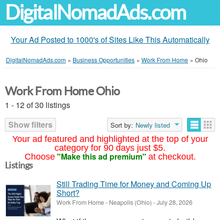
DigitalNomadAds.com
Your Ad Posted to 1000's of Sites Like This Automatically
DigitalNomadAds.com
»
Business Opportunities
»
Work From Home
»
Ohio
Work From Home Ohio
1 - 12 of 30 listings
Show filters
Sort by:
Newly listed
Your ad featured and highlighted at the top of your
category for 90 days just $5.
"Make this ad premium"
Choose
at checkout.
Listings
Still Trading Time for Money and Coming Up
Short?
Work From Home
-
Neapolis (Ohio)
-
July 28, 2026