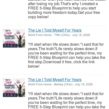
after losing my job.That's why I created a
FREE 5-Step Blueprint to help you start
building more freedom today.Get your free
copy below!
The Lie I Told Myself For Years
Work From Home
-
Tiffin (Ohio)
-
July 16, 2026
"I'll start when life slows down."I said that for
years.The truth?Life rarely slows down.If
you've been waiting for the perfect time, my
FREE 5-Step Blueprint can help you take the
first step.Download it free, click the link
below!
The Lie I Told Myself For Years
Work From Home
-
Berkey (Ohio)
-
July 16, 2026
"I'll start when life slows down."I said that for
years.The truth?Life rarely slows down.If
you've been waiting for the perfect time, my
FREE 5-Step Blueprint can help you take the