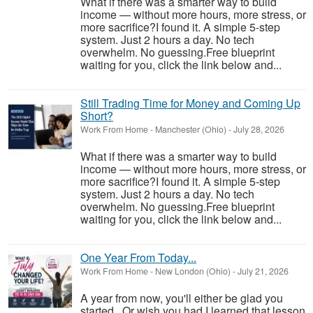
What if there was a smarter way to build
income — without more hours, more stress, or
more sacrifice?I found it. A simple 5-step
system. Just 2 hours a day. No tech
overwhelm. No guessing.Free blueprint
waiting for you, click the link below and...
Still Trading Time for Money and Coming Up
Short?
Work From Home
-
Manchester (Ohio)
-
July 28, 2026
What if there was a smarter way to build
income — without more hours, more stress, or
more sacrifice?I found it. A simple 5-step
system. Just 2 hours a day. No tech
overwhelm. No guessing.Free blueprint
waiting for you, click the link below and...
One Year From Today...
Work From Home
-
New London (Ohio)
-
July 21, 2026
A year from now, you'll either be glad you
started...Or wish you had.I learned that lesson