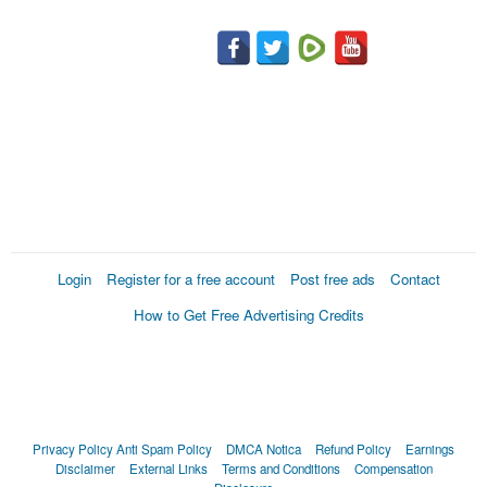
Login
Register for a free account
Post free ads
Contact
How to Get Free Advertising Credits
Privacy Policy
Anti Spam Policy
DMCA Notica
Refund Policy
Earnings
Disclaimer
External Links
Terms and Conditions
Compensation