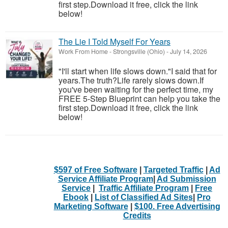
first step.Download it free, click the link
below!
The Lie I Told Myself For Years
Work From Home
-
Strongsville (Ohio)
-
July 14, 2026
"I'll start when life slows down."I said that for
years.The truth?Life rarely slows down.If
you've been waiting for the perfect time, my
FREE 5-Step Blueprint can help you take the
first step.Download it free, click the link
below!
$597 of Free Software
|
Targeted Traffic
|
Ad
Service Affiliate Program
|
Ad Submission
Service
|
Traffic Affiliate Program
|
Free
Ebook
|
List of Classified Ad Sites
|
Pro
Marketing Software
|
$100. Free Advertising
Credits