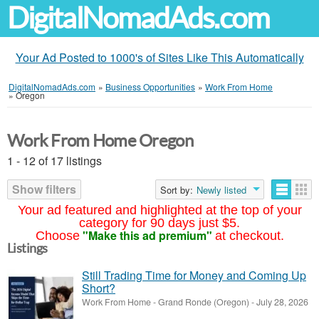
DigitalNomadAds.com
Your Ad Posted to 1000's of Sites Like This Automatically
DigitalNomadAds.com
»
Business Opportunities
»
Work From Home
»
Oregon
Work From Home Oregon
1 - 12 of 17 listings
Show filters
Sort by:
Newly listed
Your ad featured and highlighted at the top of your
category for 90 days just $5.
"Make this ad premium"
Choose
at checkout.
Listings
Still Trading Time for Money and Coming Up
Short?
Work From Home
-
Grand Ronde (Oregon)
-
July 28, 2026