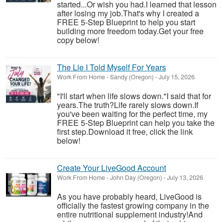
started...Or wish you had.I learned that lesson
after losing my job.That's why I created a
FREE 5-Step Blueprint to help you start
building more freedom today.Get your free
copy below!
The Lie I Told Myself For Years
Work From Home
-
Sandy (Oregon)
-
July 15, 2026
"I'll start when life slows down."I said that for
years.The truth?Life rarely slows down.If
you've been waiting for the perfect time, my
FREE 5-Step Blueprint can help you take the
first step.Download it free, click the link
below!
Create Your LiveGood Account
Work From Home
-
John Day (Oregon)
-
July 13, 2026
As you have probably heard, LiveGood is
officially the fastest growing company in the
entire nutritional supplement industry!​And