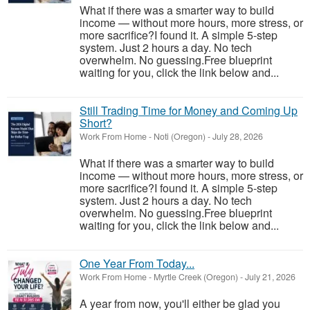
What if there was a smarter way to build
income — without more hours, more stress, or
more sacrifice?I found it. A simple 5-step
system. Just 2 hours a day. No tech
overwhelm. No guessing.Free blueprint
waiting for you, click the link below and...
Still Trading Time for Money and Coming Up
Short?
Work From Home
-
Noti (Oregon)
-
July 28, 2026
What if there was a smarter way to build
income — without more hours, more stress, or
more sacrifice?I found it. A simple 5-step
system. Just 2 hours a day. No tech
overwhelm. No guessing.Free blueprint
waiting for you, click the link below and...
One Year From Today...
Work From Home
-
Myrtle Creek (Oregon)
-
July 21, 2026
A year from now, you'll either be glad you