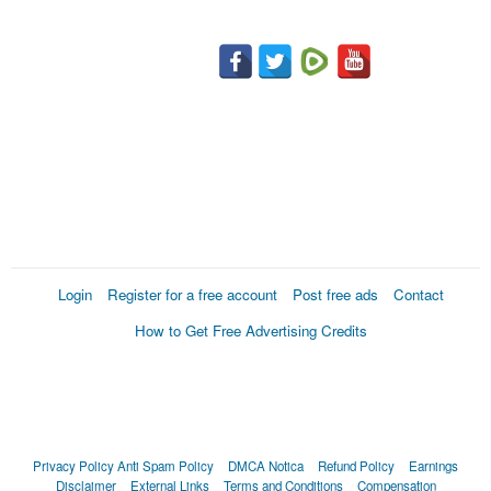
Login
Register for a free account
Post free ads
Contact
How to Get Free Advertising Credits
Privacy Policy
Anti Spam Policy
DMCA Notica
Refund Policy
Earnings
Disclaimer
External Links
Terms and Conditions
Compensation