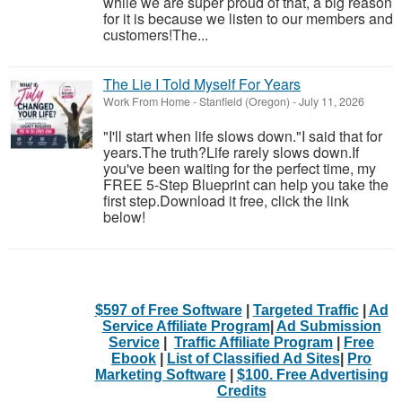
while we are super proud of that, a big reason
for it is because we listen to our members and
customers!​The...
The Lie I Told Myself For Years
Work From Home
-
Stanfield (Oregon)
-
July 11, 2026
"I'll start when life slows down."I said that for
years.The truth?Life rarely slows down.If
you've been waiting for the perfect time, my
FREE 5-Step Blueprint can help you take the
first step.Download it free, click the link
below!
$597 of Free Software
|
Targeted Traffic
|
Ad
Service Affiliate Program
|
Ad Submission
Service
|
Traffic Affiliate Program
|
Free
Ebook
|
List of Classified Ad Sites
|
Pro
Marketing Software
|
$100. Free Advertising
Credits