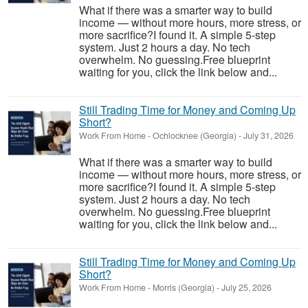
What if there was a smarter way to build
income — without more hours, more stress, or
more sacrifice?I found it. A simple 5-step
system. Just 2 hours a day. No tech
overwhelm. No guessing.Free blueprint
waiting for you, click the link below and...
Still Trading Time for Money and Coming Up
Short?
Work From Home
-
Ochlocknee (Georgia)
-
July 31, 2026
What if there was a smarter way to build
income — without more hours, more stress, or
more sacrifice?I found it. A simple 5-step
system. Just 2 hours a day. No tech
overwhelm. No guessing.Free blueprint
waiting for you, click the link below and...
Still Trading Time for Money and Coming Up
Short?
Work From Home
-
Morris (Georgia)
-
July 25, 2026