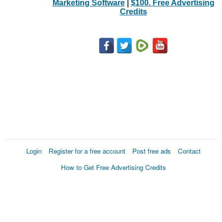
Marketing Software
|
$100. Free Advertising
Credits
Login
Register for a free account
Post free ads
Contact
How to Get Free Advertising Credits