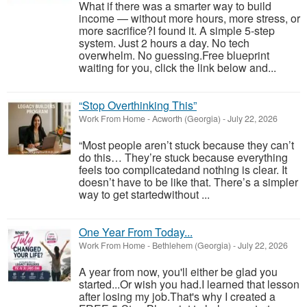
What if there was a smarter way to build
income — without more hours, more stress, or
more sacrifice?I found it. A simple 5-step
system. Just 2 hours a day. No tech
overwhelm. No guessing.Free blueprint
waiting for you, click the link below and...
“Stop Overthinking This”
Work From Home
-
Acworth (Georgia)
-
July 22, 2026
“Most people aren’t stuck because they can’t
do this… They’re stuck because everything
feels too complicatedand nothing is clear. It
doesn’t have to be like that. There’s a simpler
way to get startedwithout ...
One Year From Today...
Work From Home
-
Bethlehem (Georgia)
-
July 22, 2026
A year from now, you'll either be glad you
started...Or wish you had.I learned that lesson
after losing my job.That's why I created a