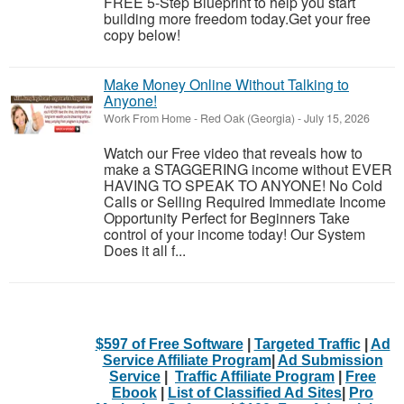
FREE 5-Step Blueprint to help you start
building more freedom today.Get your free
copy below!
Make Money Online Without Talking to
Anyone!
Work From Home
-
Red Oak (Georgia)
-
July 15, 2026
Watch our Free video that reveals how to
make a STAGGERING income without EVER
HAVING TO SPEAK TO ANYONE! No Cold
Calls or Selling Required Immediate Income
Opportunity Perfect for Beginners Take
control of your income today! Our System
Does it all f...
$597 of Free Software
|
Targeted Traffic
|
Ad
Service Affiliate Program
|
Ad Submission
Service
|
Traffic Affiliate Program
|
Free
Ebook
|
List of Classified Ad Sites
|
Pro