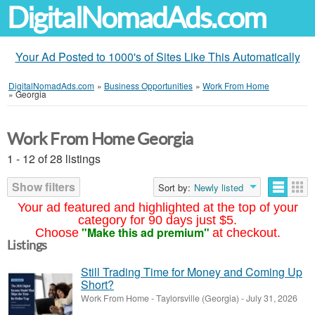
DigitalNomadAds.com
Your Ad Posted to 1000's of Sites Like This Automatically
DigitalNomadAds.com
»
Business Opportunities
»
Work From Home
»
Georgia
Work From Home Georgia
1 - 12 of 28 listings
Show filters
Sort by:
Newly listed
Your ad featured and highlighted at the top of your
category for 90 days just $5.
"Make this ad premium"
Choose
at checkout.
Listings
Still Trading Time for Money and Coming Up
Short?
Work From Home
-
Taylorsville (Georgia)
-
July 31, 2026