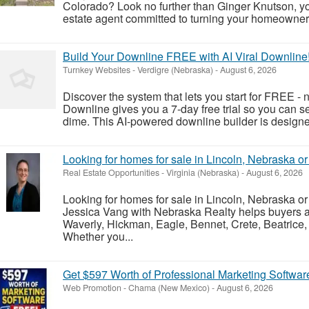
Colorado? Look no further than Ginger Knutson, y
estate agent committed to turning your homeownersh
Build Your Downline FREE with AI Viral Downline
Turnkey Websites
-
Verdigre (Nebraska)
-
August 6, 2026
Discover the system that lets you start for FREE - n
Downline gives you a 7-day free trial so you can s
dime. This AI-powered downline builder is designe
Looking for homes for sale in Lincoln, Nebraska o
Real Estate Opportunities
-
Virginia (Nebraska)
-
August 6, 2026
Looking for homes for sale in Lincoln, Nebraska o
Jessica Vang with Nebraska Realty helps buyers an
Waverly, Hickman, Eagle, Bennet, Crete, Beatrice,
Whether you...
Get $597 Worth of Professional Marketing Softwa
Web Promotion
-
Chama (New Mexico)
-
August 6, 2026