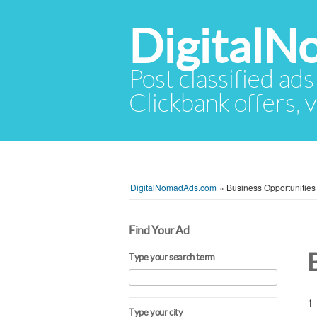
Digital
Post classified ads
Clickbank offers, v
DigitalNomadAds.com
»
Business Opportunities
Find Your Ad
Type your search term
1 
Type your city