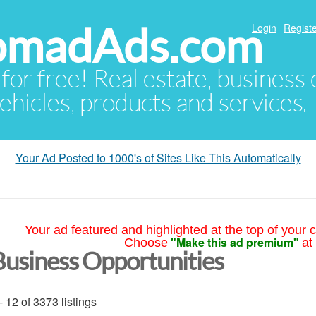
NomadAds.com
Login
Registe
 for free! Real estate, business
ehicles, products and services.
Your Ad Posted to 1000's of Sites Like This Automatically
Your ad featured and highlighted at the top of your c
"Make this ad premium"
Choose
at
Business Opportunities
- 12 of 3373 listings