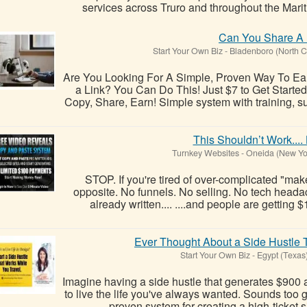
services across Truro and throughout the Mariti
Can You Share A 
Start Your Own Biz
-
Bladenboro (North C
Are You Looking For A Simple, Proven Way To E
a Link? You Can Do This! Just $7 to Get Started!
Copy, Share, Earn! Simple system with training, s
This Shouldn’t Work.... 
Turnkey Websites
-
Oneida (New Yo
STOP. If you're tired of over-complicated "make 
opposite. No funnels. No selling. No tech heada
already written.... ....and people are getting 
Ever Thought About a Side Hustle
Start Your Own Biz
-
Egypt (Texas
Imagine having a side hustle that generates $900 a
to live the life you've always wanted. Sounds too go
proven system for creating a high-ticket s