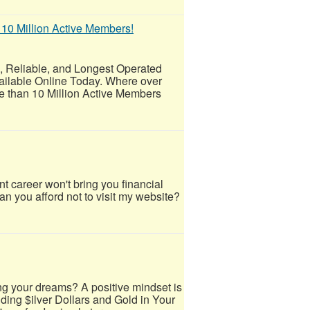
 10 Million Active Members!
eliable, and Longest Operated
ailable Online Today. Where over
 than 10 Million Active Members
career won't bring you financial
an you afford not to visit my website?
ng your dreams? A positive mindset is
lding $ilver Dollars and Gold in Your