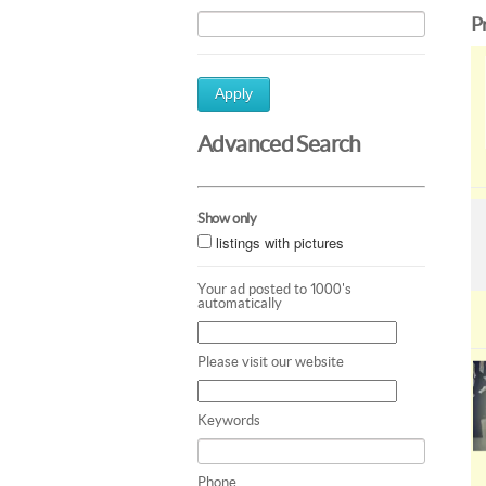
P
Apply
Advanced Search
Show only
listings with pictures
Your ad posted to 1000's
automatically
Please visit our website
Keywords
Phone