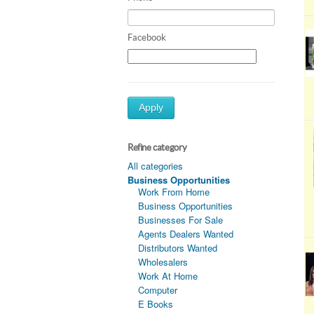
Facebook
Apply
Refine category
All categories
Business Opportunities
Work From Home
Business Opportunities
Businesses For Sale
Agents Dealers Wanted
Distributors Wanted
Wholesalers
Work At Home
Computer
E Books