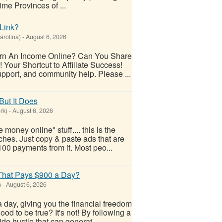
me Provinces of ...
Link?
arolina)
-
August 6, 2026
arn An Income Online? Can You Share
 Your Shortcut to Affiliate Success!
upport, and community help. Please ...
But It Does
rk)
-
August 6, 2026
money online" stuff.... this is the
ches. Just copy & paste ads that are
$100 payments from it. Most peo...
 That Pays $900 a Day?
)
-
August 6, 2026
 day, giving you the financial freedom
od to be true? It's not! By following a
ide hustle that can generat...