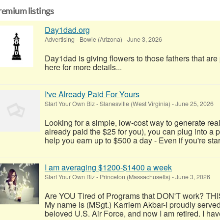
remium listings
Day1dad.org
Advertising
-
Bowie (Arizona)
-
June 3, 2026
Day1dad is giving flowers to those fathers that ar
here for more details...
I've Already Paid For Yours
Start Your Own Biz
-
Slanesville (West Virginia)
-
June 25, 2026
Looking for a simple, low-cost way to generate real
already paid the $25 for you), you can plug into a
help you earn up to $500 a day - Even if you're start
I am averaging $1200-$1400 a week
Start Your Own Biz
-
Princeton (Massachusetts)
-
June 3, 2026
Are YOU Tired of Programs that DON'T work? TH
My name is (MSgt.) Karriem Akbar-I proudly served
beloved U.S. Air Force, and now I am retired. I have