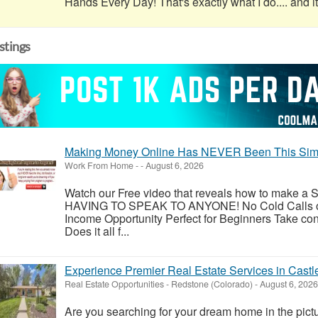
Hands Every Day! That's exactly what I do.... and it'
istings
Making Money Online Has NEVER Been This Simp
Work From Home
-
-
August 6, 2026
Watch our Free video that reveals how to make
HAVING TO SPEAK TO ANYONE! No Cold Calls or
Income Opportunity Perfect for Beginners Take con
Does it all f...
Experience Premier Real Estate Services in Castl
Real Estate Opportunities
-
Redstone (Colorado)
-
August 6, 2026
Are you searching for your dream home in the pic