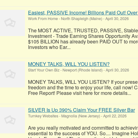
Easiest, PASSIVE Income! Billions Paid Out! Over
Work From Home
-
North Shapleigh (Maine)
-
April 30, 2026
The MOST ACTIVE, TRUSTED, PASSIVE, Stable, R
Investment - Trade Earning Shares Opportunity Av
$105 BILLION has already been PAID OUT to more
Investors who Ear...
MONEY TALKS, WILL YOU LISTEN?
Start Your Own Biz
-
Newport (Rhode Island)
-
April 30, 2026
MONEY TALKS, WILL YOU LISTEN? If your present 
freedom and the time to enjoy your life, call now! C
Free Report! Please visit here for more details...
SILVER Is Up 390% Claim Your FREE Silver Bar
Turnkey Websites
-
Magnolia (New Jersey)
-
April 22, 2026
Are you really motivated and committed to achievi
essential to the success of YOU. So.... Imagine Ho