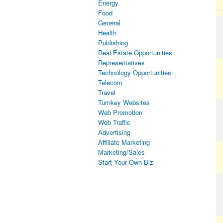
Energy
Food
General
Health
Publishing
Real Estate Opportunities
Representatives
Technology Opportunities
Telecom
Travel
Turnkey Websites
Web Promotion
Web Traffic
Advertising
Affiliate Marketing
Marketing/Sales
Start Your Own Biz