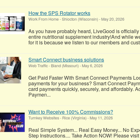
How the SPS Rotator works
Work From Home
-
Shiocton (Wisconsin)
-
May 20, 2026
As you have probably heard, LiveGood is officially
entire nutritional supplement industry!​And while w
for it is because we listen to our members and cus
Smart Connect business solutions
Web Traffic
-
Bland (Missouri)
-
May 6, 2026
Get Paid Faster With Smart Connect Payments Look
payments for your business? Smart Connect Payme
card payments quickly, securely, and affordably. A
Paymen...
Want to Receive 100% Commissions?
Turnkey Websites
-
Rice (Virginia)
-
May 11, 2026
Real Simple System... Real Easy Money... No Exp
Step Instructions.... Take Action NOW! Please visit 