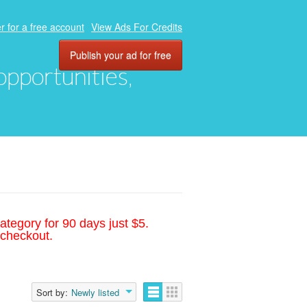
r for a free account
View Ads For Credits
Publish your ad for free
 opportunities,
ategory for 90 days just $5.
 checkout.
Sort by:
Newly listed