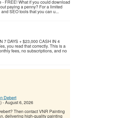
e - FREE! What if you could download
hout paying a penny? For a limited
g and SEO tools that you can u...
 7 DAYS + $23,000 CASH IN 4
u read that correctly. This is a
nthly fees, no subscriptions, and no
in Debert
)
-
August 6, 2026
 Debert? Then contact VNR Painting
 delivering high-quality painting