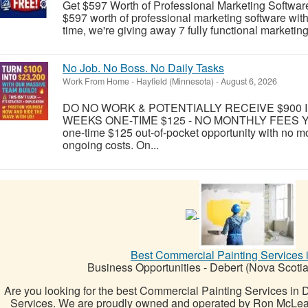
Get $597 Worth of Professional Marketing Softwar
$597 worth of professional marketing software wit
time, we're giving away 7 fully functional marketin
No Job. No Boss. No Daily Tasks
Work From Home
-
Hayfield (Minnesota)
-
August 6, 2026
DO NO WORK & POTENTIALLY RECEIVE $900 IN
WEEKS ONE-TIME $125 - NO MONTHLY FEES Yes, yo
one-time $125 out-of-pocket opportunity with no mo
ongoing costs. On...
Best Commercial Painting Services 
Business Opportunities
-
Debert (Nova Scotia
Are you looking for the best Commercial Painting Services in
Services. We are proudly owned and operated by Ron McLean,