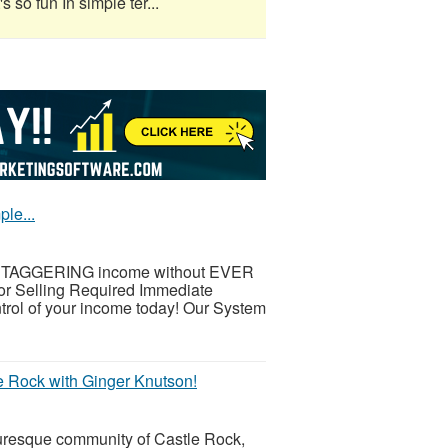
s so fun In simple ter...
le...
 a STAGGERING income without EVER
 Selling Required Immediate
trol of your income today! Our System
e Rock with Ginger Knutson!
turesque community of Castle Rock,