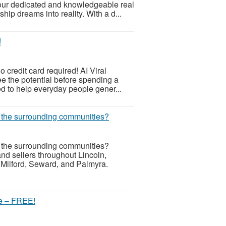
our dedicated and knowledgeable real
ip dreams into reality. With a d...
!
o credit card required! AI Viral
ee the potential before spending a
d to help everyday people gener...
r the surrounding communities?
r the surrounding communities?
d sellers throughout Lincoln,
 Milford, Seward, and Palmyra.
re – FREE!