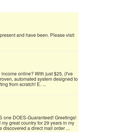
e present and have been. Please visit
 income online? With just $25, (I've
 proven, automated system designed to
ing from scratch! E. ...
IS one DOES-Guaranteed! Greetings!
 my great country for 29 years in my
 discovered a direct mail order ...