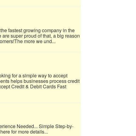
 the fastest growing company in the
e are super proud of that, a big reason
tomers!​The more we und...
ing for a simple way to accept
nts helps businesses process credit
ccept Credit & Debit Cards Fast
erience Needed... Simple Step-by-
here for more details...