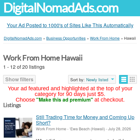
DigitalNomadAds.com
Your Ad Posted to 1000's of Sites Like This Automatically
DigitalNomadAds.com
»
Business Opportunities
»
Work From Home
»
Hawaii
Work From Home Hawaii
1 - 12 of 20 listings
Show filters
Sort by:
Newly listed
Your ad featured and highlighted at the top of your
category for 90 days just $5.
"Make this ad premium"
Choose
at checkout.
Listings
Still Trading Time for Money and Coming Up
Short?
Work From Home
-
‘Ewa Beach (Hawaii)
-
July 28, 2026