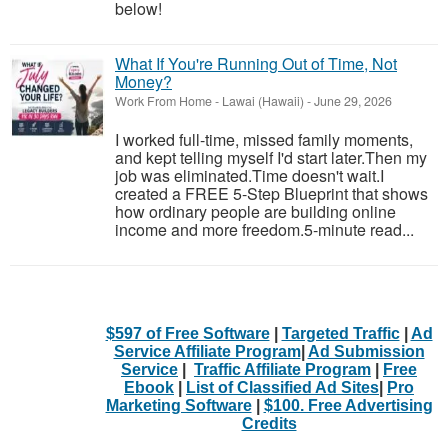
below!
What If You're Running Out of Time, Not
Money?
Work From Home
-
Lawai (Hawaii)
-
June 29, 2026
I worked full-time, missed family moments,
and kept telling myself I'd start later.Then my
job was eliminated.Time doesn't wait.I
created a FREE 5-Step Blueprint that shows
how ordinary people are building online
income and more freedom.5-minute read...
$597 of Free Software
|
Targeted Traffic
|
Ad
Service Affiliate Program
|
Ad Submission
Service
|
Traffic Affiliate Program
|
Free
Ebook
|
List of Classified Ad Sites
|
Pro
Marketing Software
|
$100. Free Advertising
Credits