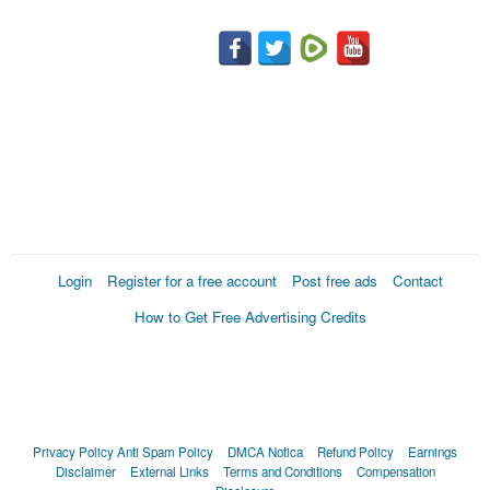
Login
Register for a free account
Post free ads
Contact
How to Get Free Advertising Credits
Privacy Policy
Anti Spam Policy
DMCA Notica
Refund Policy
Earnings
Disclaimer
External Links
Terms and Conditions
Compensation