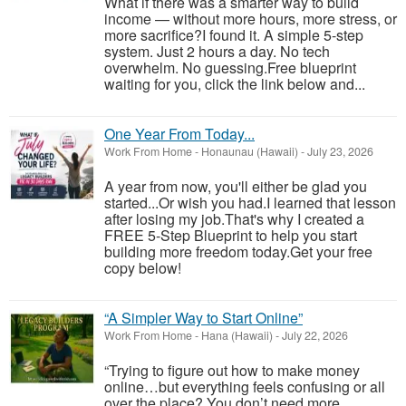
What if there was a smarter way to build
income — without more hours, more stress, or
more sacrifice?I found it. A simple 5-step
system. Just 2 hours a day. No tech
overwhelm. No guessing.Free blueprint
waiting for you, click the link below and...
One Year From Today...
Work From Home
-
Honaunau (Hawaii)
-
July 23, 2026
A year from now, you'll either be glad you
started...Or wish you had.I learned that lesson
after losing my job.That's why I created a
FREE 5-Step Blueprint to help you start
building more freedom today.Get your free
copy below!
“A Simpler Way to Start Online”
Work From Home
-
Hana (Hawaii)
-
July 22, 2026
“Trying to figure out how to make money
online…but everything feels confusing or all
over the place? You don’t need more