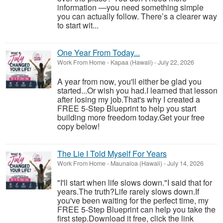
information —you need something simple
you can actually follow. There’s a clearer way
to start wit...
One Year From Today...
Work From Home
-
Kapaa (Hawaii)
-
July 22, 2026
A year from now, you'll either be glad you
started...Or wish you had.I learned that lesson
after losing my job.That's why I created a
FREE 5-Step Blueprint to help you start
building more freedom today.Get your free
copy below!
The Lie I Told Myself For Years
Work From Home
-
Maunaloa (Hawaii)
-
July 14, 2026
"I'll start when life slows down."I said that for
years.The truth?Life rarely slows down.If
you've been waiting for the perfect time, my
FREE 5-Step Blueprint can help you take the
first step.Download it free, click the link