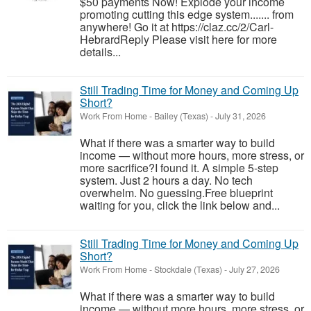
$50 payments Now! Explode your income
promoting cutting this edge system....... from
anywhere! Go it at https://claz.cc/2/Carl-
HebrardReply Please visit here for more
details...
Still Trading Time for Money and Coming Up
Short?
Work From Home
-
Bailey (Texas)
-
July 31, 2026
What if there was a smarter way to build
income — without more hours, more stress, or
more sacrifice?I found it. A simple 5-step
system. Just 2 hours a day. No tech
overwhelm. No guessing.Free blueprint
waiting for you, click the link below and...
Still Trading Time for Money and Coming Up
Short?
Work From Home
-
Stockdale (Texas)
-
July 27, 2026
What if there was a smarter way to build
income — without more hours, more stress, or