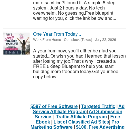
more sacrifice?I found it. A simple 5-step
system. Just 2 hours a day. No tech
overwhelm. No guessing.Free blueprint
waiting for you, click the link below and...
One Year From Today...
Work From Home
-
Comstock (Texas)
-
July 22, 2026
A year from now, you'll either be glad you
started...Or wish you had.I learned that lesson
after losing my job.That's why I created a
FREE 5-Step Blueprint to help you start
building more freedom today.Get your free
copy below!
$597 of Free Software
|
Targeted Traffic
|
Ad
Service Affiliate Program
|
Ad Submission
Service
|
Traffic Affiliate Program
|
Free
Ebook
|
List of Classified Ad Sites
|
Pro
Marketing Software
|
$100. Free Advertising