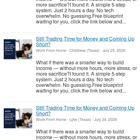
more sacrifice?I found it. A simple 5-step
system. Just 2 hours a day. No tech
overwhelm. No guessing.Free blueprint
waiting for you, click the link below and...
Still Trading Time for Money and Coming Up
Short?
Work From Home
-
Childress (Texas)
-
July 25, 2026
What if there was a smarter way to build
income — without more hours, more stress, or
more sacrifice?I found it. A simple 5-step
system. Just 2 hours a day. No tech
overwhelm. No guessing.Free blueprint
waiting for you, click the link below and...
Still Trading Time for Money and Coming Up
Short?
Work From Home
-
Lytle (Texas)
-
July 24, 2026
What if there was a smarter way to build
income — without more hours, more stress, or