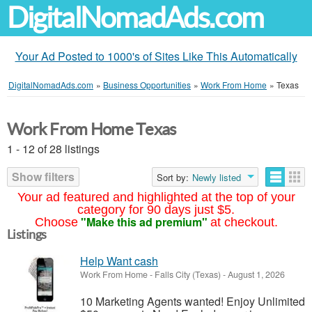
DigitalNomadAds.com
Your Ad Posted to 1000's of Sites Like This Automatically
DigitalNomadAds.com
»
Business Opportunities
»
Work From Home
»
Texas
Work From Home Texas
1 - 12 of 28 listings
Show filters
Sort by:
Newly listed
Your ad featured and highlighted at the top of your
category for 90 days just $5.
"Make this ad premium"
Choose
at checkout.
Listings
Help Want cash
Work From Home
-
Falls City (Texas)
-
August 1, 2026
10 Marketing Agents wanted! Enjoy Unlimited