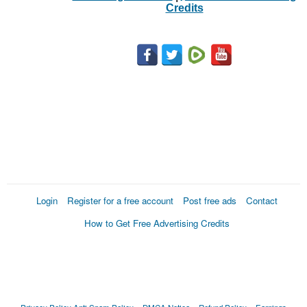
Credits
Login
Register for a free account
Post free ads
Contact
How to Get Free Advertising Credits