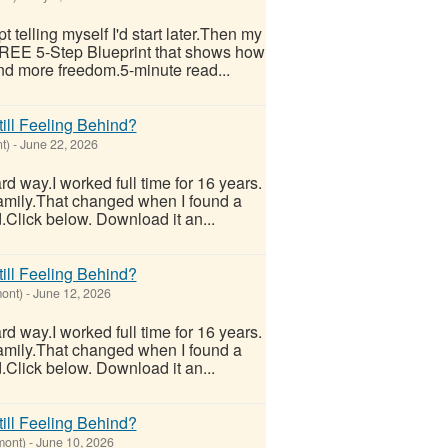
 telling myself I'd start later.Then my
 FREE 5-Step Blueprint that shows how
nd more freedom.5-minute read...
ill Feeling Behind?
t)
-
June 22, 2026
hard way.I worked full time for 16 years.
 family.That changed when I found a
.Click below. Download it an...
ill Feeling Behind?
ont)
-
June 12, 2026
hard way.I worked full time for 16 years.
 family.That changed when I found a
.Click below. Download it an...
ill Feeling Behind?
mont)
-
June 10, 2026