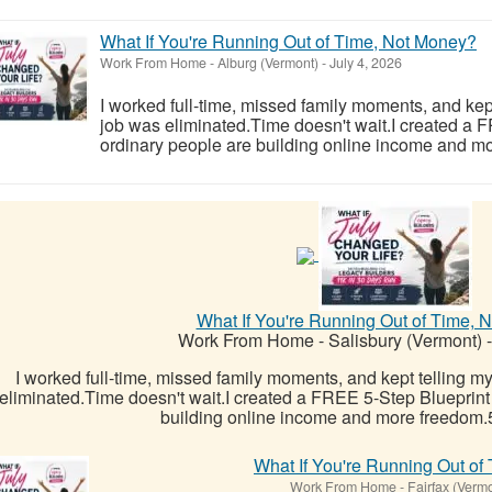
What If You're Running Out of Time, Not Money?
Work From Home
-
Alburg (Vermont)
-
July 4, 2026
I worked full-time, missed family moments, and kept 
job was eliminated.Time doesn't wait.I created a
ordinary people are building online income and mo
What If You're Running Out of Time, 
Work From Home
-
Salisbury (Vermont)
-
I worked full-time, missed family moments, and kept telling mys
eliminated.Time doesn't wait.I created a FREE 5-Step Blueprint
building online income and more freedom.5
What If You're Running Out of
Work From Home
-
Fairfax (Verm