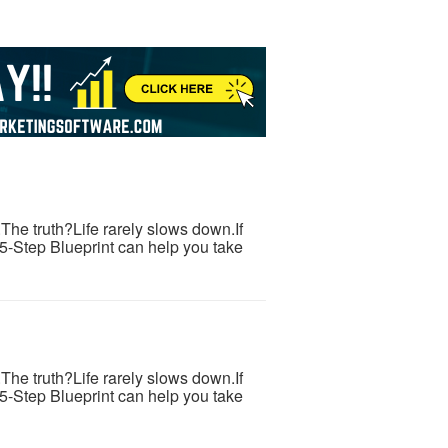
s.The truth?Life rarely slows down.If
 5-Step Blueprint can help you take
s.The truth?Life rarely slows down.If
 5-Step Blueprint can help you take