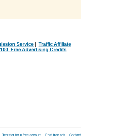
ission Service
|
Traffic Affiliate
100. Free Advertising Credits
Register for a free account
Post free ads
Contact