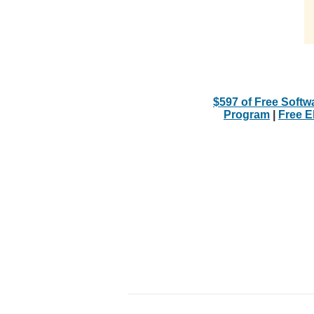
$597 of Free Softw
Program
|
Free 