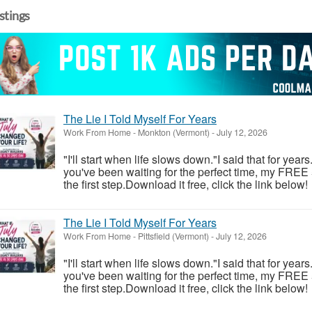
istings
The Lie I Told Myself For Years
Work From Home
-
Monkton (Vermont)
-
July 12, 2026
"I'll start when life slows down."I said that for year
you've been waiting for the perfect time, my FREE
the first step.Download it free, click the link below!
The Lie I Told Myself For Years
Work From Home
-
Pittsfield (Vermont)
-
July 12, 2026
"I'll start when life slows down."I said that for year
you've been waiting for the perfect time, my FREE
the first step.Download it free, click the link below!