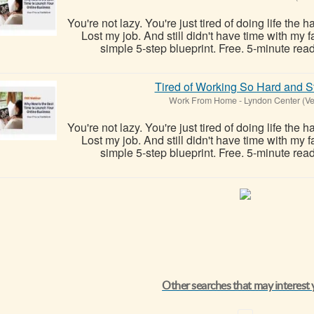
You're not lazy. You're just tired of doing life the 
Lost my job. And still didn't have time with my
simple 5-step blueprint. Free. 5-minute read
Tired of Working So Hard and St
Work From Home
-
Lyndon Center (V
You're not lazy. You're just tired of doing life the 
Lost my job. And still didn't have time with my
simple 5-step blueprint. Free. 5-minute read
Other searches that may interest