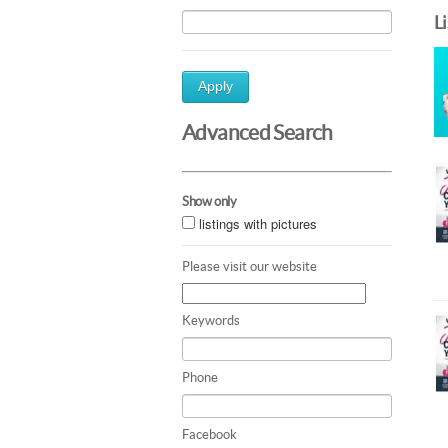
L
Apply
Advanced Search
Show only
listings with pictures
Please visit our website
Keywords
Phone
Facebook