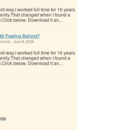
hard way.I worked full time for 16 years.
 family.That changed when I found a
.Click below. Download it an...
ill Feeling Behind?
ermont)
-
June 8, 2026
hard way.I worked full time for 16 years.
 family.That changed when I found a
.Click below. Download it an...
 you