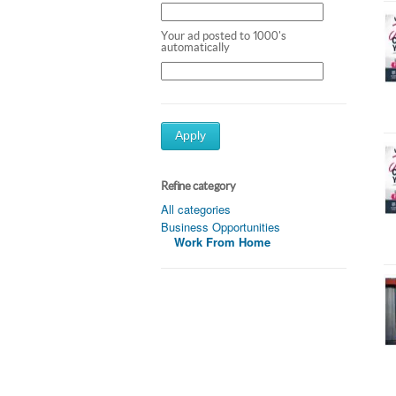
Your ad posted to 1000's
automatically
Apply
Refine category
All categories
Business Opportunities
Work From Home