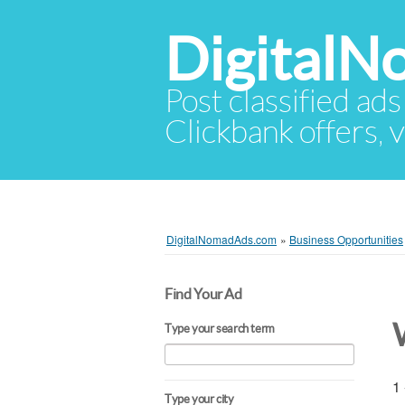
Digital
Post classified ads
Clickbank offers, v
DigitalNomadAds.com
»
Business Opportunities
Find Your Ad
Type your search term
1 
Type your city