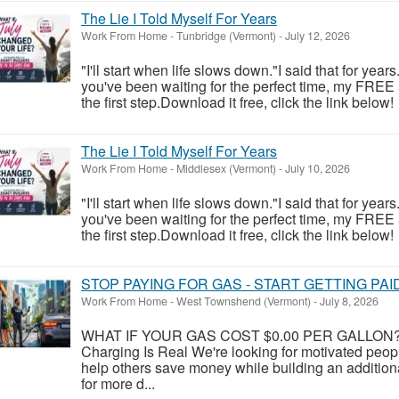
The Lie I Told Myself For Years
Work From Home
-
Tunbridge (Vermont)
-
July 12, 2026
"I'll start when life slows down."I said that for year
you've been waiting for the perfect time, my FREE
the first step.Download it free, click the link below!
The Lie I Told Myself For Years
Work From Home
-
Middlesex (Vermont)
-
July 10, 2026
"I'll start when life slows down."I said that for year
you've been waiting for the perfect time, my FREE
the first step.Download it free, click the link below!
STOP PAYING FOR GAS - START GETTING PAI
Work From Home
-
West Townshend (Vermont)
-
July 8, 2026
WHAT IF YOUR GAS COST $0.00 PER GALLON? Y
Charging Is Real We're looking for motivated peo
help others save money while building an addition
for more d...