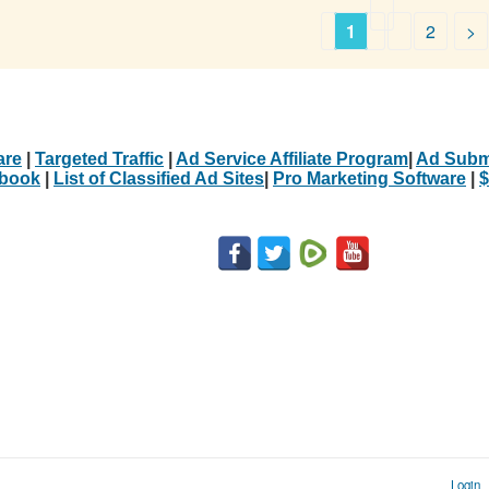
1
2
>
are
|
Targeted Traffic
|
Ad Service Affiliate Program
|
Ad Subm
Ebook
|
List of Classified Ad Sites
|
Pro Marketing Software
|
$
Login