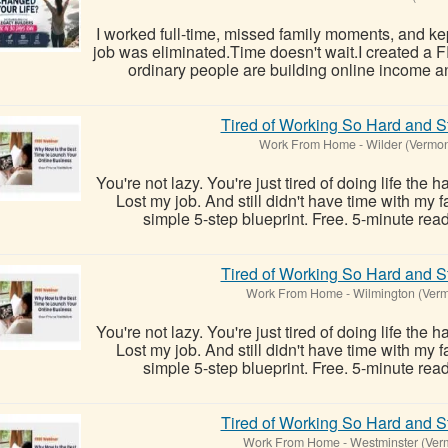
I worked full-time, missed family moments, and kept
job was eliminated.Time doesn't wait.I created a
ordinary people are building online income a
Tired of Working So Hard and St
Work From Home
-
Wilder (Vermon
You're not lazy. You're just tired of doing life the 
Lost my job. And still didn't have time with my
simple 5-step blueprint. Free. 5-minute read
Tired of Working So Hard and St
Work From Home
-
Wilmington (Verm
You're not lazy. You're just tired of doing life the 
Lost my job. And still didn't have time with my
simple 5-step blueprint. Free. 5-minute read
Tired of Working So Hard and St
Work From Home
-
Westminster (Ver