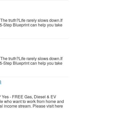
s.The truth?Life rarely slows down.If
 5-Step Blueprint can help you take
s.The truth?Life rarely slows down.If
 5-Step Blueprint can help you take
D
es - FREE Gas, Diesel & EV
ple who want to work from home and
al income stream. Please visit here