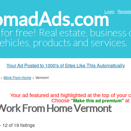
NomadAds.com
Login
Registe
 for free! Real estate, business
ehicles, products and services.
Your Ad Posted to 1000's of Sites Like This Automatically
»
Work From Home
»
Vermont
Your ad featured and highlighted at the top of your c
"Make this ad premium"
Choose
at
Work From Home Vermont
- 12 of 19 listings