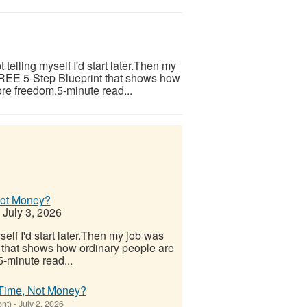
telling myself I'd start later.Then my
 FREE 5-Step Blueprint that shows how
re freedom.5-minute read...
Not Money?
July 3, 2026
elf I'd start later.Then my job was
 that shows how ordinary people are
-minute read...
 Time, Not Money?
ont)
-
July 2, 2026