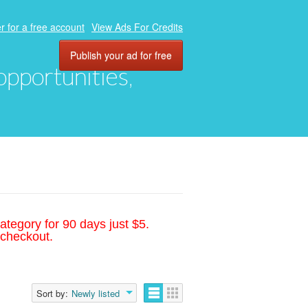
r for a free account
View Ads For Credits
Publish your ad for free
 opportunities,
ategory for 90 days just $5.
 checkout.
Sort by:
Newly listed