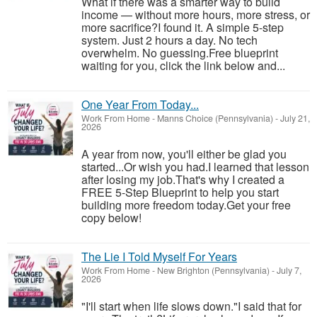
What if there was a smarter way to build
income — without more hours, more stress, or
more sacrifice?I found it. A simple 5-step
system. Just 2 hours a day. No tech
overwhelm. No guessing.Free blueprint
waiting for you, click the link below and...
One Year From Today...
Work From Home
-
Manns Choice (Pennsylvania)
-
July 21,
2026
A year from now, you'll either be glad you
started...Or wish you had.I learned that lesson
after losing my job.That's why I created a
FREE 5-Step Blueprint to help you start
building more freedom today.Get your free
copy below!
The Lie I Told Myself For Years
Work From Home
-
New Brighton (Pennsylvania)
-
July 7,
2026
"I'll start when life slows down."I said that for