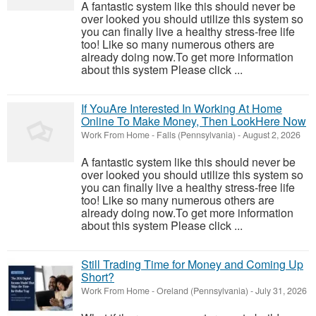
A fantastic system like this should never be
over looked you should utilize this system so
you can finally live a healthy stress-free life
too! Like so many numerous others are
already doing now.To get more information
about this system Please click ...
If YouAre Interested In Working At Home
Online To Make Money, Then LookHere Now
Work From Home
-
Falls (Pennsylvania)
-
August 2, 2026
A fantastic system like this should never be
over looked you should utilize this system so
you can finally live a healthy stress-free life
too! Like so many numerous others are
already doing now.To get more information
about this system Please click ...
Still Trading Time for Money and Coming Up
Short?
Work From Home
-
Oreland (Pennsylvania)
-
July 31, 2026