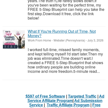
years.The truth?Life rarely slows down.If
you've been waiting for the perfect time, my
FREE 5-Step Blueprint can help you take the
first step.Download it free, click the link
below!
What If You're Running Out of Time, Not
Money?
Work From Home
-
Webster (Pennsylvania)
-
July 3, 2026
I worked full-time, missed family moments,
and kept telling myself I'd start later.Then my
job was eliminated.Time doesn't wait.I
created a FREE 5-Step Blueprint that shows
how ordinary people are building online
income and more freedom.5-minute read...
$597 of Free Software
|
Targeted Traffic
|
Ad
Service Affiliate Program
|
Ad Submission
Service
|
Traffic Affiliate Program
|
Free