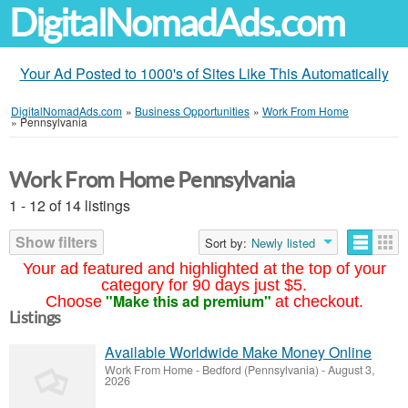
DigitalNomadAds.com
Your Ad Posted to 1000's of Sites Like This Automatically
DigitalNomadAds.com
»
Business Opportunities
»
Work From Home
»
Pennsylvania
Work From Home Pennsylvania
1 - 12 of 14 listings
Show filters
Sort by:
Newly listed
Your ad featured and highlighted at the top of your
category for 90 days just $5.
"Make this ad premium"
Choose
at checkout.
Listings
Available Worldwide Make Money Online
Work From Home
-
Bedford (Pennsylvania)
-
August 3,
2026