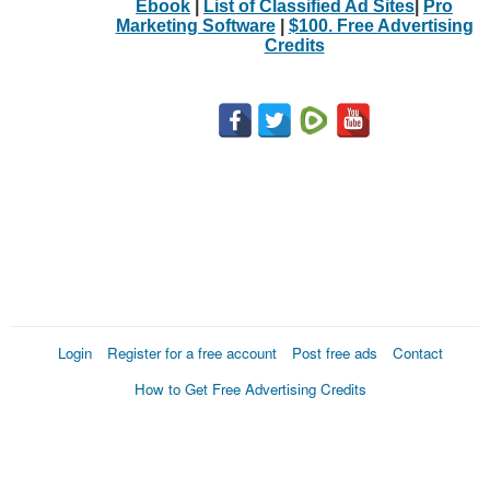
Ebook
|
List of Classified Ad Sites
|
Pro
Marketing Software
|
$100. Free Advertising
Credits
Login
Register for a free account
Post free ads
Contact
How to Get Free Advertising Credits