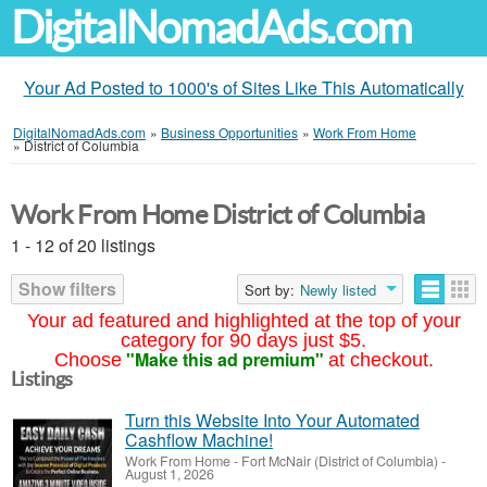
DigitalNomadAds.com
Your Ad Posted to 1000's of Sites Like This Automatically
DigitalNomadAds.com
»
Business Opportunities
»
Work From Home
»
District of Columbia
Work From Home District of Columbia
1 - 12 of 20 listings
Show filters
Sort by:
Newly listed
Your ad featured and highlighted at the top of your
category for 90 days just $5.
"Make this ad premium"
Choose
at checkout.
Listings
Turn this Website Into Your Automated
Cashflow Machine!
Work From Home
-
Fort McNair (District of Columbia)
-
August 1, 2026