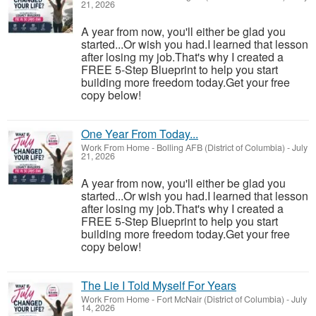
21, 2026
A year from now, you'll either be glad you
started...Or wish you had.I learned that lesson
after losing my job.That's why I created a
FREE 5-Step Blueprint to help you start
building more freedom today.Get your free
copy below!
One Year From Today...
Work From Home
-
Bolling AFB (District of Columbia)
-
July
21, 2026
A year from now, you'll either be glad you
started...Or wish you had.I learned that lesson
after losing my job.That's why I created a
FREE 5-Step Blueprint to help you start
building more freedom today.Get your free
copy below!
The Lie I Told Myself For Years
Work From Home
-
Fort McNair (District of Columbia)
-
July
14, 2026