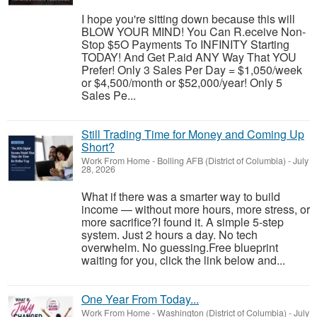
I hope you're sitting down because this will
BLOW YOUR MIND! You Can R.eceive Non-
Stop $5O Payments To INFINITY Starting
TODAY! And Get P.aid ANY Way That YOU
Prefer! Only 3 Sales Per Day = $1,050/week
or $4,500/month or $52,000/year! Only 5
Sales Pe...
Still Trading Time for Money and Coming Up
Short?
Work From Home
-
Bolling AFB (District of Columbia)
-
July
28, 2026
What if there was a smarter way to build
income — without more hours, more stress, or
more sacrifice?I found it. A simple 5-step
system. Just 2 hours a day. No tech
overwhelm. No guessing.Free blueprint
waiting for you, click the link below and...
One Year From Today...
Work From Home
-
Washington (District of Columbia)
-
July