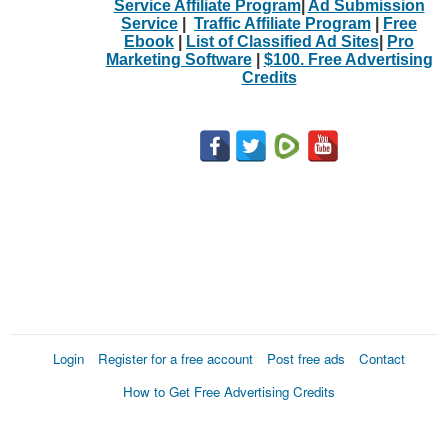
Service Affiliate Program
|
Ad Submission
Service
|
Traffic Affiliate Program
|
Free
Ebook
|
List of Classified Ad Sites
|
Pro
Marketing Software
|
$100. Free Advertising
Credits
Login
Register for a free account
Post free ads
Contact
How to Get Free Advertising Credits