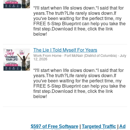
"I'll start when life slows down."I said that for
years.The truth?Life rarely slows down.If
you've been waiting for the perfect time, my
FREE 5-Step Blueprint can help you take the
first step.Download it free, click the link
below!
The Lie I Told Myself For Years
Work From Home
-
Fort McNair (District of Columbia)
-
July
12, 2026
"I'll start when life slows down."I said that for
years.The truth?Life rarely slows down.If
you've been waiting for the perfect time, my
FREE 5-Step Blueprint can help you take the
first step.Download it free, click the link
below!
$597 of Free Software
|
Targeted Traffic
|
Ad