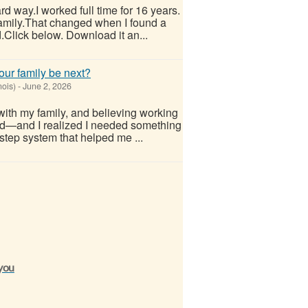
hard way.I worked full time for 16 years.
 family.That changed when I found a
.Click below. Download it an...
our family be next?
nois)
-
June 2, 2026
with my family, and believing working
d—and I realized I needed something
step system that helped me ...
 you