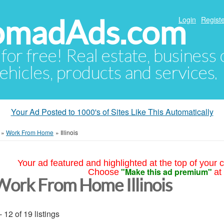
NomadAds.com
Login
Registe
 for free! Real estate, business
ehicles, products and services.
Your Ad Posted to 1000's of Sites Like This Automatically
»
Work From Home
»
Illinois
Your ad featured and highlighted at the top of your c
"Make this ad premium"
Choose
at
Work From Home Illinois
- 12 of 19 listings