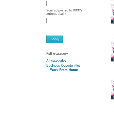
Your ad posted to 1000's
automatically
Apply
Refine category
All categories
Business Opportunities
Work From Home