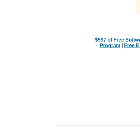
$597 of Free Softw
Program
|
Free 