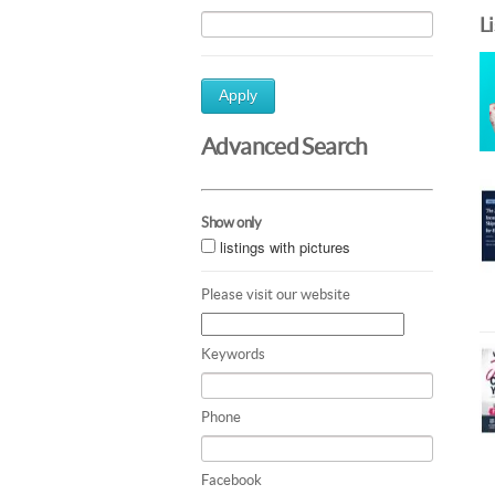
L
Apply
Advanced Search
Show only
listings with pictures
Please visit our website
Keywords
Phone
Facebook