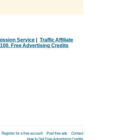
ission Service
|
Traffic Affiliate
100. Free Advertising Credits
Register for a free account
Post free ads
Contact
How to Get Free Advertising Credits