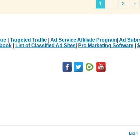
1
2
>
are
|
Targeted Traffic
|
Ad Service Affiliate Program
|
Ad Subm
Ebook
|
List of Classified Ad Sites
|
Pro Marketing Software
|
$
Login