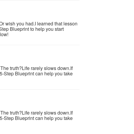
.Or wish you had.I learned that lesson
tep Blueprint to help you start
low!
s.The truth?Life rarely slows down.If
 5-Step Blueprint can help you take
s.The truth?Life rarely slows down.If
 5-Step Blueprint can help you take