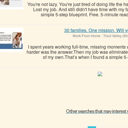
You're not lazy. You're just tired of doing life the 
Lost my job. And still didn't have time with my
simple 5-step blueprint. Free. 5-minute read
30 families. One mission. Will y
Work From Home
-
Trout Valley (Illi
I spent years working full-time, missing moments 
harder was the answer.Then my job was eliminate
of my own.That’s when I found a simple 5-
Other searches that may interest