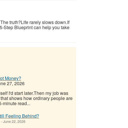
s.The truth?Life rarely slows down.If
 5-Step Blueprint can help you take
Not Money?
ne 27, 2026
elf I'd start later.Then my job was
 that shows how ordinary people are
-minute read...
ill Feeling Behind?
)
-
June 22, 2026