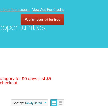
r for a free account
View Ads For Credits
Publish your ad for free
 opportunities,
ategory for 90 days just $5.
 checkout.
Sort by:
Newly listed