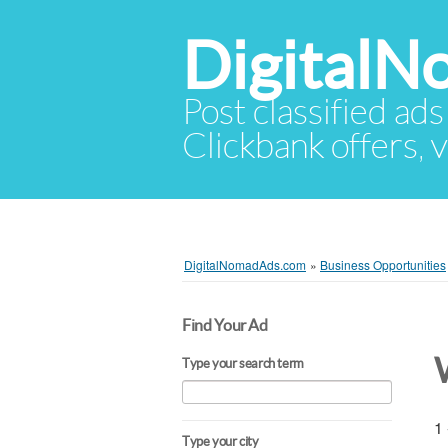
Digital
Post classified ads
Clickbank offers, v
DigitalNomadAds.com
»
Business Opportunities
Find Your Ad
Type your search term
1 
Type your city