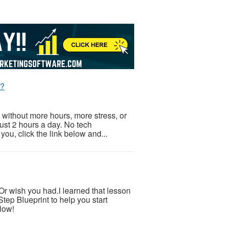
t?
 without more hours, more stress, or
Just 2 hours a day. No tech
ou, click the link below and...
.Or wish you had.I learned that lesson
tep Blueprint to help you start
low!