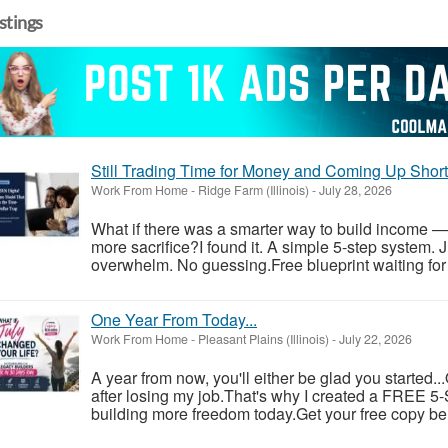
istings
Still Trading Time for Money and Coming Up Shor
Work From Home
-
Ridge Farm (Illinois)
-
July 28, 2026
What if there was a smarter way to build income —
more sacrifice?I found it. A simple 5-step system. 
overwhelm. No guessing.Free blueprint waiting for y
One Year From Today...
Work From Home
-
Pleasant Plains (Illinois)
-
July 22, 2026
A year from now, you'll either be glad you started..
after losing my job.That's why I created a FREE 5-S
building more freedom today.Get your free copy be