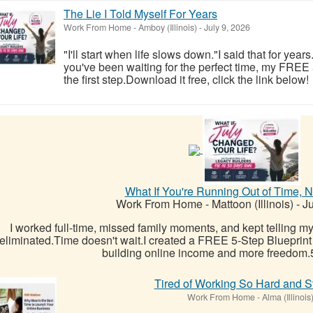
The Lie I Told Myself For Years
Work From Home
-
Amboy (Illinois)
-
July 9, 2026
"I'll start when life slows down."I said that for year
you've been waiting for the perfect time, my FREE
the first step.Download it free, click the link below!
What If You're Running Out of Time, 
Work From Home
-
Mattoon (Illinois)
-
Ju
I worked full-time, missed family moments, and kept telling mys
eliminated.Time doesn't wait.I created a FREE 5-Step Blueprint
building online income and more freedom.5
Tired of Working So Hard and St
Work From Home
-
Alma (Illinois