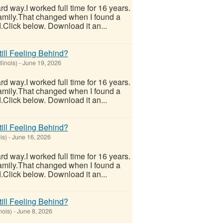
hard way.I worked full time for 16 years.
 family.That changed when I found a
.Click below. Download it an...
ill Feeling Behind?
linois)
-
June 19, 2026
hard way.I worked full time for 16 years.
 family.That changed when I found a
.Click below. Download it an...
ill Feeling Behind?
is)
-
June 16, 2026
hard way.I worked full time for 16 years.
 family.That changed when I found a
.Click below. Download it an...
ill Feeling Behind?
nois)
-
June 8, 2026