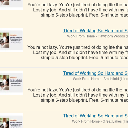
You're not lazy. You're just tired of doing life the 
Lost my job. And still didn't have time with my
simple 5-step blueprint. Free. 5-minute read
Tired of Working So Hard and St
Work From Home
-
Hawthorn Woods (Il
You're not lazy. You're just tired of doing life the 
Lost my job. And still didn't have time with my
simple 5-step blueprint. Free. 5-minute read
Tired of Working So Hard and St
Work From Home
-
Smithfield (Illino
You're not lazy. You're just tired of doing life the 
Lost my job. And still didn't have time with my
simple 5-step blueprint. Free. 5-minute read
Tired of Working So Hard and St
Work From Home
-
Great Lakes (Illi