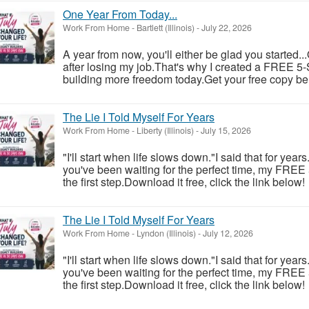
One Year From Today...
Work From Home
-
Bartlett (Illinois)
-
July 22, 2026
A year from now, you'll either be glad you started..
after losing my job.That's why I created a FREE 5-S
building more freedom today.Get your free copy be
The Lie I Told Myself For Years
Work From Home
-
Liberty (Illinois)
-
July 15, 2026
"I'll start when life slows down."I said that for year
you've been waiting for the perfect time, my FREE
the first step.Download it free, click the link below!
The Lie I Told Myself For Years
Work From Home
-
Lyndon (Illinois)
-
July 12, 2026
"I'll start when life slows down."I said that for year
you've been waiting for the perfect time, my FREE
the first step.Download it free, click the link below!