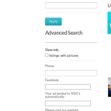
L
Apply
Advanced Search
Show only
listings with pictures
Phone
Facebook
Your ad posted to 1000's
automatically
Please visit our website