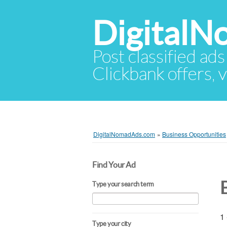
Digital
Post classified ads
Clickbank offers, v
DigitalNomadAds.com
»
Business Opportunities
Find Your Ad
Type your search term
1 
Type your city