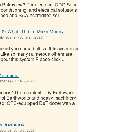
r in Palmview? Then contact CDC Solar
 conditioning, and electrical solutions
ned and SAA-accredited sol...
t's What I Did To Make Money
 (Brisbane)
-
June 24, 2026
ooked you should utilize this system so
oo! Like so many numerous others are
out this system Please click ...
n Amamoor
isbane)
-
June 6, 2026
mamoor? Then contact Tidy Earthworx.
onal Earthworks and heavy machinery
ced, GPS-equipped D6T dozer with a
Meadowbrook
isbane)
-
June 3, 2026