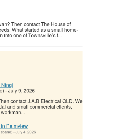
irwan? Then contact The House of
 needs. What started as a small home-
nto one of Townsville’s f...
 Ningi
e)
-
July 9, 2026
 Then contact J.A.B Electrical QLD. We
ntial and small commercial clients,
t workman...
r in Palmview
isbane)
-
July 4, 2026