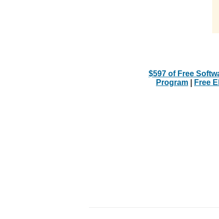
$597 of Free Softw
Program
|
Free 