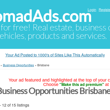
NomadAds.com
Login
Registe
 for free! Real estate, business
ehicles, products and services.
Your Ad Posted to 1000's of Sites Like This Automatically
»
Business Opportunities
»
Brisbane
Your ad featured and highlighted at the top of your c
"Make this ad premium"
Choose
at
Business Opportunities Brisban
- 12 of 15 listings