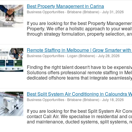
Best Property Management in Carina
Business Opportunities
-
Brisbane (Brisbane)
-
July 31, 2026
If you are looking for the best Property Managemen
Property. We offer a holistic approach to your weal
through strategy formulation, property selection, an
Remote Staffing in Melbourne | Grow Smarter with
Business Opportunities
-
Logan (Brisbane)
-
July 28, 2026
Finding the right talent doesn't have to be expens
Solutions offers professional remote staffing in M
dedicated offshore teams that integrate seamlessly
Best Split System Air Conditioning in Caloundra 
Business Opportunities
-
Brisbane (Brisbane)
-
July 18, 2026
If you are looking for the best Split System Air Co
contact Cali Air. We specialise in residential and 
and maintenance, ducted systems, split systems, ref