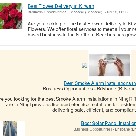
Best Flower Delivery in Kirwan
Business Opportunities
-
Brisbane (Brisbane)
-
July 13, 2026
Are you looking for the best Flower Delivery in K
Flowers. We offer floral services to meet all your
based business in the Northern Beaches has grown i
Best Smoke Alarm Installations in
Business Opportunities
-
Brisbane (Brisban
re you looking for the best Smoke Alarm Installations in Ningi?
are in Ningi provides licensed electrical solutions for reside
delivering safe, efficient, and complian
Best Solar Panel Installe
Business Opportunities
-
Brisbane (Br