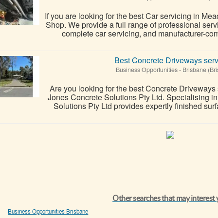
If you are looking for the best Car servicing in 
Shop. We provide a full range of professional ser
complete car servicing, and manufacturer-comp
Best Concrete Driveways serv
Business Opportunities
-
Brisbane (Br
Are you looking for the best Concrete Driveways
Jones Concrete Solutions Pty Ltd. Specialising i
Solutions Pty Ltd provides expertly finished sur
Other searches that may interest
Business Opportunities Brisbane