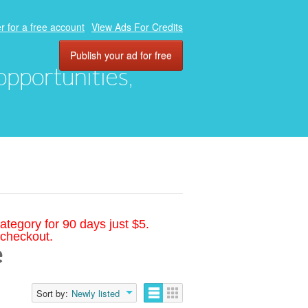
r for a free account
View Ads For Credits
Publish your ad for free
 opportunities,
ategory for 90 days just $5.
 checkout.
e
Sort by:
Newly listed