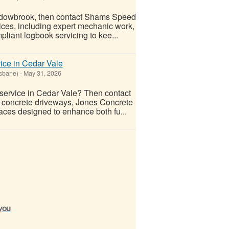
Meadowbrook, then contact Shams Speed
vices, including expert mechanic work,
liant logbook servicing to kee...
ice in Cedar Vale
isbane)
-
May 31, 2026
 service in Cedar Vale? Then contact
n concrete driveways, Jones Concrete
faces designed to enhance both fu...
 you