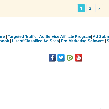
1
2
>
are
|
Targeted Traffic
|
Ad Service Affiliate Program
|
Ad Subm
Ebook
|
List of Classified Ad Sites
|
Pro Marketing Software
|
$