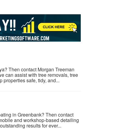
anya? Then contact Morgan Treeman
 we can assist with tree removals, tree
properties safe, tidy, and...
Coating in Greenbank? Then contact
mobile and workshop-based detailing
tstanding results for ever...