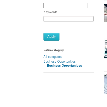
Keywords
Apply
Refine category
All categories
Business Opportunities
Business Opportunities