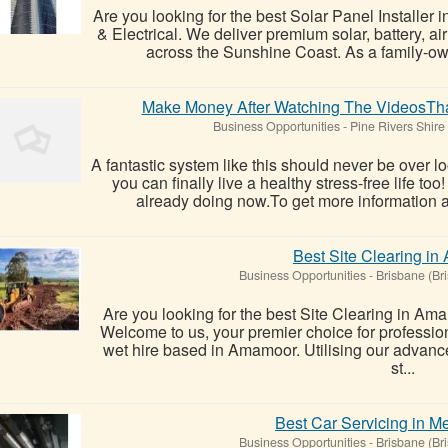
Are you looking for the best Solar Panel Installe
& Electrical. We deliver premium solar, battery, air
across the Sunshine Coast. As a family-ow
Make Money After Watching The VideosTha
Business Opportunities
-
Pine Rivers Shire
A fantastic system like this should never be over l
you can finally live a healthy stress-free life t
already doing now.To get more information ab
Best Site Clearing i
Business Opportunities
-
Brisbane (Br
Are you looking for the best Site Clearing in A
Welcome to us, your premier choice for professi
wet hire based in Amamoor. Utilising our advan
st...
Best Car Servicing in 
Business Opportunities
-
Brisbane (Br