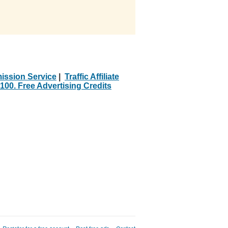
ission Service
|
Traffic Affiliate
100. Free Advertising Credits