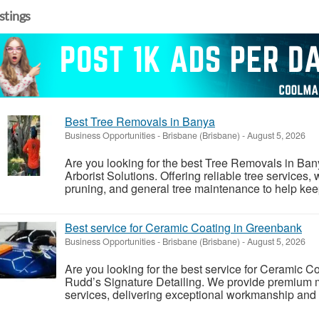
istings
Best Tree Removals in Banya
Business Opportunities
-
Brisbane (Brisbane)
-
August 5, 2026
Are you looking for the best Tree Removals in B
Arborist Solutions. Offering reliable tree services,
pruning, and general tree maintenance to help keep 
Best service for Ceramic Coating in Greenbank
Business Opportunities
-
Brisbane (Brisbane)
-
August 5, 2026
Are you looking for the best service for Ceramic 
Rudd’s Signature Detailing. We provide premium 
services, delivering exceptional workmanship and ou