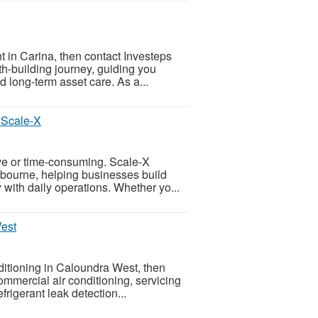
t in Carina, then contact Investeps
th-building journey, guiding you
d long-term asset care. As a...
 Scale-X
ive or time-consuming. Scale-X
elbourne, helping businesses build
 with daily operations. Whether yo...
West
nditioning in Caloundra West, then
commercial air conditioning, servicing
rigerant leak detection...