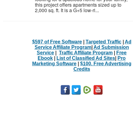
this project offers apartments sized up to
2,000 sq. ft. It is a G+5 low-ri...
$597 of Free Software
|
Targeted Traffic
|
Ad
Service Affiliate Program
|
Ad Submission
Service
|
Traffic Affiliate Program
|
Free
Ebook
|
List of Classified Ad Sites
|
Pro
Marketing Software
|
$100. Free Advertising
Credits