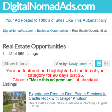
DigitalNomadAds.com
Your Ad Posted to 1000's of Sites Like This Automatically
DigitalNomadAds.com
»
Business Opportunities
»
Real Estate Opportunities
Real Estate Opportunities
1 - 12 of 659 listings
Show filters
Sort by:
Newly listed
Your ad featured and highlighted at the top of your
category for 90 days just $5.
"Make this ad premium"
Choose
at checkout.
Listings
Experience Premier Real Estate Services in
Castle Rock with Ginger Knutson!
Real Estate Opportunities
-
Redstone (Colorado)
-
August
6, 2026