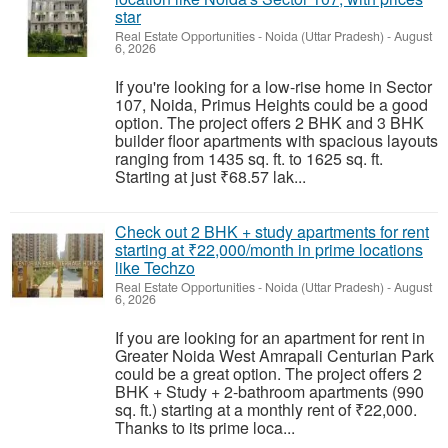
star
Real Estate Opportunities
-
Noida (Uttar Pradesh)
-
August
6, 2026
If you're looking for a low-rise home in Sector
107, Noida, Primus Heights could be a good
option. The project offers 2 BHK and 3 BHK
builder floor apartments with spacious layouts
ranging from 1435 sq. ft. to 1625 sq. ft.
Starting at just ₹68.57 lak...
Check out 2 BHK + study apartments for rent
starting at ₹22,000/month in prime locations
like Techzo
Real Estate Opportunities
-
Noida (Uttar Pradesh)
-
August
6, 2026
If you are looking for an apartment for rent in
Greater Noida West Amrapali Centurian Park
could be a great option. The project offers 2
BHK + Study + 2-bathroom apartments (990
sq. ft.) starting at a monthly rent of ₹22,000.
Thanks to its prime loca...