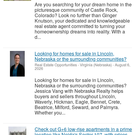
Are you searching for your dream home in the
picturesque community of Castle Rock,
Colorado? Look no further than Ginger
Knutson, your dedicated and knowledgeable
real estate agent committed to turning your
homeownership dreams into reality. With a
d...
Looking for homes for sale in Lincoln,
Nebraska or the surrounding communities?
Real Estate Opportunities
-
Virginia (Nebraska)
-
August 6,
2026
Looking for homes for sale in Lincoln,
Nebraska or the surrounding communities?
Jessica Vang with Nebraska Realty helps
buyers and sellers throughout Lincoln,
Waverly, Hickman, Eagle, Bennet, Crete,
Beatrice, Milford, Seward, and Palmyra.
Whether you...
Check out G+6 low-rise apartments in a prime
location like Noida's Sector 107, with prices