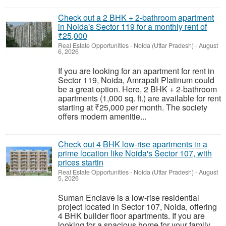
Check out a 2 BHK + 2-bathroom apartment
in Noida's Sector 119 for a monthly rent of
₹25,000
Real Estate Opportunities
-
Noida (Uttar Pradesh)
-
August
6, 2026
If you are looking for an apartment for rent in
Sector 119, Noida, Amrapali Platinum could
be a great option. Here, 2 BHK + 2-bathroom
apartments (1,000 sq. ft.) are available for rent
starting at ₹25,000 per month. The society
offers modern amenitie...
Check out 4 BHK low-rise apartments in a
prime location like Noida's Sector 107, with
prices startin
Real Estate Opportunities
-
Noida (Uttar Pradesh)
-
August
5, 2026
Suman Enclave is a low-rise residential
project located in Sector 107, Noida, offering
4 BHK builder floor apartments. If you are
looking for a spacious home for your family,