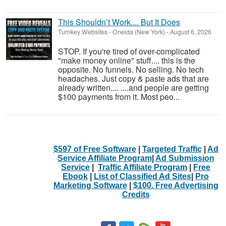
This Shouldn’t Work.... But It Does
Turnkey Websites
-
Oneida (New York)
-
August 6, 2026
STOP. If you're tired of over-complicated
"make money online" stuff.... this is the
opposite. No funnels. No selling. No tech
headaches. Just copy & paste ads that are
already written.... ....and people are getting
$100 payments from it. Most peo...
$597 of Free Software
|
Targeted Traffic
|
Ad
Service Affiliate Program
|
Ad Submission
Service
|
Traffic Affiliate Program
|
Free
Ebook
|
List of Classified Ad Sites
|
Pro
Marketing Software
|
$100. Free Advertising
Credits