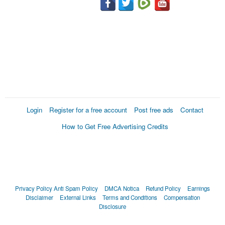
Login
Register for a free account
Post free ads
Contact
How to Get Free Advertising Credits
Privacy Policy
Anti Spam Policy
DMCA Notica
Refund Policy
Earnings
Disclaimer
External Links
Terms and Conditions
Compensation
Disclosure