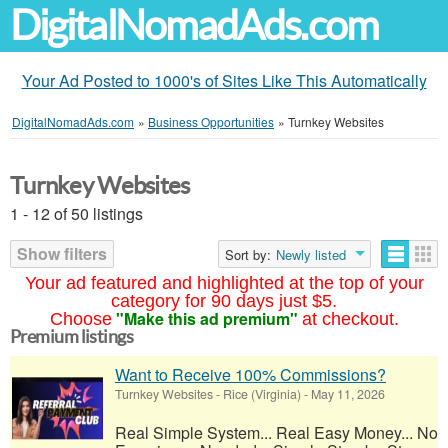
DigitalNomadAds.com
Your Ad Posted to 1000's of Sites Like This Automatically
DigitalNomadAds.com
»
Business Opportunities
»
Turnkey Websites
Turnkey Websites
1 - 12 of 50 listings
Show filters
Sort by:
Newly listed
Your ad featured and highlighted at the top of your
category for 90 days just $5.
"Make this ad premium"
Choose
at checkout.
Premium listings
Want to Receive 100% Commissions?
Turnkey Websites
-
Rice (Virginia)
-
May 11, 2026
Real Simple System... Real Easy Money... No