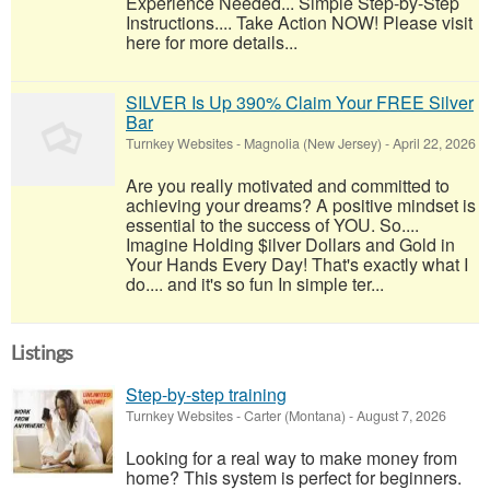
Experience Needed... Simple Step-by-Step
Instructions.... Take Action NOW! Please visit
here for more details...
SILVER Is Up 390% Claim Your FREE Silver
Bar
Turnkey Websites
-
Magnolia (New Jersey)
-
April 22, 2026
Are you really motivated and committed to
achieving your dreams? A positive mindset is
essential to the success of YOU. So....
Imagine Holding $ilver Dollars and Gold in
Your Hands Every Day! That's exactly what I
do.... and it's so fun In simple ter...
Listings
Step-by-step training
Turnkey Websites
-
Carter (Montana)
-
August 7, 2026
Looking for a real way to make money from
home? This system is perfect for beginners.