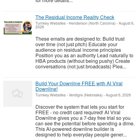
for more details...
The Residual Income Reality Check
Turnkey Websites
-
Henderson (North Carolina)
-
August 6,
2026
These emails are designed to: Build trust
over time (not just pitch) Educate your
audience on residual income principles
Position you as an authority Lead naturally to
HBA products (without being pushy) Create
conversations (not just broadcasts) Plea...
Build Your Downline FREE with AI Viral
Downline!
Turnkey Websites
-
Verdigre (Nebraska)
-
August 6, 2026
Discover the system that lets you start for
FREE - no credit card required! AI Viral
Downline gives you a 7-day free trial so you
can see the potential before spending a dime.
This AI-powered downline builder is
designed to help everyday people gener...