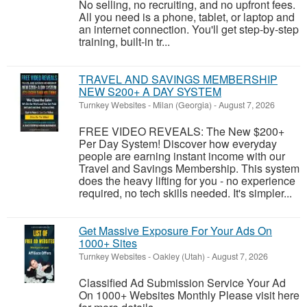
No selling, no recruiting, and no upfront fees.
All you need is a phone, tablet, or laptop and
an internet connection. You'll get step-by-step
training, built-in tr...
TRAVEL AND SAVINGS MEMBERSHIP
NEW S200+ A DAY SYSTEM
Turnkey Websites
-
Milan (Georgia)
-
August 7, 2026
FREE VIDEO REVEALS: The New $200+
Per Day System! Discover how everyday
people are earning instant income with our
Travel and Savings Membership. This system
does the heavy lifting for you - no experience
required, no tech skills needed. It's simpler...
Get Massive Exposure For Your Ads On
1000+ Sites
Turnkey Websites
-
Oakley (Utah)
-
August 7, 2026
Classified Ad Submission Service Your Ad
On 1000+ Websites Monthly Please visit here