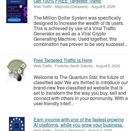
Get 100% FREE Targeted Traffic
Web Traffic
-
Magnolia (Delaware)
-
August 6, 2026
The Million Dollar System was specifically
designed to increase the wealth of its users.
This is achieved by use of a Viral Traffic
Generator as well as a Viral Crypto
Generating Machine. Used together, this
combination has proven to be very successf...
Free Targeted Traffic is Here
Web Traffic
-
Fordville (North Dakota)
-
August 5, 2026
Welcome to The Quantum Star, the future of
classified ads! We are thrilled to introduce our
brand-new free classified ad website that is
set to transform the the way you buy, sell and
connect with others in your community. With a
user-friendly interf...
Earn income with one of the fastest growing
AI platforms, while you grow your business.
Web Traffic
-
Arbutus (Maryland)
-
August 4, 2026