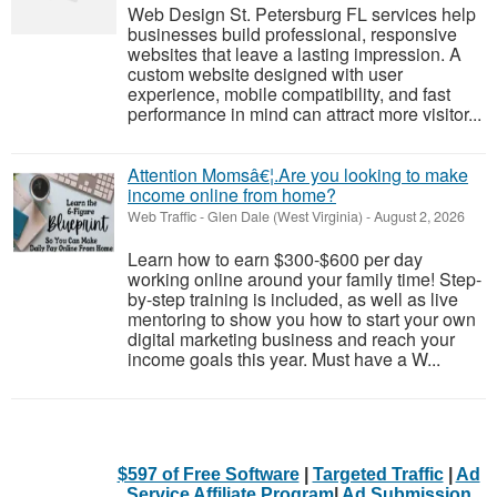
Web Design St. Petersburg FL services help
businesses build professional, responsive
websites that leave a lasting impression. A
custom website designed with user
experience, mobile compatibility, and fast
performance in mind can attract more visitor...
Attention Momsâ€¦.Are you looking to make
income online from home?
Web Traffic
-
Glen Dale (West Virginia)
-
August 2, 2026
Learn how to earn $300-$600 per day
working online around your family time! Step-
by-step training is included, as well as live
mentoring to show you how to start your own
digital marketing business and reach your
income goals this year. Must have a W...
$597 of Free Software
|
Targeted Traffic
|
Ad
Service Affiliate Program
|
Ad Submission