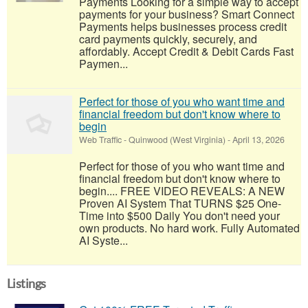
Payments Looking for a simple way to accept
payments for your business? Smart Connect
Payments helps businesses process credit
card payments quickly, securely, and
affordably. Accept Credit & Debit Cards Fast
Paymen...
Perfect for those of you who want time and
financial freedom but don't know where to
begin
Web Traffic
-
Quinwood (West Virginia)
-
April 13, 2026
Perfect for those of you who want time and
financial freedom but don't know where to
begin.... FREE VIDEO REVEALS: A NEW
Proven AI System That TURNS $25 One-
Time into $500 Daily You don't need your
own products. No hard work. Fully Automated
AI Syste...
Listings