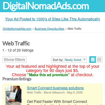
DigitalNomadAds.com
Your Ad Posted to 1000's of Sites Like This Automatically
DigitalNomadAds.com
»
Business Opportunities
»
Web Traffic
Web Traffic
1 - 12 of 20 listings
Show filters
Sort by:
Newly listed
Your ad featured and highlighted at the top of your
category for 90 days just $5.
"Make this ad premium"
Choose
at checkout.
Premium listings
Smart Connect business solutions
Web Traffic
-
Bland (Missouri)
-
May 6, 2026
Get Paid Faster With Smart Connect