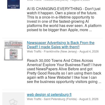
AI IS CHANGING EVERYTHING - Don't just
watch it happen. Own a piece of the future.
This is a once-in-a-lifetime opportunity to
invest in one of the fastest-growing AI
platforms the world has ever seen. A platform
poised to be bigger than Apple, more ...
Newspaper Advertising Is Back From the
Dead!! I made Sales with them!!
Web Traffic
-
Franklinville (New Jersey)
-
August 4, 2026
Reach 30,000 Towns And Cities Across
America! Explore Your Business Fast!! I have
used NewsPapers Alive Before and got
Pretty Good Results so I am using them back
again with a New Website! I like how I can
see the business opportunity visitors going ...
web design st petersburg fl
Web Traffic
-
Saint Petersburg (Florida)
-
August 3, 2026