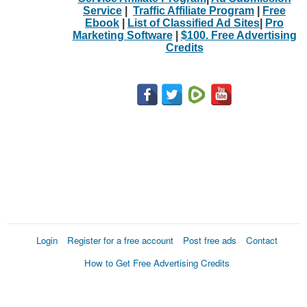
Service
|
Traffic Affiliate Program
|
Free
Ebook
|
List of Classified Ad Sites
|
Pro
Marketing Software
|
$100. Free Advertising
Credits
Login
Register for a free account
Post free ads
Contact
How to Get Free Advertising Credits