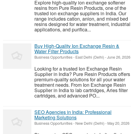
Explore high-quality ion exchange softener
resins from Pure Resin Products, one of the
trusted ion exchange suppliers in India. Our
range includes cation, anion, and mixed bed
resins designed for water treatment, industrial
applications, and purifica...
Buy High-Quality Ion Exchange Resin &
Water Filter Products
Business Opportunities
-
East Delhi (Delhi)
-
June 26, 2026
Looking for a trusted Ion Exchange Resin
Supplier in India? Pure Resin Products offers
premium-quality solutions for all your water
treatment needs. From Ion Exchange Resin
Supplier in India to lab cartridges, Aries filter
cartridges, and advanced PO...
SEO Agencies in India: Professional
Marketing Solutions
Business Opportunities
-
New Delhi (Delhi)
-
May 20, 2026