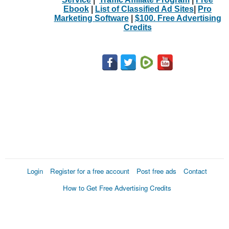
Ebook
|
List of Classified Ad Sites
|
Pro
Marketing Software
|
$100. Free Advertising
Credits
Login
Register for a free account
Post free ads
Contact
How to Get Free Advertising Credits