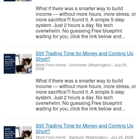
What if there was a smarter way to build
income — without more hours, more stress, or
more sacrifice?I found it. A simple 5-step
system. Just 2 hours a day. No tech
overwhelm. No guessing.Free blueprint
waiting for you, click the link below and...
Still Trading Time for Money and Coming Up
Short?
Work From Home
-
Uniontown (Washington)
-
July 25,
2026
What if there was a smarter way to build
income — without more hours, more stress, or
more sacrifice?I found it. A simple 5-step
system. Just 2 hours a day. No tech
overwhelm. No guessing.Free blueprint
waiting for you, click the link below and...
Still Trading Time for Money and Coming Up
Short?
Work From Home
-
Starbuck (Washington)
-
July 25, 2026