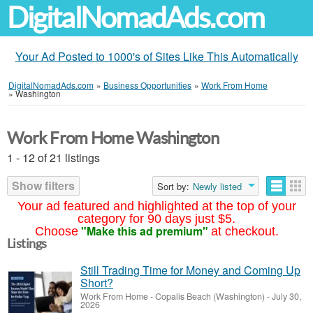
DigitalNomadAds.com
Your Ad Posted to 1000's of Sites Like This Automatically
DigitalNomadAds.com
»
Business Opportunities
»
Work From Home
»
Washington
Work From Home Washington
1 - 12 of 21 listings
Show filters
Sort by:
Newly listed
Your ad featured and highlighted at the top of your
category for 90 days just $5.
"Make this ad premium"
Choose
at checkout.
Listings
Still Trading Time for Money and Coming Up
Short?
Work From Home
-
Copalis Beach (Washington)
-
July 30,
2026