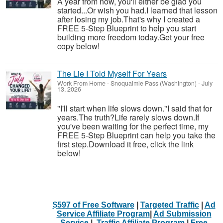
A year from now, you'll either be glad you
started...Or wish you had.I learned that lesson
after losing my job.That's why I created a
FREE 5-Step Blueprint to help you start
building more freedom today.Get your free
copy below!
The Lie I Told Myself For Years
Work From Home
-
Snoqualmie Pass (Washington)
-
July
13, 2026
"I'll start when life slows down."I said that for
years.The truth?Life rarely slows down.If
you've been waiting for the perfect time, my
FREE 5-Step Blueprint can help you take the
first step.Download it free, click the link
below!
$597 of Free Software
|
Targeted Traffic
|
Ad
Service Affiliate Program
|
Ad Submission
Service
|
Traffic Affiliate Program
|
Free