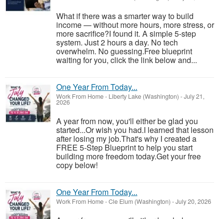
What if there was a smarter way to build
income — without more hours, more stress, or
more sacrifice?I found it. A simple 5-step
system. Just 2 hours a day. No tech
overwhelm. No guessing.Free blueprint
waiting for you, click the link below and...
One Year From Today...
Work From Home
-
Liberty Lake (Washington)
-
July 21,
2026
A year from now, you'll either be glad you
started...Or wish you had.I learned that lesson
after losing my job.That's why I created a
FREE 5-Step Blueprint to help you start
building more freedom today.Get your free
copy below!
One Year From Today...
Work From Home
-
Cle Elum (Washington)
-
July 20, 2026