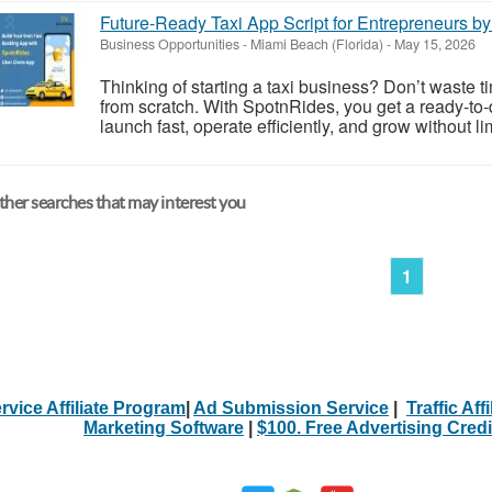
Future-Ready Taxi App Script for Entrepreneurs b
Business Opportunities
-
Miami Beach (Florida)
-
May 15, 2026
Thinking of starting a taxi business? Don’t waste t
from scratch. With SpotnRides, you get a ready-to-
launch fast, operate efficiently, and grow without li
her searches that may interest you
1
rvice Affiliate Program
|
Ad Submission Service
|
Traffic Aff
Marketing Software
|
$100. Free Advertising Credi