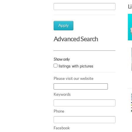
L
Apply
Advanced Search
Show only
listings with pictures
Please visit our website
Keywords
Phone
Facebook