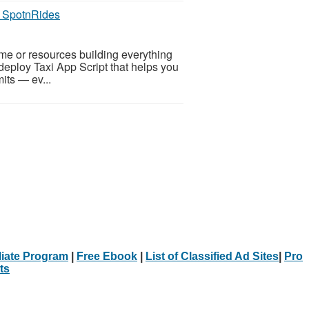
y SpotnRides
ime or resources building everything
deploy Taxi App Script that helps you
mits — ev...
iliate Program
|
Free Ebook
|
List of Classified Ad Sites
|
Pro
ts