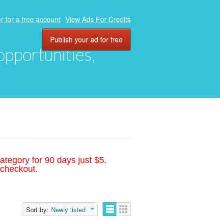
r for a free account
View Ads For Credits
Publish your ad for free
 opportunities,
ategory for 90 days just $5.
 checkout.
Sort by:
Newly listed