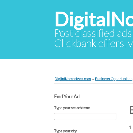
Digital
Post classified ads
Clickbank offers, v
DigitalNomadAds.com
»
Business Opportunities
Find Your Ad
Type your search term
1 
Type your city