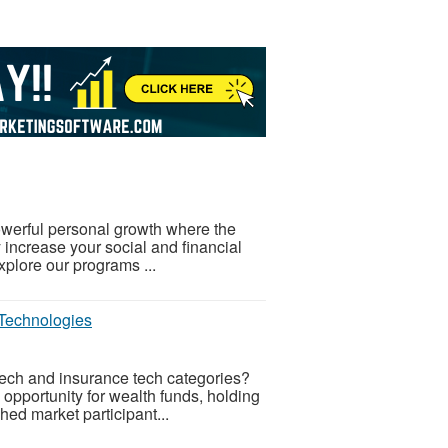
powerful personal growth where the
y increase your social and financial
plore our programs ...
 Technologies
el tech and insurance tech categories?
 opportunity for wealth funds, holding
ed market participant...