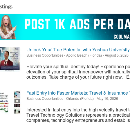
istings
Unlock Your True Potential with Yashua University
Business Opportunities
-
Apollo Beach (Florida)
-
August 5, 2026
Elevate your spiritual destiny today! Experience 
elevation of your spiritual inner-power will naturall
outcomes. Take charge of your future right now. Ex
Fast Entry into Faster Markets: Travel & Insurance
Business Opportunities
-
Orlando (Florida)
-
May 16, 2026
Interested in fast entry into the high velocity trav
Travel Technology Solutions represents a practical
companies, technology entrepreneurs and establish