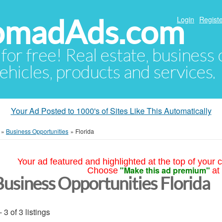
NomadAds.com
Login
Registe
 for free! Real estate, business
ehicles, products and services.
Your Ad Posted to 1000's of Sites Like This Automatically
»
Business Opportunities
»
Florida
Your ad featured and highlighted at the top of your c
"Make this ad premium"
Choose
at
Business Opportunities Florida
- 3 of 3 listings