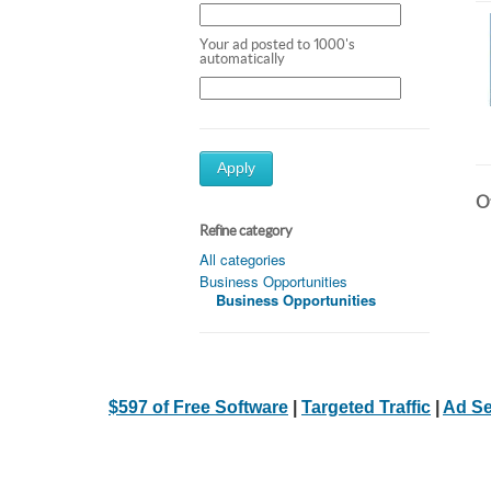
Your ad posted to 1000's
automatically
Apply
Ot
Refine category
All categories
Business Opportunities
Business Opportunities
$597 of Free Software
|
Targeted Traffic
|
Ad Se