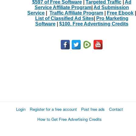
$597 of Free Software
|
Targeted Traffic
|
Ad
Service Affiliate Program
|
Ad Submission
Service
|
Traffic Affiliate Program
|
Free Ebook
|
List of Classified Ad Sites
|
Pro Marketing
Software
|
$100. Free Advertising Credits
Login
Register for a free account
Post free ads
Contact
How to Get Free Advertising Credits