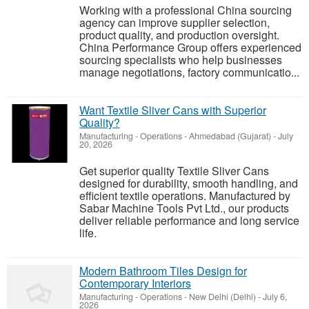
Working with a professional China sourcing
agency can improve supplier selection,
product quality, and production oversight.
China Performance Group offers experienced
sourcing specialists who help businesses
manage negotiations, factory communicatio...
Want Textile Sliver Cans with Superior
Quality?
Manufacturing - Operations
-
Ahmedabad (Gujarat)
-
July
20, 2026
Get superior quality Textile Sliver Cans
designed for durability, smooth handling, and
efficient textile operations. Manufactured by
Sabar Machine Tools Pvt Ltd., our products
deliver reliable performance and long service
life.
Modern Bathroom Tiles Design for
Contemporary Interiors
Manufacturing - Operations
-
New Delhi (Delhi)
-
July 6,
2026