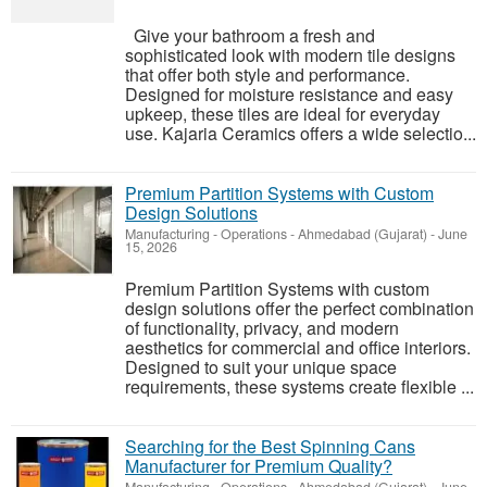
Give your bathroom a fresh and
sophisticated look with modern tile designs
that offer both style and performance.
Designed for moisture resistance and easy
upkeep, these tiles are ideal for everyday
use. Kajaria Ceramics offers a wide selectio...
Premium Partition Systems with Custom
Design Solutions
Manufacturing - Operations
-
Ahmedabad (Gujarat)
-
June
15, 2026
Premium Partition Systems with custom
design solutions offer the perfect combination
of functionality, privacy, and modern
aesthetics for commercial and office interiors.
Designed to suit your unique space
requirements, these systems create flexible ...
Searching for the Best Spinning Cans
Manufacturer for Premium Quality?