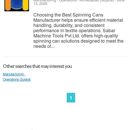
Manufacturing - Operations
-
Ahmedabad (Gujarat)
-
June
13, 2026
Choosing the Best Spinning Cans
Manufacturer helps ensure efficient material
handling, durability, and consistent
performance in textile operations. Sabar
Machine Tools Pvt Ltd. offers high-quality
spinning can solutions designed to meet the
needs of...
Other searches that may interest you
Manufacturing -
Operations Gujarat
1