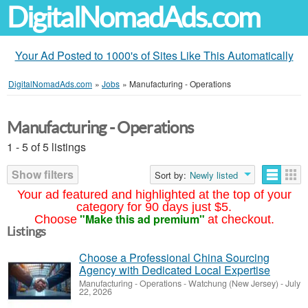
DigitalNomadAds.com
Your Ad Posted to 1000's of Sites Like This Automatically
DigitalNomadAds.com
»
Jobs
»
Manufacturing - Operations
Manufacturing - Operations
1 - 5 of 5 listings
Show filters
Sort by:
Newly listed
Your ad featured and highlighted at the top of your
category for 90 days just $5.
"Make this ad premium"
Choose
at checkout.
Listings
Choose a Professional China Sourcing
Agency with Dedicated Local Expertise
Manufacturing - Operations
-
Watchung (New Jersey)
-
July
22, 2026