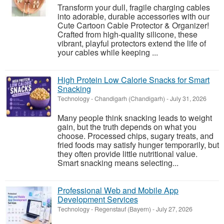
Transform your dull, fragile charging cables
into adorable, durable accessories with our
Cute Cartoon Cable Protector & Organizer!
Crafted from high-quality silicone, these
vibrant, playful protectors extend the life of
your cables while keeping ...
High Protein Low Calorie Snacks for Smart
Snacking
Technology
-
Chandigarh (Chandigarh)
-
July 31, 2026
Many people think snacking leads to weight
gain, but the truth depends on what you
choose. Processed chips, sugary treats, and
fried foods may satisfy hunger temporarily, but
they often provide little nutritional value.
Smart snacking means selecting...
Professional Web and Mobile App
Development Services
Technology
-
Regenstauf (Bayern)
-
July 27, 2026