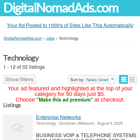
DigitalNomadAds.com
Your Ad Posted to 1000's of Sites Like This Automatically
DigitalNomadAds.com
»
Jobs
»
Technology
Technology
1 - 12 of 32 listings
Show filters
Sort by:
Newly listed
Your ad featured and highlighted at the top of your
category for 90 days just $5.
"Make this ad premium"
Choose
at checkout.
Listings
Enterprise Networks
Technology
-
Goodman (Missouri)
-
August 4, 2026
BUSINESS VOIP & TELEPHONE SYSTEMS