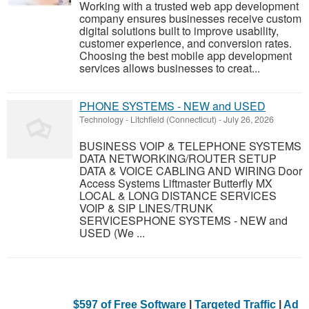
Working with a trusted web app development
company ensures businesses receive custom
digital solutions built to improve usability,
customer experience, and conversion rates.
Choosing the best mobile app development
services allows businesses to creat...
PHONE SYSTEMS - NEW and USED
Technology
-
Litchfield (Connecticut)
-
July 26, 2026
BUSINESS VOIP & TELEPHONE SYSTEMS
DATA NETWORKING/ROUTER SETUP
DATA & VOICE CABLING AND WIRING Door
Access Systems Liftmaster Butterfly MX
LOCAL & LONG DISTANCE SERVICES
VOIP & SIP LINES/TRUNK
SERVICESPHONE SYSTEMS - NEW and
USED (We ...
$597 of Free Software
|
Targeted Traffic
|
Ad