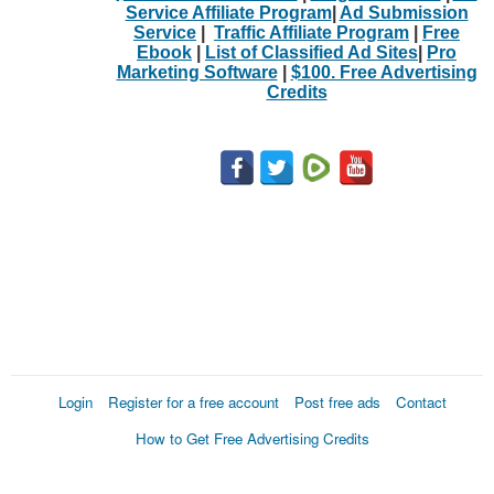
Service Affiliate Program
|
Ad Submission
Service
|
Traffic Affiliate Program
|
Free
Ebook
|
List of Classified Ad Sites
|
Pro
Marketing Software
|
$100. Free Advertising
Credits
Login
Register for a free account
Post free ads
Contact
How to Get Free Advertising Credits