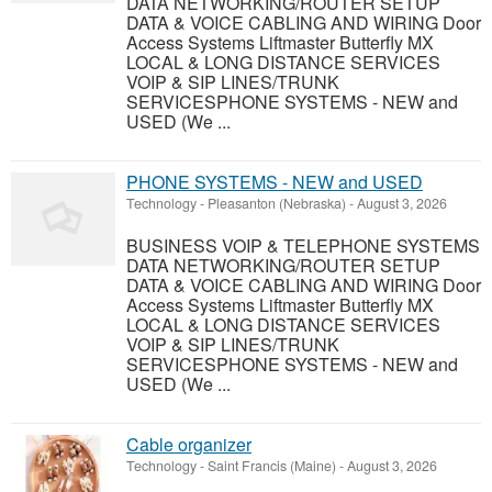
DATA NETWORKING/ROUTER SETUP
DATA & VOICE CABLING AND WIRING Door
Access Systems Liftmaster Butterfly MX
LOCAL & LONG DISTANCE SERVICES
VOIP & SIP LINES/TRUNK
SERVICESPHONE SYSTEMS - NEW and
USED (We ...
PHONE SYSTEMS - NEW and USED
Technology
-
Pleasanton (Nebraska)
-
August 3, 2026
BUSINESS VOIP & TELEPHONE SYSTEMS
DATA NETWORKING/ROUTER SETUP
DATA & VOICE CABLING AND WIRING Door
Access Systems Liftmaster Butterfly MX
LOCAL & LONG DISTANCE SERVICES
VOIP & SIP LINES/TRUNK
SERVICESPHONE SYSTEMS - NEW and
USED (We ...
Cable organizer
Technology
-
Saint Francis (Maine)
-
August 3, 2026