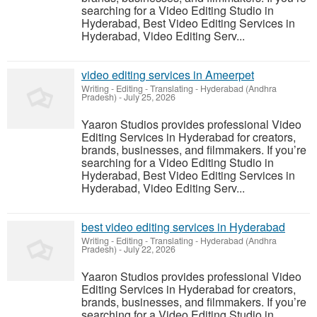
searching for a Video Editing Studio in
Hyderabad, Best Video Editing Services in
Hyderabad, Video Editing Serv...
video editing services in Ameerpet
Writing - Editing - Translating
-
Hyderabad (Andhra
Pradesh)
-
July 25, 2026
Yaaron Studios provides professional Video
Editing Services in Hyderabad for creators,
brands, businesses, and filmmakers. If you’re
searching for a Video Editing Studio in
Hyderabad, Best Video Editing Services in
Hyderabad, Video Editing Serv...
best video editing services in Hyderabad
Writing - Editing - Translating
-
Hyderabad (Andhra
Pradesh)
-
July 22, 2026
Yaaron Studios provides professional Video
Editing Services in Hyderabad for creators,
brands, businesses, and filmmakers. If you’re
searching for a Video Editing Studio in