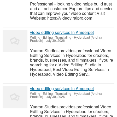
Professional - looking video helps build trust
and attract customer. Explore tips and service
that can improve your video content.Visit
Website: https://videoviralpro.com
video editing services in Ameerpet
Writing - Editing - Translating
-
Hyderabad (Andhra
Pradesh)
-
July 30, 2026
Yaaron Studios provides professional Video
Editing Services in Hyderabad for creators,
brands, businesses, and filmmakers. If you’re
searching for a Video Editing Studio in
Hyderabad, Best Video Editing Services in
Hyderabad, Video Editing Serv...
video editing services in Ameerpet
Writing - Editing - Translating
-
Hyderabad (Andhra
Pradesh)
-
July 30, 2026
Yaaron Studios provides professional Video
Editing Services in Hyderabad for creators,
brands, businesses, and filmmakers. If you’re