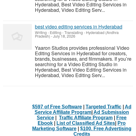
Hyderabad, Best Video Editing Services in
Hyderabad, Video Editing Serv...
best video editing services in Hyderabad
Writing - Editing - Translating
-
Hyderabad (Andhra
Pradesh)
-
July 18, 2026
Yaaron Studios provides professional Video
Editing Services in Hyderabad for creators,
brands, businesses, and filmmakers. If you’re
searching for a Video Editing Studio in
Hyderabad, Best Video Editing Services in
Hyderabad, Video Editing Serv...
$597 of Free Software
|
Targeted Traffic
|
Ad
Service Affiliate Program
|
Ad Submission
Service
|
Traffic Affiliate Program
|
Free
Ebook
|
List of Classified Ad Sites
|
Pro
Marketing Software
|
$100. Free Advertising
Credits