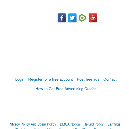
Login
Register for a free account
Post free ads
Contact
How to Get Free Advertising Credits
Privacy Policy
Anti Spam Policy
DMCA Notica
Refund Policy
Earnings