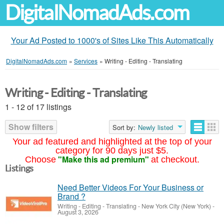
DigitalNomadAds.com
Your Ad Posted to 1000's of Sites Like This Automatically
DigitalNomadAds.com
»
Services
»
Writing - Editing - Translating
Writing - Editing - Translating
1 - 12 of 17 listings
Show filters
Sort by:
Newly listed
Your ad featured and highlighted at the top of your
category for 90 days just $5.
"Make this ad premium"
Choose
at checkout.
Listings
Need Better Videos For Your Business or
Brand ?
Writing - Editing - Translating
-
New York City (New York)
-
August 3, 2026