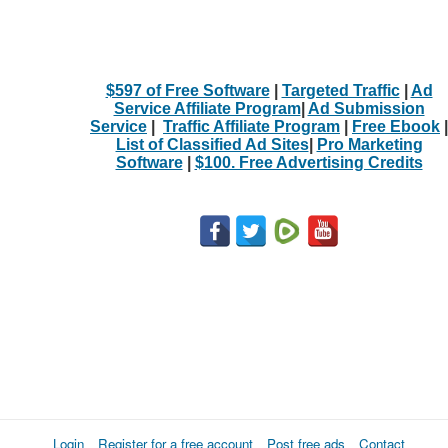
$597 of Free Software
|
Targeted Traffic
|
Ad
Service Affiliate Program
|
Ad Submission
Service
|
Traffic Affiliate Program
|
Free Ebook
|
List of Classified Ad Sites
|
Pro Marketing
Software
|
$100. Free Advertising Credits
Login
Register for a free account
Post free ads
Contact