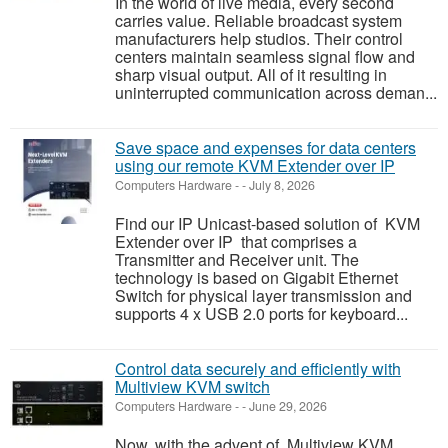
In the world of live media, every second
carries value. Reliable broadcast system
manufacturers help studios. Their control
centers maintain seamless signal flow and
sharp visual output. All of it resulting in
uninterrupted communication across deman...
Save space and expenses for data centers
using our remote KVM Extender over IP
Computers Hardware
-
-
July 8, 2026
Find our IP Unicast-based solution of KVM
Extender over IP that comprises a
Transmitter and Receiver unit. The
technology is based on Gigabit Ethernet
Switch for physical layer transmission and
supports 4 x USB 2.0 ports for keyboard...
Control data securely and efficiently with
Multiview KVM switch
Computers Hardware
-
-
June 29, 2026
Now, with the advent of Multiview KVM