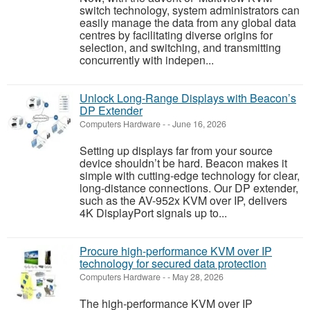
switch technology, system administrators can
easily manage the data from any global data
centres by facilitating diverse origins for
selection, and switching, and transmitting
concurrently with indepen...
Unlock Long-Range Displays with Beacon’s
DP Extender
Computers Hardware
-
-
June 16, 2026
Setting up displays far from your source
device shouldn’t be hard. Beacon makes it
simple with cutting-edge technology for clear,
long-distance connections. Our DP extender,
such as the AV-952x KVM over IP, delivers
4K DisplayPort signals up to...
Procure high-performance KVM over IP
technology for secured data protection
Computers Hardware
-
-
May 28, 2026
The high-performance KVM over IP