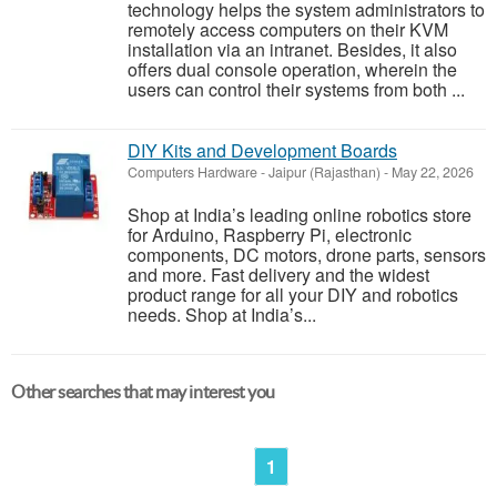
technology helps the system administrators to
remotely access computers on their KVM
installation via an intranet. Besides, it also
offers dual console operation, wherein the
users can control their systems from both ...
DIY Kits and Development Boards
Computers Hardware
-
Jaipur (Rajasthan)
-
May 22, 2026
Shop at India’s leading online robotics store
for Arduino, Raspberry Pi, electronic
components, DC motors, drone parts, sensors
and more. Fast delivery and the widest
product range for all your DIY and robotics
needs. Shop at India’s...
Other searches that may interest you
1