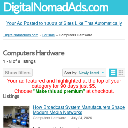
DigitalNomadAds.com
Your Ad Posted to 1000's of Sites Like This Automatically
DigitalNomadAds.com
»
For sale
»
Computers Hardware
Computers Hardware
1 - 8 of 8 listings
Show filters
Sort by:
Newly listed
Your ad featured and highlighted at the top of your
category for 90 days just $5.
"Make this ad premium"
Choose
at checkout.
Listings
How Broadcast System Manufacturers Shape
Modern Media Networks
Computers Hardware
-
-
July 24, 2026