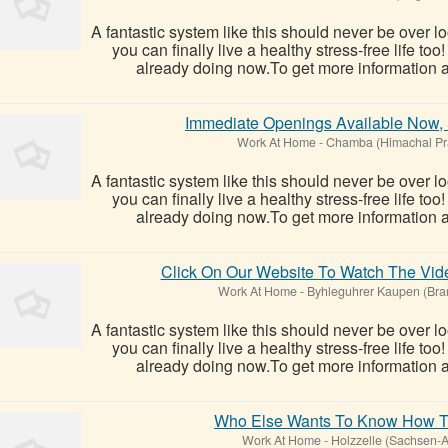
A fantastic system like this should never be over l
you can finally live a healthy stress-free life t
already doing now.To get more information ab
Immediate Openings Available Now,
Work At Home
-
Chamba (Himachal Pr
A fantastic system like this should never be over l
you can finally live a healthy stress-free life t
already doing now.To get more information ab
Click On Our Website To Watch The V
Work At Home
-
Byhleguhrer Kaupen (Bra
A fantastic system like this should never be over l
you can finally live a healthy stress-free life t
already doing now.To get more information ab
Who Else Wants To Know How 
Work At Home
-
Holzzelle (Sachsen-A