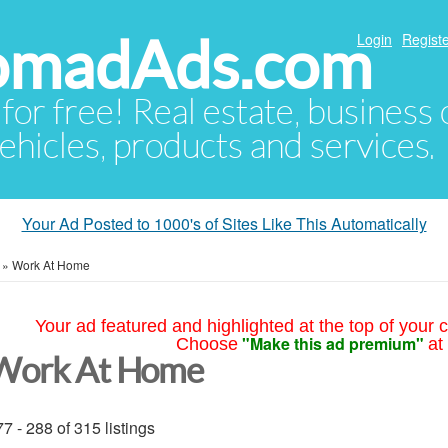
NomadAds.com
Login
Registe
 for free! Real estate, business
ehicles, products and services.
Your Ad Posted to 1000's of Sites Like This Automatically
»
Work At Home
Your ad featured and highlighted at the top of your c
"Make this ad premium"
Choose
at
Work At Home
7 - 288 of 315 listings