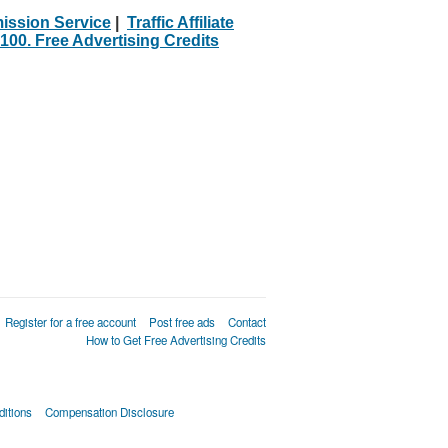
ission Service
|
Traffic Affiliate
100. Free Advertising Credits
Register for a free account
Post free ads
Contact
How to Get Free Advertising Credits
itions
Compensation Disclosure