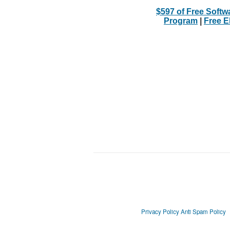
$597 of Free Softw
Program
|
Free 
Privacy Policy
Anti Spam Policy