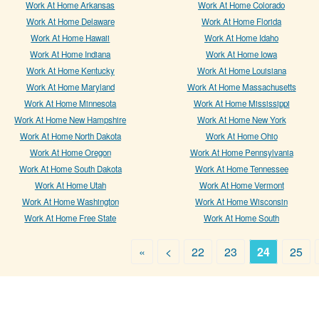
Work At Home Arkansas
Work At Home Colorado
Work At Home Delaware
Work At Home Florida
Work At Home Hawaii
Work At Home Idaho
Work At Home Indiana
Work At Home Iowa
Work At Home Kentucky
Work At Home Louisiana
Work At Home Maryland
Work At Home Massachusetts
Work At Home Minnesota
Work At Home Mississippi
Work At Home New Hampshire
Work At Home New York
Work At Home North Dakota
Work At Home Ohio
Work At Home Oregon
Work At Home Pennsylvania
Work At Home South Dakota
Work At Home Tennessee
Work At Home Utah
Work At Home Vermont
Work At Home Washington
Work At Home Wisconsin
Work At Home Free State
Work At Home South
«
<
22
23
24
25