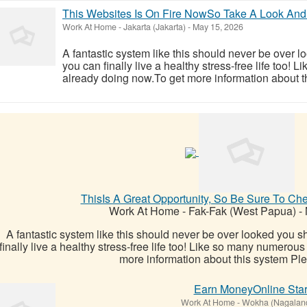
This Websites Is On Fire NowSo Take A Look And
Work At Home
-
Jakarta (Jakarta)
-
May 15, 2026
A fantastic system like this should never be over l
you can finally live a healthy stress-free life too!
already doing now.To get more information about th
ThisIs A Great Opportunity, So Be Sure To Ch
Work At Home
-
Fak-Fak (West Papua)
-
A fantastic system like this should never be over looked you sh
finally live a healthy stress-free life too! Like so many numerou
more information about this system Plea
Earn MoneyOnline Star
Work At Home
-
Wokha (Nagalan