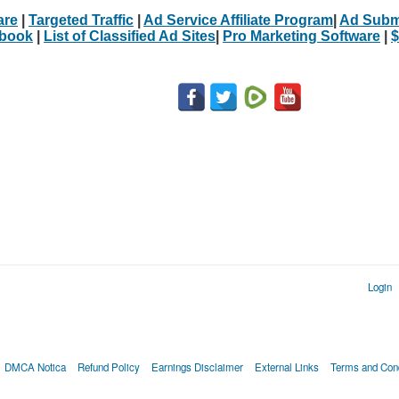
are
|
Targeted Traffic
|
Ad Service Affiliate Program
|
Ad Subm
Ebook
|
List of Classified Ad Sites
|
Pro Marketing Software
|
$
Login
DMCA Notica
Refund Policy
Earnings Disclaimer
External Links
Terms and Cond