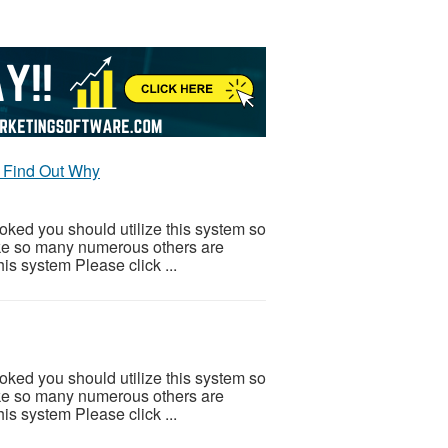
 Find Out Why
ooked you should utilize this system so
 Like so many numerous others are
is system Please click ...
ooked you should utilize this system so
 Like so many numerous others are
is system Please click ...