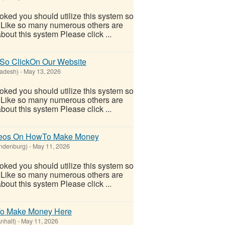
ooked you should utilize this system so
oo! Like so many numerous others are
out this system Please click ...
 So ClickOn Our Website
adesh)
-
May 13, 2026
ooked you should utilize this system so
oo! Like so many numerous others are
out this system Please click ...
ideos On HowTo Make Money
ndenburg)
-
May 11, 2026
ooked you should utilize this system so
oo! Like so many numerous others are
out this system Please click ...
To Make Money Here
nhalt)
-
May 11, 2026