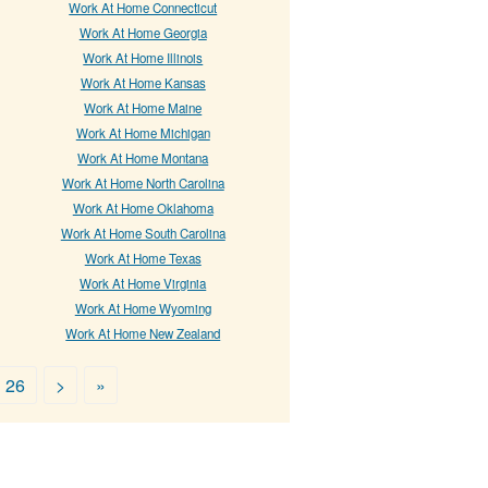
Work At Home Connecticut
Work At Home Georgia
Work At Home Illinois
Work At Home Kansas
Work At Home Maine
Work At Home Michigan
Work At Home Montana
Work At Home North Carolina
Work At Home Oklahoma
Work At Home South Carolina
Work At Home Texas
Work At Home Virginia
Work At Home Wyoming
Work At Home New Zealand
26
>
»