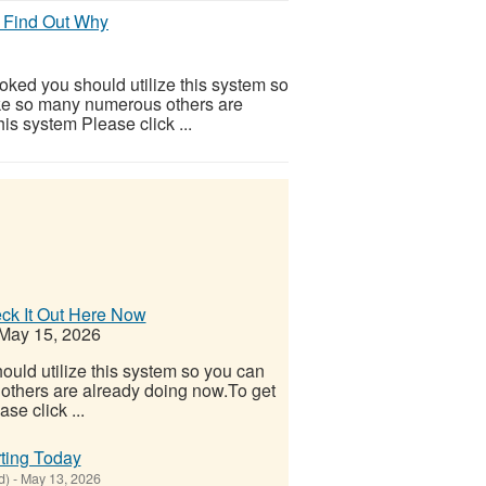
 Find Out Why
ooked you should utilize this system so
 Like so many numerous others are
is system Please click ...
eck It Out Here Now
May 15, 2026
ould utilize this system so you can
s others are already doing now.To get
se click ...
ting Today
d)
-
May 13, 2026