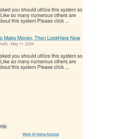
ooked you should utilize this system so
oo! Like so many numerous others are
out this system Please click ...
e To Make Money, Then LookHere Now
halt)
-
May 11, 2026
ooked you should utilize this system so
oo! Like so many numerous others are
out this system Please click ...
 you
Work At Home Arizona