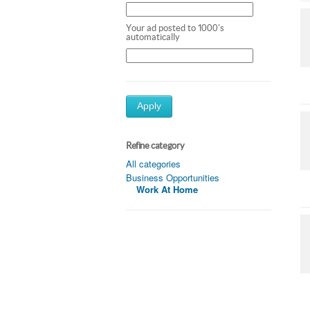
Your ad posted to 1000's
automatically
Apply
Refine category
All categories
Business Opportunities
Work At Home