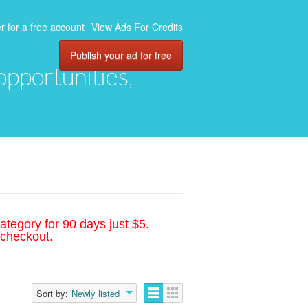
r for a free account
View Ads For Credits
Publish your ad for free
 opportunities,
ategory for 90 days just $5.
 checkout.
Sort by:
Newly listed