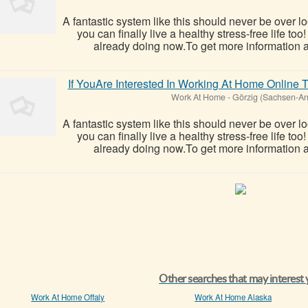
A fantastic system like this should never be over l
you can finally live a healthy stress-free life t
already doing now.To get more information ab
If YouAre Interested In Working At Home Onlin
Work At Home
-
Görzig (Sachsen-An
A fantastic system like this should never be over l
you can finally live a healthy stress-free life t
already doing now.To get more information ab
Other searches that may interest
Work At Home Offaly
Work At Home Alaska