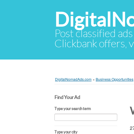
Digital
Post classified ads
Clickbank offers, v
DigitalNomadAds.com
»
Business Opportunities
Find Your Ad
Type your search term
27
Type your city