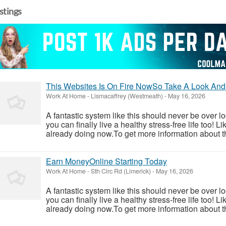
istings
This Websites Is On Fire NowSo Take A Look And
Work At Home
-
Lismacaffrey (Westmeath)
-
May 16, 2026
A fantastic system like this should never be over l
you can finally live a healthy stress-free life too!
already doing now.To get more information about th
Earn MoneyOnline Starting Today
Work At Home
-
Sth Circ Rd (Limerick)
-
May 16, 2026
A fantastic system like this should never be over l
you can finally live a healthy stress-free life too!
already doing now.To get more information about th