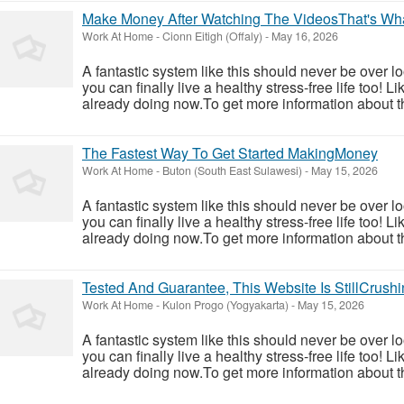
Make Money After Watching The VideosThat's Wh
Work At Home
-
Cionn Eitigh (Offaly)
-
May 16, 2026
A fantastic system like this should never be over l
you can finally live a healthy stress-free life too!
already doing now.To get more information about th
The Fastest Way To Get Started MakingMoney
Work At Home
-
Buton (South East Sulawesi)
-
May 15, 2026
A fantastic system like this should never be over l
you can finally live a healthy stress-free life too!
already doing now.To get more information about th
Tested And Guarantee, This Website Is StillCrushin
Work At Home
-
Kulon Progo (Yogyakarta)
-
May 15, 2026
A fantastic system like this should never be over l
you can finally live a healthy stress-free life too!
already doing now.To get more information about th