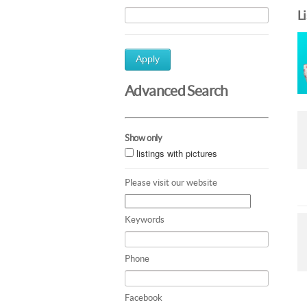
L
Apply
Advanced Search
Show only
listings with pictures
Please visit our website
Keywords
Phone
Facebook