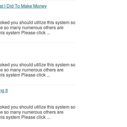
at I Did To Make Money
ooked you should utilize this system so
 Like so many numerous others are
is system Please click ...
ooked you should utilize this system so
 Like so many numerous others are
is system Please click ...
g It
ooked you should utilize this system so
 Like so many numerous others are
is system Please click ...