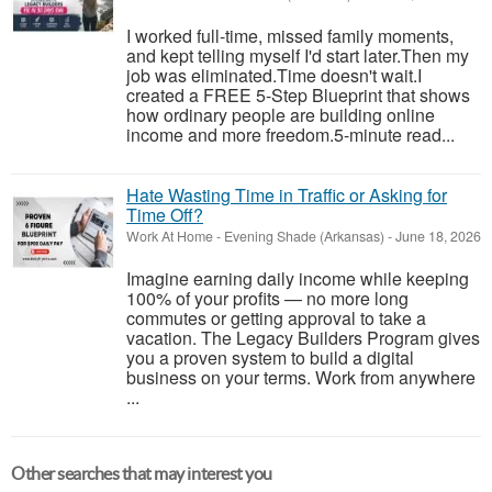
I worked full-time, missed family moments,
and kept telling myself I'd start later.Then my
job was eliminated.Time doesn't wait.I
created a FREE 5-Step Blueprint that shows
how ordinary people are building online
income and more freedom.5-minute read...
Hate Wasting Time in Traffic or Asking for
Time Off?
Work At Home
-
Evening Shade (Arkansas)
-
June 18, 2026
Imagine earning daily income while keeping
100% of your profits — no more long
commutes or getting approval to take a
vacation. The Legacy Builders Program gives
you a proven system to build a digital
business on your terms. Work from anywhere
...
Other searches that may interest you