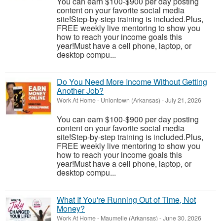
You can earn $100-$900 per day posting
content on your favorite social media
site!Step-by-step training is included.Plus,
FREE weekly live mentoring to show you
how to reach your income goals this
year!Must have a cell phone, laptop, or
desktop compu...
Do You Need More Income Without Getting
Another Job?
Work At Home
-
Uniontown (Arkansas)
-
July 21, 2026
You can earn $100-$900 per day posting
content on your favorite social media
site!Step-by-step training is included.Plus,
FREE weekly live mentoring to show you
how to reach your income goals this
year!Must have a cell phone, laptop, or
desktop compu...
What If You're Running Out of Time, Not
Money?
Work At Home
-
Maumelle (Arkansas)
-
June 30, 2026