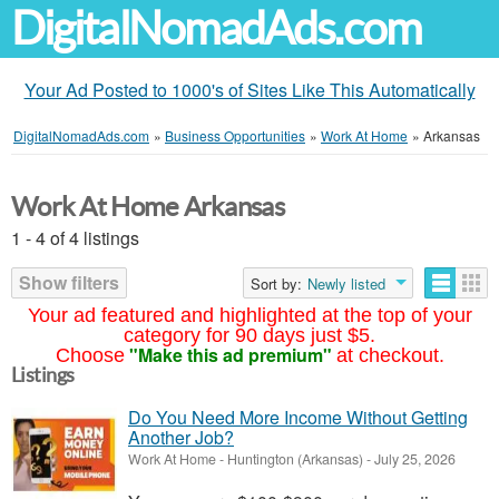
DigitalNomadAds.com
Your Ad Posted to 1000's of Sites Like This Automatically
DigitalNomadAds.com
»
Business Opportunities
»
Work At Home
»
Arkansas
Work At Home Arkansas
1 - 4 of 4 listings
Show filters
Sort by:
Newly listed
Your ad featured and highlighted at the top of your
category for 90 days just $5.
"Make this ad premium"
Choose
at checkout.
Listings
Do You Need More Income Without Getting
Another Job?
Work At Home
-
Huntington (Arkansas)
-
July 25, 2026