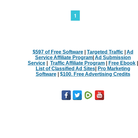
1
$597 of Free Software
|
Targeted Traffic
|
Ad
Service Affiliate Program
|
Ad Submission
Service
|
Traffic Affiliate Program
|
Free Ebook
|
List of Classified Ad Sites
|
Pro Marketing
Software
|
$100. Free Advertising Credits