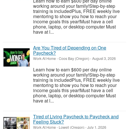
Learn how to earn $600 per day online
working around your family!Step-by-step
training is includedPlus, FREE weekly live
mentoring to show you how to reach your
income goals this year!Must have a cell
phone, laptop, or desktop computer Must
have at l...
Are You Tired of Depending on One
Paycheck?
Work At Home
-
Coos Bay (Oregon)
-
August 3, 2026
Learn how to earn $600 per day online
working around your family!Step-by-step
training is includedPlus, FREE weekly live
mentoring to show you how to reach your
income goals this year!Must have a cell
phone, laptop, or desktop computer Must
have at l...
Tired of Living Paycheck to Paycheck and
Feeling Stuck?
Work At Home
-
Lowell (Oregon)
-
July 1, 2026