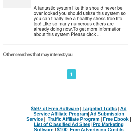
A fantastic system like this should never be
over looked you should utilize this system so
you can finally live a healthy stress-free life
too! Like so many numerous others are
already doing now.To get more information
about this system Please click ...
Other searches that may interest you
1
$597 of Free Software
|
Targeted Traffic
|
Ad
Service Affiliate Program
|
Ad Submission
Service
|
Traffic Affiliate Program
|
Free Ebook
|
List of Classified Ad Sites
|
Pro Marketing
Software
|
$100. Free Advertising Credits