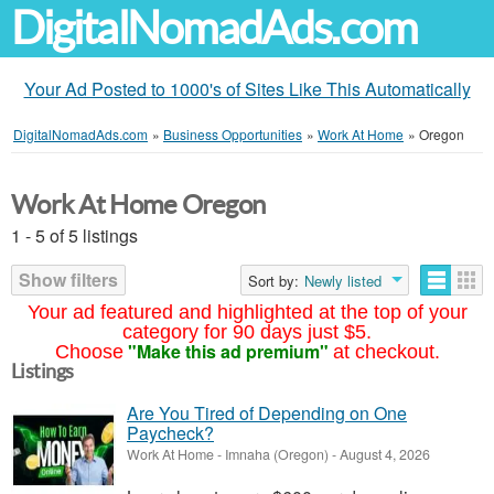
DigitalNomadAds.com
Your Ad Posted to 1000's of Sites Like This Automatically
DigitalNomadAds.com
»
Business Opportunities
»
Work At Home
»
Oregon
Work At Home Oregon
1 - 5 of 5 listings
Show filters
Sort by:
Newly listed
Your ad featured and highlighted at the top of your
category for 90 days just $5.
"Make this ad premium"
Choose
at checkout.
Listings
Are You Tired of Depending on One
Paycheck?
Work At Home
-
Imnaha (Oregon)
-
August 4, 2026