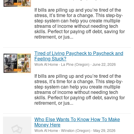
If bills are piling up and you’re tired of the
stress, it’s time for a change. This step-by-
step system can help you create multiple
streams of income without needing tech
skills. Perfect for paying off debt, saving for
retirement, or jus...
Tired of Living Paycheck to Paycheck and
Feeling Stuck?
Work At Home
-
La Pine (Oregon)
-
June 22, 2026
If bills are piling up and you’re tired of the
stress, it’s time for a change. This step-by-
step system can help you create multiple
streams of income without needing tech
skills. Perfect for paying off debt, saving for
retirement, or jus...
Who Else Wants To Know How To Make
Money Here
Work At Home
-
Winston (Oregon)
-
May 29, 2026