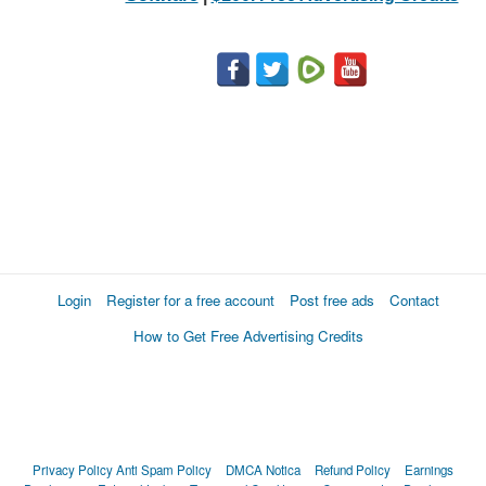
Login
Register for a free account
Post free ads
Contact
How to Get Free Advertising Credits
Privacy Policy
Anti Spam Policy
DMCA Notica
Refund Policy
Earnings