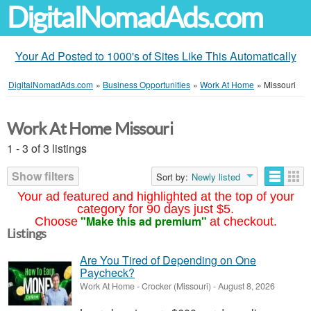
DigitalNomadAds.com
Your Ad Posted to 1000's of Sites Like This Automatically
DigitalNomadAds.com
»
Business Opportunities
»
Work At Home
»
Missouri
Work At Home Missouri
1 - 3 of 3 listings
Show filters
Sort by:
Newly listed
Your ad featured and highlighted at the top of your
category for 90 days just $5.
"Make this ad premium"
Choose
at checkout.
Listings
Are You Tired of Depending on One
Paycheck?
Work At Home
-
Crocker (Missouri)
-
August 8, 2026