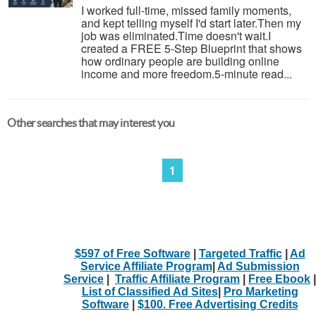
I worked full-time, missed family moments,
and kept telling myself I'd start later.Then my
job was eliminated.Time doesn't wait.I
created a FREE 5-Step Blueprint that shows
how ordinary people are building online
income and more freedom.5-minute read...
Other searches that may interest you
1
$597 of Free Software
|
Targeted Traffic
|
Ad
Service Affiliate Program
|
Ad Submission
Service
|
Traffic Affiliate Program
|
Free Ebook
|
List of Classified Ad Sites
|
Pro Marketing
Software
|
$100. Free Advertising Credits