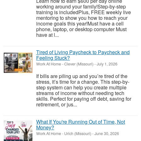
Learn how to earn $600 per day online
working around your family!Step-by-step
training is includedPlus, FREE weekly live
mentoring to show you how to reach your
income goals this year!Must have a cell
phone, laptop, or desktop computer Must
have at l...
Tired of Living Paycheck to Paycheck and
Feeling Stuck?
Work At Home
-
Clever (Missouri)
-
July 1, 2026
If bills are piling up and you’re tired of the
stress, it’s time for a change. This step-by-
step system can help you create multiple
streams of income without needing tech
skills. Perfect for paying off debt, saving for
retirement, or jus...
What If You're Running Out of Time, Not
Money?
Work At Home
-
Urich (Missouri)
-
June 30, 2026