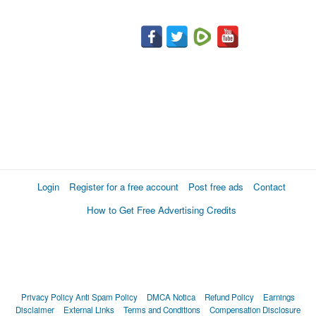
Login
Register for a free account
Post free ads
Contact
How to Get Free Advertising Credits
Privacy Policy
Anti Spam Policy
DMCA Notica
Refund Policy
Earnings
Disclaimer
External Links
Terms and Conditions
Compensation Disclosure