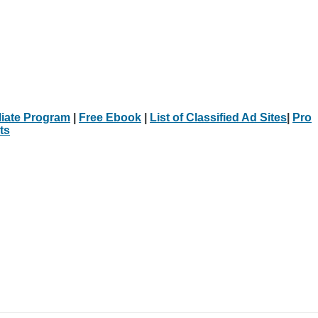
iliate Program
|
Free Ebook
|
List of Classified Ad Sites
|
Pro
ts