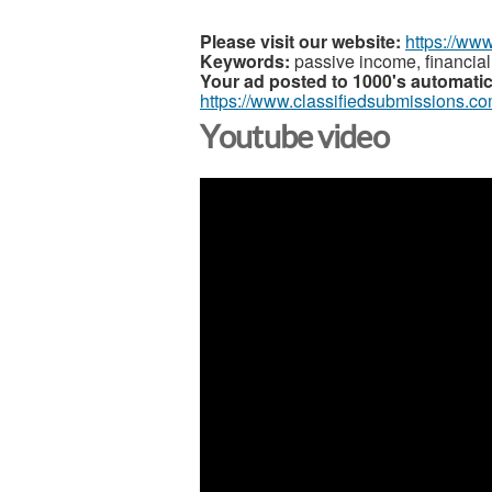
Please visit our website:
https://ww
Keywords:
passive income, financial
Your ad posted to 1000's automatic
https://www.classifiedsubmissions.co
Youtube video