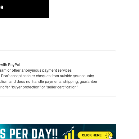
 with PayPal
ram or other anonymous payment services
y. Don't accept cashier cheques from outside your country
saction, and does not handle payments, shipping, guarantee
offer "buyer protection" or "seller certification"