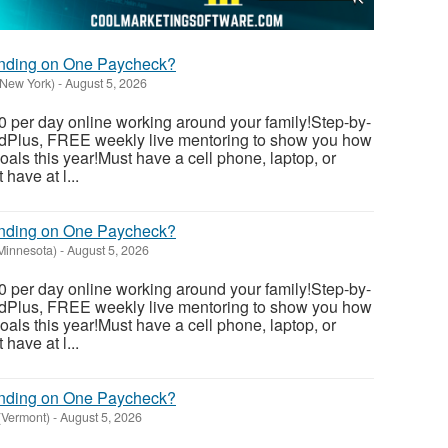
ending on One Paycheck?
(New York)
-
August 5, 2026
 per day online working around your family!Step-by-
dedPlus, FREE weekly live mentoring to show you how
als this year!Must have a cell phone, laptop, or
have at l...
ending on One Paycheck?
(Minnesota)
-
August 5, 2026
 per day online working around your family!Step-by-
dedPlus, FREE weekly live mentoring to show you how
als this year!Must have a cell phone, laptop, or
have at l...
ending on One Paycheck?
(Vermont)
-
August 5, 2026