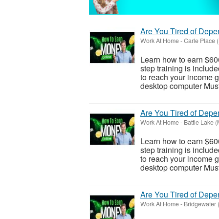
Are You Tired of Dep
Work At Home
-
Carle Place 
Learn how to earn $600
step training is inclu
to reach your income go
desktop computer Must 
Are You Tired of Dep
Work At Home
-
Battle Lake 
Learn how to earn $600
step training is inclu
to reach your income go
desktop computer Must 
Are You Tired of Dep
Work At Home
-
Bridgewater 