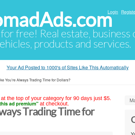
NomadAds.com
Login
Registe
 for free! Real estate, business
ehicles, products and services.
Your Ad Posted to 1000's of Sites Like This Automatically
ike You’re Always Trading Time for Dollars?
at the top of your category for 90 days just $5.
Ma
this ad premium"
at checkout.
lways Trading Time for
C
Yo