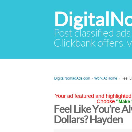
Digital
Post classified ads
Clickbank offers, v
DigitalNomadAds.com
»
Work At Home
»
Feel L
Your ad featured and highlighted 
"Make 
Choose
Feel Like You’re A
Dollars? Hayden