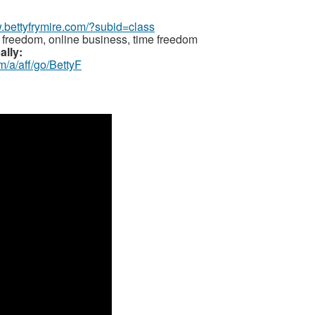
w.bettyfrymire.com/?subid=class
 freedom, online business, time freedom
ally:
m/a/aff/go/BettyF