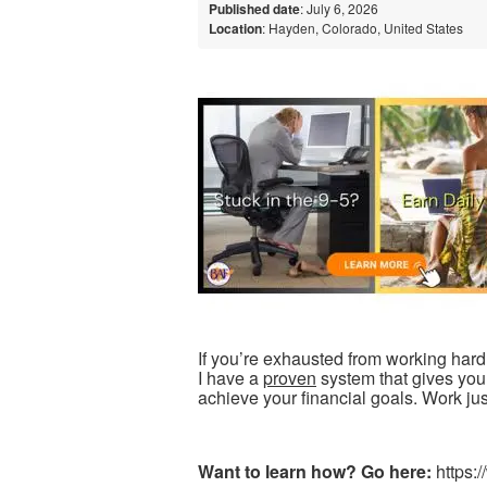
Published date
: July 6, 2026
Location
: Hayden, Colorado, United States
If you’re exhausted from working har
I have a
proven
system that gives you 
achieve your financial goals. Work jus
Want to learn how? Go here:
https: