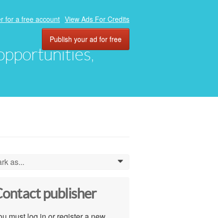
r for a free account
View Ads For Credits
Publish your ad for free
 opportunities,
rk as...
0
ontact publisher
u must log in or register a new