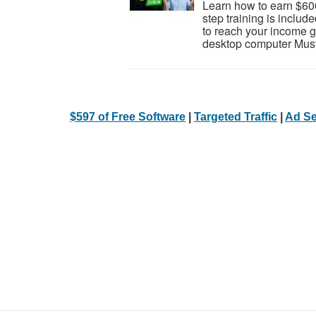
Learn how to earn $600
step training is inclu
to reach your income go
desktop computer Must 
$597 of Free Software
|
Targeted Traffic
|
Ad Se