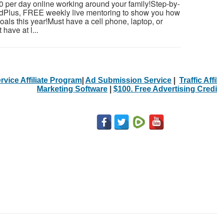
 per day online working around your family!Step-by-
dedPlus, FREE weekly live mentoring to show you how
als this year!Must have a cell phone, laptop, or
have at l...
rvice Affiliate Program
|
Ad Submission Service
|
Traffic Aff
Marketing Software
|
$100. Free Advertising Credi