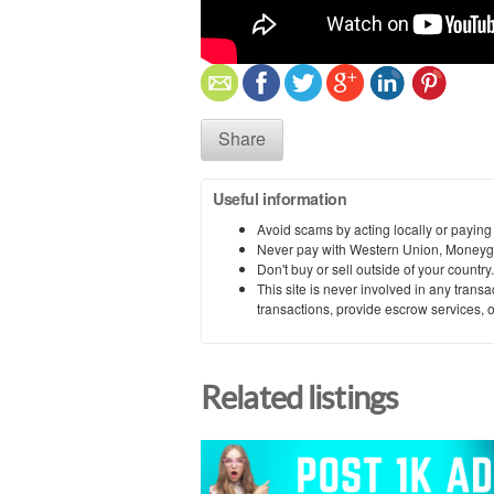
Share
Useful information
Avoid scams by acting locally or paying
Never pay with Western Union, Moneyg
Don't buy or sell outside of your countr
This site is never involved in any tran
transactions, provide escrow services, or 
Related listings