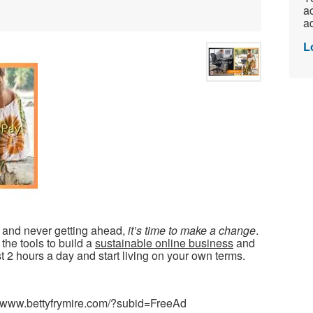
ac
ad
L
d and never getting ahead,
it’s time to make a change
.
the tools to build a
sustainable online business
and
t 2 hours a day and start living on your own terms.
//www.bettyfrymire.com/?subid=FreeAd