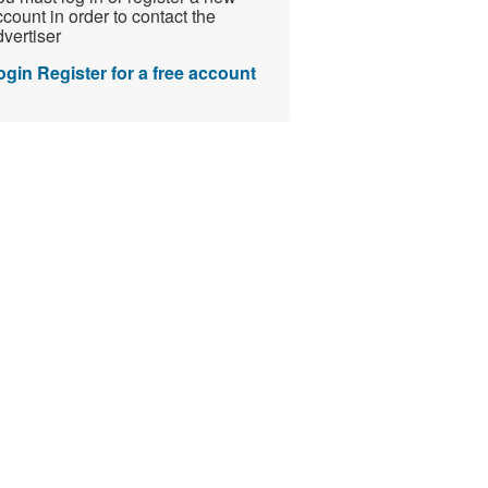
count in order to contact the
vertiser
ogin
Register for a free account