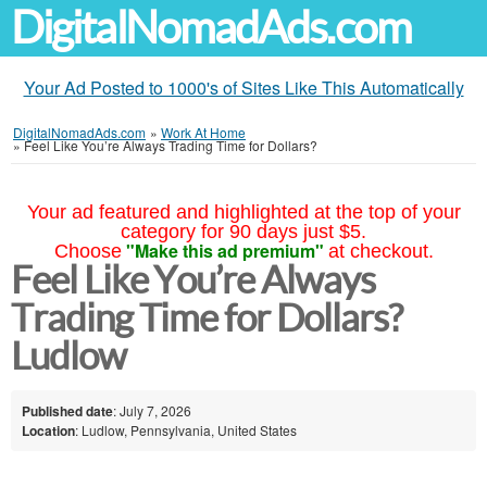
DigitalNomadAds.com
Your Ad Posted to 1000's of Sites Like This Automatically
DigitalNomadAds.com
»
Work At Home
»
Feel Like You’re Always Trading Time for Dollars?
Your ad featured and highlighted at the top of your
category for 90 days just $5.
"Make this ad premium"
Choose
at checkout.
Feel Like You’re Always
Trading Time for Dollars?
Ludlow
Published date
: July 7, 2026
Location
: Ludlow, Pennsylvania, United States