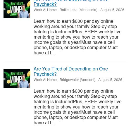
Paycheck?
Work At Home
-
Battle Lake (Minnesota)
-
August 5, 2026
Learn how to earn $600 per day online
working around your family!Step-by-step
training is includedPlus, FREE weekly live
mentoring to show you how to reach your
income goals this year!Must have a cell
phone, laptop, or desktop computer Must
have at l...
Are You Tired of Depending on One
Paycheck?
Work At Home
-
Bridgewater (Vermont)
-
August 5, 2026
Learn how to earn $600 per day online
working around your family!Step-by-step
training is includedPlus, FREE weekly live
mentoring to show you how to reach your
income goals this year!Must have a cell
phone, laptop, or desktop computer Must
have at l...