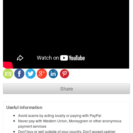
Share
Useful information
Avoid scams by acting locally or paying with PayPal
Never pay with Western Union, Moneygram or other anonymous
payment services
Don't buy or sell outside of your country. Don't accept cashier