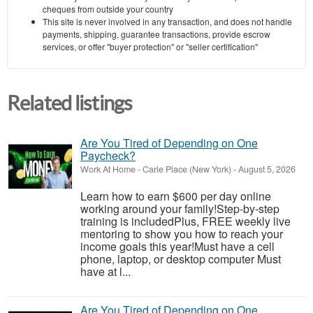
cheques from outside your country
This site is never involved in any transaction, and does not handle
payments, shipping, guarantee transactions, provide escrow
services, or offer "buyer protection" or "seller certification"
Related listings
Are You Tired of Depending on One
Paycheck?
Work At Home
-
Carle Place (New York)
-
August 5, 2026
Learn how to earn $600 per day online
working around your family!Step-by-step
training is includedPlus, FREE weekly live
mentoring to show you how to reach your
income goals this year!Must have a cell
phone, laptop, or desktop computer Must
have at l...
Are You Tired of Depending on One