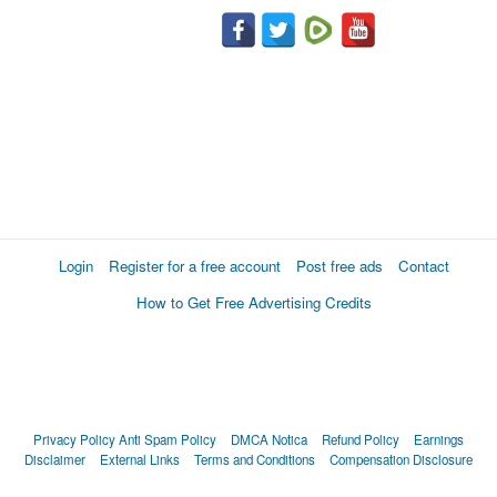
Login
Register for a free account
Post free ads
Contact
How to Get Free Advertising Credits
Privacy Policy
Anti Spam Policy
DMCA Notica
Refund Policy
Earnings
Disclaimer
External Links
Terms and Conditions
Compensation Disclosure