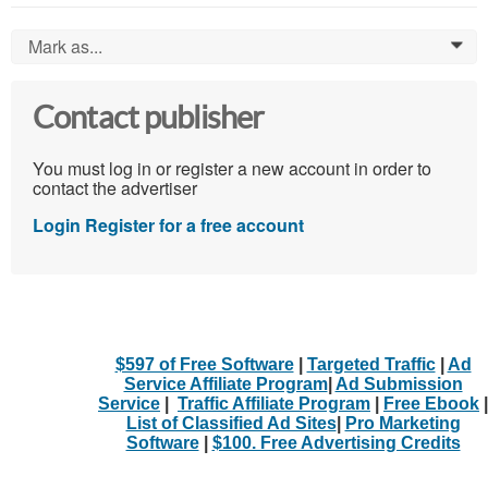
Mark as...
0
Contact publisher
You must log in or register a new account in order to
contact the advertiser
Login
Register for a free account
$597 of Free Software
|
Targeted Traffic
|
Ad
Service Affiliate Program
|
Ad Submission
Service
|
Traffic Affiliate Program
|
Free Ebook
|
List of Classified Ad Sites
|
Pro Marketing
Software
|
$100. Free Advertising Credits