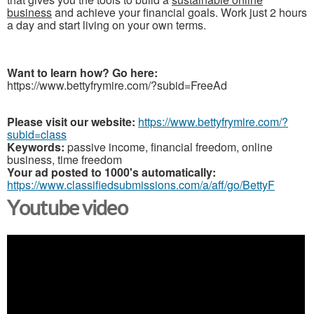
business
and achieve your financial goals. Work just 2 hours
a day and start living on your own terms.
Want to learn how? Go here:
https://www.bettyfrymire.com/?subid=FreeAd
Please visit our website:
https://www.bettyfrymire.com/?
subid=class
Keywords:
passive income, financial freedom, online
business, time freedom
Your ad posted to 1000's automatically:
https://www.classifiedsubmissions.com/a/aff/go/BettyF
Youtube video