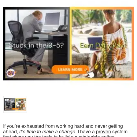
If you’re exhausted from working hard and never getting
ahead,
it’s time to make a change
. I have a
proven
system
that gives you the tools to build a
sustainable online