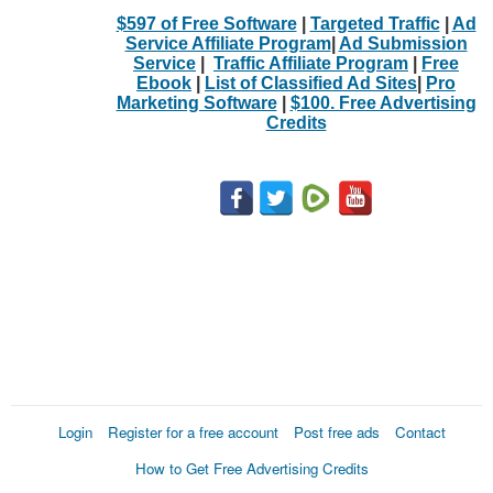
$597 of Free Software
|
Targeted Traffic
|
Ad
Service Affiliate Program
|
Ad Submission
Service
|
Traffic Affiliate Program
|
Free
Ebook
|
List of Classified Ad Sites
|
Pro
Marketing Software
|
$100. Free Advertising
Credits
Login
Register for a free account
Post free ads
Contact
How to Get Free Advertising Credits