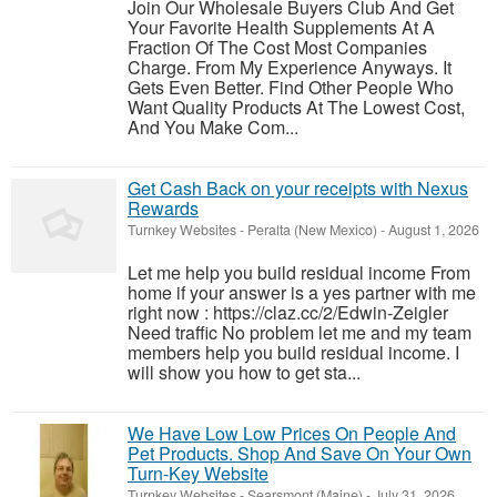
Join Our Wholesale Buyers Club And Get
Your Favorite Health Supplements At A
Fraction Of The Cost Most Companies
Charge. From My Experience Anyways. It
Gets Even Better. Find Other People Who
Want Quality Products At The Lowest Cost,
And You Make Com...
Get Cash Back on your receipts with Nexus
Rewards
Turnkey Websites
-
Peralta (New Mexico)
-
August 1, 2026
Let me help you build residual income From
home if your answer is a yes partner with me
right now : https://claz.cc/2/Edwin-Zeigler
Need traffic No problem let me and my team
members help you build residual income. I
will show you how to get sta...
We Have Low Low Prices On People And
Pet Products. Shop And Save On Your Own
Turn-Key Website
Turnkey Websites
-
Searsmont (Maine)
-
July 31, 2026