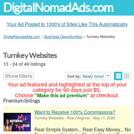
DigitalNomadAds.com
Your Ad Posted to 1000's of Sites Like This Automatically
DigitalNomadAds.com
»
Business Opportunities
»
Turnkey Websites
Turnkey Websites
13 - 24 of 49 listings
Show filters
Sort by:
Newly listed
Your ad featured and highlighted at the top of your
category for 90 days just $5.
"Make this ad premium"
Choose
at checkout.
Premium listings
Want to Receive 100% Commissions?
Turnkey Websites
-
Rice (Virginia)
-
May 11, 2026
Real Simple System... Real Easy Money... No