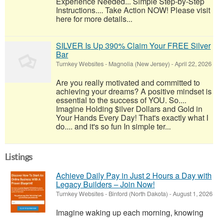
Experience Needed... Simple Step-by-Step
Instructions.... Take Action NOW! Please visit
here for more details...
SILVER Is Up 390% Claim Your FREE Silver
Bar
Turnkey Websites
-
Magnolia (New Jersey)
-
April 22, 2026
Are you really motivated and committed to
achieving your dreams? A positive mindset is
essential to the success of YOU. So....
Imagine Holding $ilver Dollars and Gold in
Your Hands Every Day! That's exactly what I
do.... and it's so fun In simple ter...
Listings
Achieve Daily Pay in Just 2 Hours a Day with
Legacy Builders – Join Now!
Turnkey Websites
-
Binford (North Dakota)
-
August 1, 2026
Imagine waking up each morning, knowing