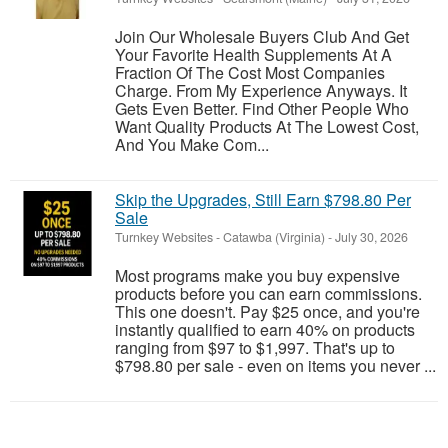
Join Our Wholesale Buyers Club And Get
Your Favorite Health Supplements At A
Fraction Of The Cost Most Companies
Charge. From My Experience Anyways. It
Gets Even Better. Find Other People Who
Want Quality Products At The Lowest Cost,
And You Make Com...
Skip the Upgrades, Still Earn $798.80 Per
Sale
Turnkey Websites
-
Catawba (Virginia)
-
July 30, 2026
Most programs make you buy expensive
products before you can earn commissions.
This one doesn't. Pay $25 once, and you're
instantly qualified to earn 40% on products
ranging from $97 to $1,997. That's up to
$798.80 per sale - even on items you never ...