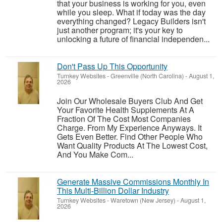
that your business is working for you, even
while you sleep. What if today was the day
everything changed? Legacy Builders isn't
just another program; it's your key to
unlocking a future of financial independen...
Don't Pass Up This Opportunity
Turnkey Websites
-
Greenville (North Carolina)
-
August 1,
2026
Join Our Wholesale Buyers Club And Get
Your Favorite Health Supplements At A
Fraction Of The Cost Most Companies
Charge. From My Experience Anyways. It
Gets Even Better. Find Other People Who
Want Quality Products At The Lowest Cost,
And You Make Com...
Generate Massive Commissions Monthly In
This Multi-Billion Dollar Industry
Turnkey Websites
-
Waretown (New Jersey)
-
August 1,
2026