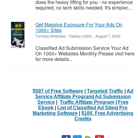
does the heavy lifting for you - no experience
required, no tech skills needed. It's simpler...
Get Massive Exposure For Your Ads On
1000+ Sites
Turnkey Websites
-
Oakley (Utah)
-
August 7, 2026
Classified Ad Submission Service Your Ad
On 1000+ Websites Monthly Please visit here
for more details...
$597 of Free Software
|
Targeted Traffic
|
Ad
Service Affiliate Program
|
Ad Submission
Service
|
Traffic Affiliate Program
|
Free
Ebook
|
List of Classified Ad Sites
|
Pro
Marketing Software
|
$100. Free Advertising
Credits