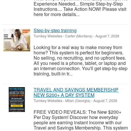
Experience Needed... Simple Step-by-Step
Instructions.... Take Action NOW! Please visit
here for more details...
Step-by-step training
Turnkey Websites
-
Carter (Montana)
-
August 7, 2026
Looking for a real way to make money from
home? This system is perfect for beginners.
No selling, no recruiting, and no upfront fees.
All you need is a phone, tablet, or laptop and
an internet connection. You'll get step-by-step
training, built-in tr...
TRAVEL AND SAVINGS MEMBERSHIP
NEW S200+ A DAY SYSTEM
Turnkey Websites
-
Milan (Georgia)
-
August 7, 2026
FREE VIDEO REVEALS: The New $200+
Per Day System! Discover how everyday
people are earning instant income with our
Travel and Savings Membership. This system