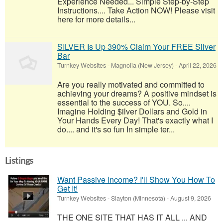
Experience Needed... Simple Step-by-Step
Instructions.... Take Action NOW! Please visit
here for more details...
SILVER Is Up 390% Claim Your FREE Silver
Bar
Turnkey Websites
-
Magnolia (New Jersey)
-
April 22, 2026
Are you really motivated and committed to
achieving your dreams? A positive mindset is
essential to the success of YOU. So....
Imagine Holding $ilver Dollars and Gold in
Your Hands Every Day! That's exactly what I
do.... and it's so fun In simple ter...
Listings
Want Passive Income? I'll Show You How To
Get It!
Turnkey Websites
-
Slayton (Minnesota)
-
August 9, 2026
THE ONE SITE THAT HAS IT ALL ... AND