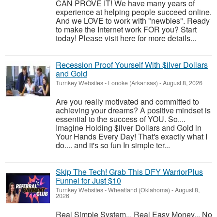
CAN PROVE IT! We have many years of
experience at helping people succeed online.
And we LOVE to work with "newbies". Ready
to make the Internet work FOR you? Start
today! Please visit here for more details...
Recession Proof Yourself With $ilver Dollars
and Gold
Turnkey Websites
-
Lonoke (Arkansas)
-
August 8, 2026
Are you really motivated and committed to
achieving your dreams? A positive mindset is
essential to the success of YOU. So....
Imagine Holding $ilver Dollars and Gold in
Your Hands Every Day! That's exactly what I
do.... and it's so fun In simple ter...
Skip The Tech! Grab This DFY WarriorPlus
Funnel for Just $10
Turnkey Websites
-
Wheatland (Oklahoma)
-
August 8,
2026
Real Simple System... Real Easy Money... No