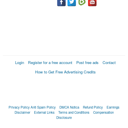
Login
Register for a free account
Post free ads
Contact
How to Get Free Advertising Credits
Privacy Policy
Anti Spam Policy
DMCA Notica
Refund Policy
Earnings
Disclaimer
External Links
Terms and Conditions
Compensation
Disclosure