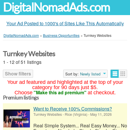
DigitalNomadAds.com
Your Ad Posted to 1000's of Sites Like This Automatically
DigitalNomadAds.com
»
Business Opportunities
»
Turnkey Websites
Turnkey Websites
1 - 12 of 51 listings
Show filters
Sort by:
Newly listed
Your ad featured and highlighted at the top of your
category for 90 days just $5.
"Make this ad premium"
Choose
at checkout.
Premium listings
Want to Receive 100% Commissions?
Turnkey Websites
-
Rice (Virginia)
-
May 11, 2026
Real Simple System... Real Easy Money... No