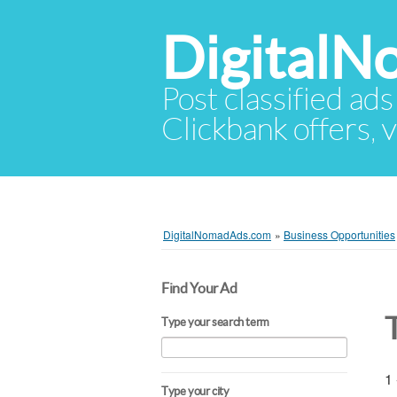
Digital
Post classified ads
Clickbank offers, v
DigitalNomadAds.com
»
Business Opportunities
Find Your Ad
Type your search term
1 
Type your city