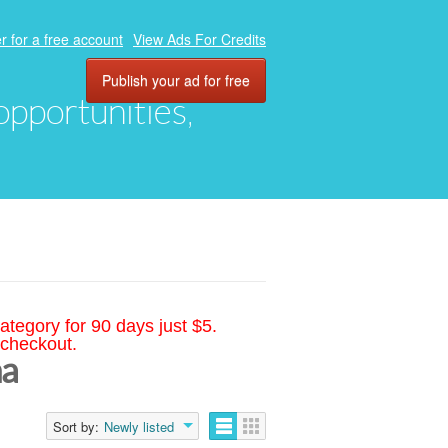
r for a free account
View Ads For Credits
Publish your ad for free
 opportunities,
ategory for 90 days just $5.
 checkout.
na
Sort by:
Newly listed