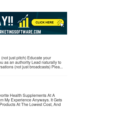
 (not just pitch) Educate your
u as an authority Lead naturally to
tions (not just broadcasts) Plea...
orite Health Supplements At A
om My Experience Anyways. It Gets
 Products At The Lowest Cost, And