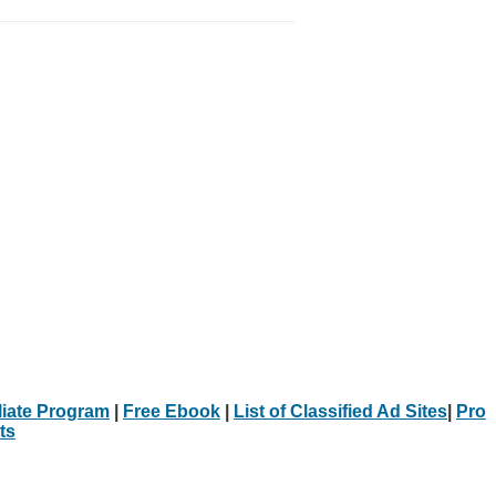
iliate Program
|
Free Ebook
|
List of Classified Ad Sites
|
Pro
ts