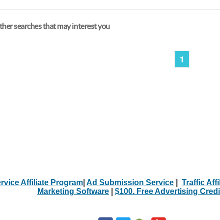
her searches that may interest you
1
rvice Affiliate Program
|
Ad Submission Service
|
Traffic Aff
Marketing Software
|
$100. Free Advertising Credi