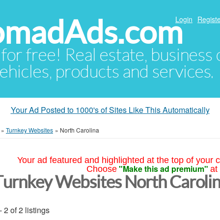
NomadAds.com
Login
Registe
 for free! Real estate, business
ehicles, products and services.
Your Ad Posted to 1000's of Sites Like This Automatically
»
Turnkey Websites
»
North Carolina
Your ad featured and highlighted at the top of your c
"Make this ad premium"
Choose
at
Turnkey Websites North Caroli
- 2 of 2 listings