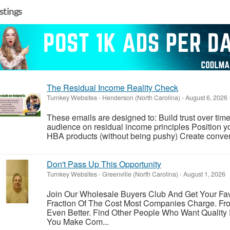
istings
The Residual Income Reality Check
Turnkey Websites
-
Henderson (North Carolina)
-
August 6, 2026
These emails are designed to: Build trust over time
audience on residual income principles Position yo
HBA products (without being pushy) Create conversa
Don't Pass Up This Opportunity
Turnkey Websites
-
Greenville (North Carolina)
-
August 1, 2026
Join Our Wholesale Buyers Club And Get Your Fav
Fraction Of The Cost Most Companies Charge. Fr
Even Better. Find Other People Who Want Quality
You Make Com...