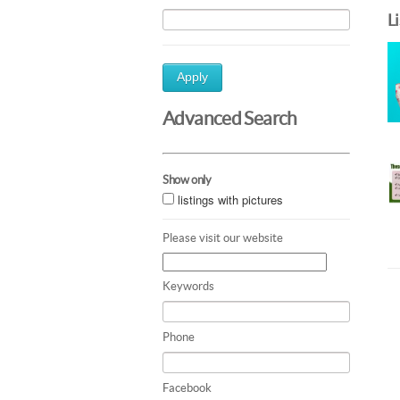
L
Apply
Advanced Search
Show only
listings with pictures
Please visit our website
Keywords
Phone
Facebook