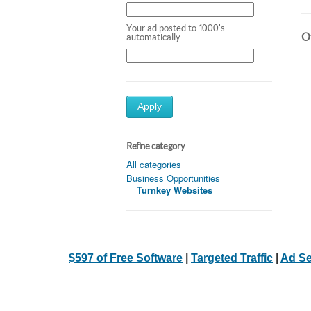
Your ad posted to 1000's
Ot
automatically
Apply
Refine category
All categories
Business Opportunities
Turnkey Websites
$597 of Free Software
|
Targeted Traffic
|
Ad Se