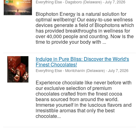
Everything Else
-
Dagsboro (Delaware)
-
July 7, 2026
Biophoton Energy is a natural solution for
optimal wellbeing! Our easy-to-use wellness
devices generate a field of Biophotons which
has provided breakthroughs in wellness for
over 40,000 people and counting. Now is the
time to provide your body with ...
Indulge in Pure Bliss: Discover the World's
Finest Chocolates!
Everything Else
-
Montchanin (Delaware)
-
July 7, 2026
Experience chocolate like never before with
our exclusive selection of premium
chocolates crafted from the finest cocoa
beans sourced from around the world.
Immerse yourself in the luscious flavors and
irresistible aromas that only the best
chocolate...