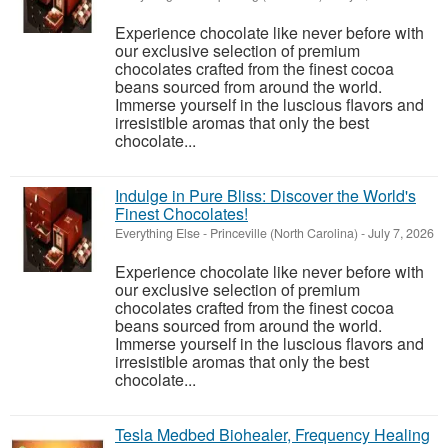
Experience chocolate like never before with
our exclusive selection of premium
chocolates crafted from the finest cocoa
beans sourced from around the world.
Immerse yourself in the luscious flavors and
irresistible aromas that only the best
chocolate...
Indulge in Pure Bliss: Discover the World's
Finest Chocolates!
Everything Else
-
Princeville (North Carolina)
-
July 7, 2026
Experience chocolate like never before with
our exclusive selection of premium
chocolates crafted from the finest cocoa
beans sourced from around the world.
Immerse yourself in the luscious flavors and
irresistible aromas that only the best
chocolate...
Tesla Medbed Biohealer, Frequency Healing