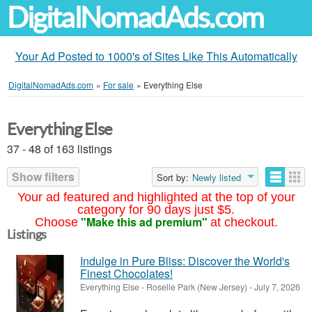
DigitalNomadAds.com
Your Ad Posted to 1000's of Sites Like This Automatically
DigitalNomadAds.com
»
For sale
»
Everything Else
Everything Else
37 - 48 of 163 listings
Show filters
Sort by:
Newly listed
Your ad featured and highlighted at the top of your
category for 90 days just $5.
"Make this ad premium"
Choose
at checkout.
Listings
Indulge in Pure Bliss: Discover the World's
Finest Chocolates!
Everything Else
-
Roselle Park (New Jersey)
-
July 7, 2026