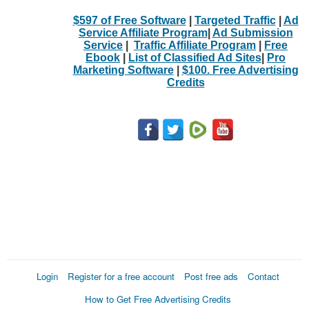
$597 of Free Software
|
Targeted Traffic
|
Ad
Service Affiliate Program
|
Ad Submission
Service
|
Traffic Affiliate Program
|
Free
Ebook
|
List of Classified Ad Sites
|
Pro
Marketing Software
|
$100. Free Advertising
Credits
Login
Register for a free account
Post free ads
Contact
How to Get Free Advertising Credits