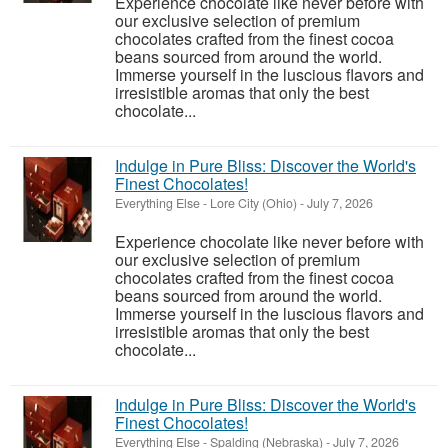
Experience chocolate like never before with
our exclusive selection of premium
chocolates crafted from the finest cocoa
beans sourced from around the world.
Immerse yourself in the luscious flavors and
irresistible aromas that only the best
chocolate...
Indulge in Pure Bliss: Discover the World's
Finest Chocolates!
Everything Else
-
Lore City (Ohio)
-
July 7, 2026
Experience chocolate like never before with
our exclusive selection of premium
chocolates crafted from the finest cocoa
beans sourced from around the world.
Immerse yourself in the luscious flavors and
irresistible aromas that only the best
chocolate...
Indulge in Pure Bliss: Discover the World's
Finest Chocolates!
Everything Else
-
Spalding (Nebraska)
-
July 7, 2026