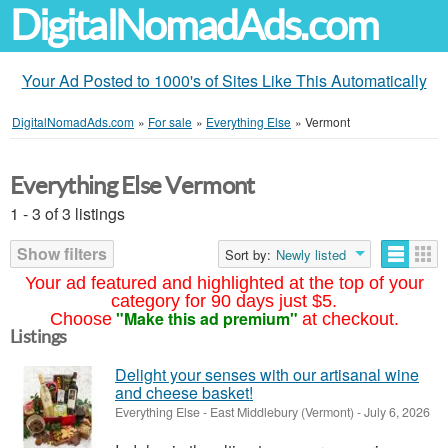
DigitalNomadAds.com
Your Ad Posted to 1000's of Sites Like This Automatically
DigitalNomadAds.com
»
For sale
»
Everything Else
»
Vermont
Everything Else Vermont
1 - 3 of 3 listings
Show filters
Sort by:
Newly listed
Your ad featured and highlighted at the top of your
category for 90 days just $5.
"Make this ad premium"
Choose
at checkout.
Listings
Delight your senses with our artisanal wine
and cheese basket!
Everything Else
-
East Middlebury (Vermont)
-
July 6, 2026