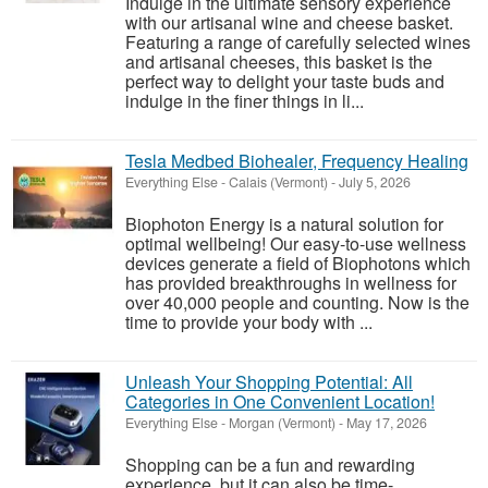
Indulge in the ultimate sensory experience
with our artisanal wine and cheese basket.
Featuring a range of carefully selected wines
and artisanal cheeses, this basket is the
perfect way to delight your taste buds and
indulge in the finer things in li...
Tesla Medbed Biohealer, Frequency Healing
Everything Else
-
Calais (Vermont)
-
July 5, 2026
Biophoton Energy is a natural solution for
optimal wellbeing! Our easy-to-use wellness
devices generate a field of Biophotons which
has provided breakthroughs in wellness for
over 40,000 people and counting. Now is the
time to provide your body with ...
Unleash Your Shopping Potential: All
Categories in One Convenient Location!
Everything Else
-
Morgan (Vermont)
-
May 17, 2026
Shopping can be a fun and rewarding
experience, but it can also be time-