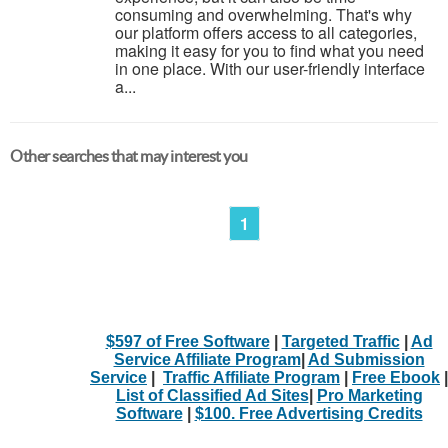
consuming and overwhelming. That's why
our platform offers access to all categories,
making it easy for you to find what you need
in one place. With our user-friendly interface
a...
Other searches that may interest you
1
$597 of Free Software
|
Targeted Traffic
|
Ad
Service Affiliate Program
|
Ad Submission
Service
|
Traffic Affiliate Program
|
Free Ebook
|
List of Classified Ad Sites
|
Pro Marketing
Software
|
$100. Free Advertising Credits