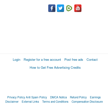
Login
Register for a free account
Post free ads
Contact
How to Get Free Advertising Credits
Privacy Policy
Anti Spam Policy
DMCA Notica
Refund Policy
Earnings
Disclaimer
External Links
Terms and Conditions
Compensation Disclosure