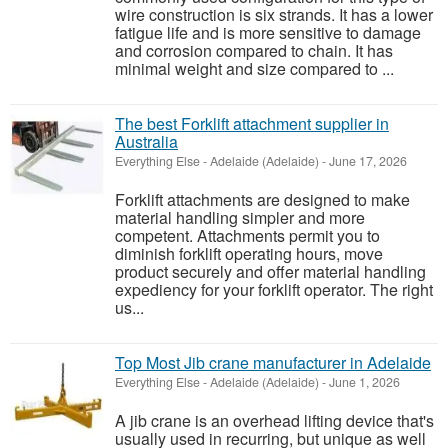
wire construction is six strands. It has a lower
fatigue life and is more sensitive to damage
and corrosion compared to chain. It has
minimal weight and size compared to ...
The best Forklift attachment supplier in
Australia
Everything Else
-
Adelaide (Adelaide)
-
June 17, 2026
Forklift attachments are designed to make
material handling simpler and more
competent. Attachments permit you to
diminish forklift operating hours, move
product securely and offer material handling
expediency for your forklift operator. The right
us...
Top Most Jib crane manufacturer in Adelaide
Everything Else
-
Adelaide (Adelaide)
-
June 1, 2026
A jib crane is an overhead lifting device that's
usually used in recurring, but unique as well