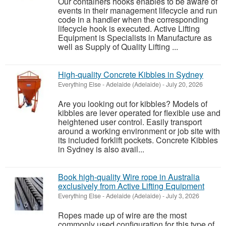
Our containers hooks enables to be aware of
events in their management lifecycle and run
code in a handler when the corresponding
lifecycle hook is executed. Active Lifting
Equipment is Specialists in Manufacture as
well as Supply of Quality Lifting ...
High-quality Concrete Kibbles in Sydney
Everything Else
-
Adelaide (Adelaide)
-
July 20, 2026
Are you looking out for kibbles? Models of
kibbles are lever operated for flexible use and
heightened user control. Easily transport
around a working environment or job site with
its included forklift pockets. Concrete Kibbles
in Sydney is also avail...
Book high-quality Wire rope in Australia
exclusively from Active Lifting Equipment
Everything Else
-
Adelaide (Adelaide)
-
July 3, 2026
Ropes made up of wire are the most
commonly used configuration for this type of