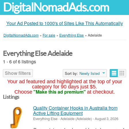
DigitalNomadAds.com
Your Ad Posted to 1000's of Sites Like This Automatically
DigitalNomadAds.com
»
For sale
»
Everything Else
»
Adelaide
Everything Else Adelaide
1 - 6 of 6 listings
Show filters
Sort by:
Newly listed
Your ad featured and highlighted at the top of your
category for 90 days just $5.
"Make this ad premium"
Choose
at checkout.
Listings
Quality Container Hooks in Australia from
Active Lifting Equipment
Everything Else
-
Adelaide (Adelaide)
-
August 3, 2026