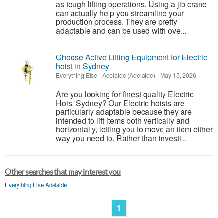
as tough lifting operations. Using a jib crane
can actually help you streamline your
production process. They are pretty
adaptable and can be used with ove...
Choose Active Lifting Equipment for Electric
hoist in Sydney
Everything Else
-
Adelaide (Adelaide)
-
May 15, 2026
Are you looking for finest quality Electric
Hoist Sydney? Our Electric hoists are
particularly adaptable because they are
intended to lift items both vertically and
horizontally, letting you to move an item either
way you need to. Rather than investi...
Other searches that may interest you
Everything Else Adelaide
1