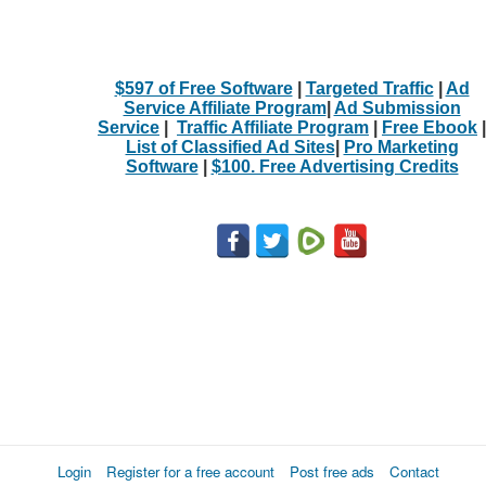
$597 of Free Software
|
Targeted Traffic
|
Ad
Service Affiliate Program
|
Ad Submission
Service
|
Traffic Affiliate Program
|
Free Ebook
|
List of Classified Ad Sites
|
Pro Marketing
Software
|
$100. Free Advertising Credits
Login
Register for a free account
Post free ads
Contact