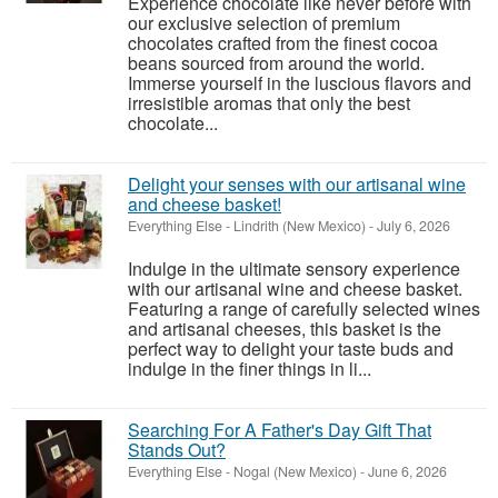
Experience chocolate like never before with
our exclusive selection of premium
chocolates crafted from the finest cocoa
beans sourced from around the world.
Immerse yourself in the luscious flavors and
irresistible aromas that only the best
chocolate...
Delight your senses with our artisanal wine
and cheese basket!
Everything Else
-
Lindrith (New Mexico)
-
July 6, 2026
Indulge in the ultimate sensory experience
with our artisanal wine and cheese basket.
Featuring a range of carefully selected wines
and artisanal cheeses, this basket is the
perfect way to delight your taste buds and
indulge in the finer things in li...
Searching For A Father's Day Gift That
Stands Out?
Everything Else
-
Nogal (New Mexico)
-
June 6, 2026