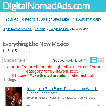
DigitalNomadAds.com
Your Ad Posted to 1000's of Sites Like This Automatically
DigitalNomadAds.com
»
For sale
»
Everything Else
»
New Mexico
Everything Else New Mexico
1 - 5 of 5 listings
Show filters
Sort by:
Newly listed
Your ad featured and highlighted at the top of your
category for 90 days just $5.
"Make this ad premium"
Choose
at checkout.
Listings
Indulge in Pure Bliss: Discover the World's
Finest Chocolates!
Everything Else
-
Peralta (New Mexico)
-
July 8, 2026