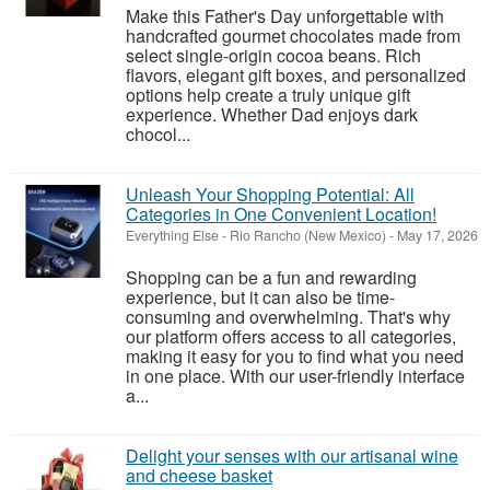
Make this Father's Day unforgettable with
handcrafted gourmet chocolates made from
select single-origin cocoa beans. Rich
flavors, elegant gift boxes, and personalized
options help create a truly unique gift
experience. Whether Dad enjoys dark
chocol...
Unleash Your Shopping Potential: All
Categories in One Convenient Location!
Everything Else
-
Rio Rancho (New Mexico)
-
May 17, 2026
Shopping can be a fun and rewarding
experience, but it can also be time-
consuming and overwhelming. That's why
our platform offers access to all categories,
making it easy for you to find what you need
in one place. With our user-friendly interface
a...
Delight your senses with our artisanal wine
and cheese basket