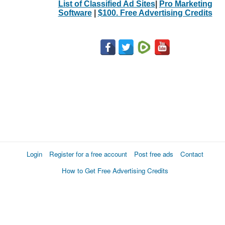
List of Classified Ad Sites
|
Pro Marketing
Software
|
$100. Free Advertising Credits
Login
Register for a free account
Post free ads
Contact
How to Get Free Advertising Credits