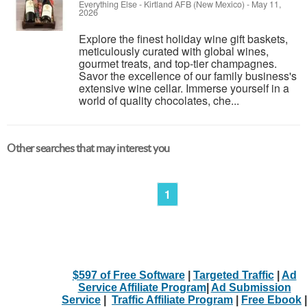
Everything Else
-
Kirtland AFB (New Mexico)
-
May 11,
2026
Explore the finest holiday wine gift baskets,
meticulously curated with global wines,
gourmet treats, and top-tier champagnes.
Savor the excellence of our family business's
extensive wine cellar. Immerse yourself in a
world of quality chocolates, che...
Other searches that may interest you
1
$597 of Free Software
|
Targeted Traffic
|
Ad
Service Affiliate Program
|
Ad Submission
Service
|
Traffic Affiliate Program
|
Free Ebook
|