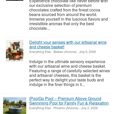
Experience chocolate like never before with
our exclusive selection of premium
chocolates crafted from the finest cocoa
beans sourced from around the world.
Immerse yourself in the luscious flavors and
irresistible aromas that only the best
chocolate...
Delight your senses with our artisanal wine
and cheese basket!
Everything Else
-
Bisbee (Arizona)
-
July 6, 2026
Indulge in the ultimate sensory experience
with our artisanal wine and cheese basket.
Featuring a range of carefully selected wines
and artisanal cheeses, this basket is the
perfect way to delight your taste buds and
indulge in the finer things in li...
iPoolGo Pool – Premium Above Ground
Swimming Pool for Family Fun & Relaxation
Everything Else
-
Phoenix (Arizona)
-
July 2, 2026