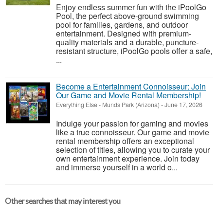
Enjoy endless summer fun with the iPoolGo
Pool, the perfect above-ground swimming
pool for families, gardens, and outdoor
entertainment. Designed with premium-
quality materials and a durable, puncture-
resistant structure, iPoolGo pools offer a safe,
...
Become a Entertainment Connoisseur: Join
Our Game and Movie Rental Membership!
Everything Else
-
Munds Park (Arizona)
-
June 17, 2026
Indulge your passion for gaming and movies
like a true connoisseur. Our game and movie
rental membership offers an exceptional
selection of titles, allowing you to curate your
own entertainment experience. Join today
and immerse yourself in a world o...
Other searches that may interest you