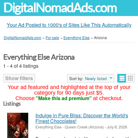
DigitalNomadAds.com
Your Ad Posted to 1000's of Sites Like This Automatically
DigitalNomadAds.com
»
For sale
»
Everything Else
»
Arizona
Everything Else Arizona
1 - 4 of 4 listings
Show filters
Sort by:
Newly listed
Your ad featured and highlighted at the top of your
category for 90 days just $5.
"Make this ad premium"
Choose
at checkout.
Listings
Indulge in Pure Bliss: Discover the World's
Finest Chocolates!
Everything Else
-
Queen Creek (Arizona)
-
July 8, 2026