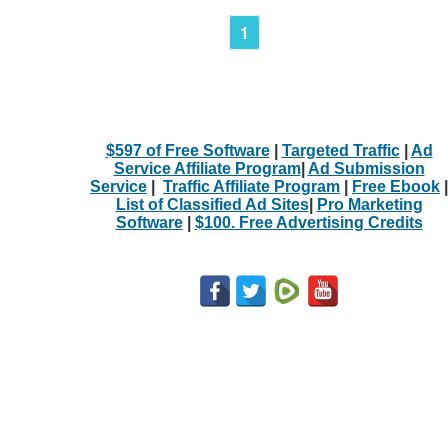
1
$597 of Free Software
|
Targeted Traffic
|
Ad
Service Affiliate Program
|
Ad Submission
Service
|
Traffic Affiliate Program
|
Free Ebook
|
List of Classified Ad Sites
|
Pro Marketing
Software
|
$100. Free Advertising Credits