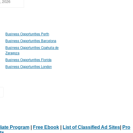
, 2026
Business Opportunities Perth
Business Opportunities Barcelona
Business Opportunities Coahuila de
Zaragoza
Business Opportunities Florida
Business Opportunities London
»
iliate Program
|
Free Ebook
|
List of Classified Ad Sites
|
Pro
ts