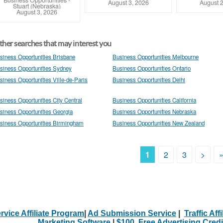
Business Opportunities
-
August 3, 2026
August 2
Stuart (Nebraska)
August 3, 2026
her searches that may interest you
siness Opportunities Brisbane
Business Opportunities Melbourne
siness Opportunities Sydney
Business Opportunities Ontario
siness Opportunities Ville-de-Paris
Business Opportunities Delhi
siness Opportunities City Central
Business Opportunities California
siness Opportunities Georgia
Business Opportunities Nebraska
siness Opportunities Birmingham
Business Opportunities New Zealand
1
2
3
>
rvice Affiliate Program
|
Ad Submission Service
|
Traffic Aff
Marketing Software
|
$100. Free Advertising Credi