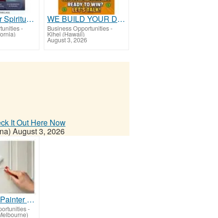
Elevate Your Spiritual Destiny Today!
WE BUILD YOUR DOWNLINE!
unities
-
Business Opportunities
-
ornia)
Kihei (Hawaii)
August 3, 2026
eck It Out Here Now
na)
August 3, 2026
Best House Painter in Bundoora
ortunities
-
Melbourne)