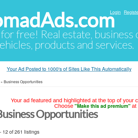
NomadAds.com
Login
Registe
 for free! Real estate, business
ehicles, products and services.
Your Ad Posted to 1000's of Sites Like This Automatically
»
Business Opportunities
Your ad featured and highlighted at the top of your c
"Make this ad premium"
Choose
at
Business Opportunities
- 12 of 261 listings