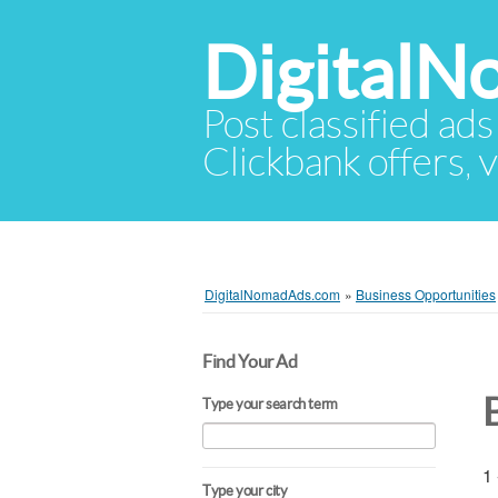
Digital
Post classified ads
Clickbank offers, v
DigitalNomadAds.com
»
Business Opportunities
Find Your Ad
Type your search term
1 
Type your city