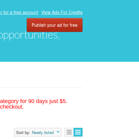
r for a free account
View Ads For Credits
Publish your ad for free
 opportunities,
ategory for 90 days just $5.
 checkout.
Sort by:
Newly listed