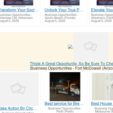
Transform Your Social & Financial Outcomes Today!
Unlock Your True Potential with Yashua University
usiness Opportunities
-
Business Opportunities
-
Business Opport
rkansas City (Arkansas)
Apollo Beach (Florida)
Alleghany (Calif
ugust 5, 2026
August 5, 2026
August 5, 2026
ThisIs A Great Opportunity, So Be Sure To Ch
Business Opportunities
-
Fort McDowell (Arizo
Best service for Breakdown Towing in Cooloongup
Take Action By Clicking On Our Link Below Now
Business Opportunities
-
Business Opp
Perth (Perth)
Melbourne (