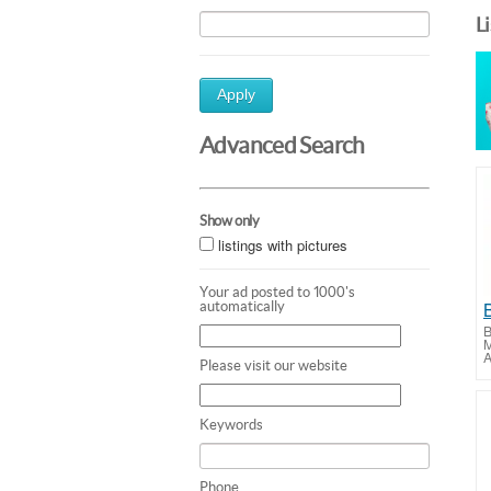
L
Apply
Advanced Search
Show only
listings with pictures
Your ad posted to 1000's
automatically
B
M
A
Please visit our website
Keywords
Phone