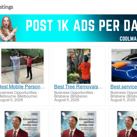
istings
Best Mobile Personal Trainer in Heathmont
Best Tree Removals in Banya
usiness Opportunities
-
Business Opportunities
-
Business Opport
elbourne (Melbourne)
Brisbane (Brisbane)
Brisbane (Brisb
ugust 5, 2026
August 5, 2026
August 5, 2026