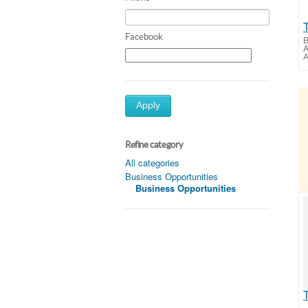
Facebook
B
A
A
Apply
Refine category
All categories
Business Opportunities
Business Opportunities