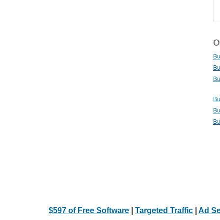
Ot
Bu
Bu
Bu
Bu
Bu
Bu
$597 of Free Software
|
Targeted Traffic
|
Ad Se