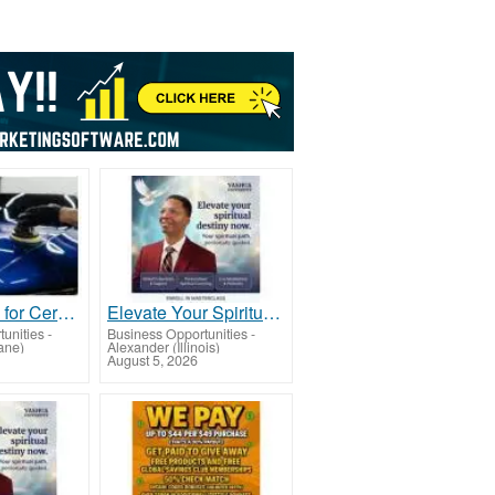
Best service for Ceramic Coating in Greenbank
Elevate Your Spiritual Destiny & Inner-Power
unities
-
Business Opportunities
-
ane)
Alexander (Illinois)
August 5, 2026