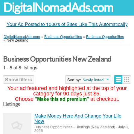
DigitalNomadAds.com
Your Ad Posted to 1000's of Sites Like This Automatically
DigitalNomadAds.com
»
Business Opportunities
»
Business Opportunities
»
New Zealand
Business Opportunities New Zealand
1 - 5 of 5 listings
Show filters
Sort by:
Newly listed
Your ad featured and highlighted at the top of your
category for 90 days just $5.
"Make this ad premium"
Choose
at checkout.
Listings
Make Money Here And Change Your Life
Now
Business Opportunities
-
Hastings (New Zealand)
-
July 3,
2026