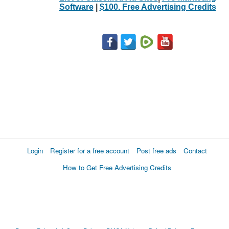
Software
|
$100. Free Advertising Credits
Login
Register for a free account
Post free ads
Contact
How to Get Free Advertising Credits