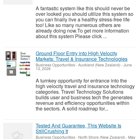
A fantastic system like this should never be
over looked you should utilize this system so
you can finally live a healthy stress-free life
too! Like so many numerous others are
already doing now.To get more information
about this system Please click ...
Ground Floor Entry into High Velocity
Markets: Travel & Insurance Technologies
Business Opportunities
-
Auckland (New Zealand)
-
June
13, 2026
A turnkey opportunity for entrance into the
high velocity travel and insurance technology
categories. Travel Technology Solutions
builds user and business tech the generates
revenue and efficiency opportunities within
the sectors. A solid roadmap for...
Tested And Guarantee, This Website Is
StillCrushing It
Business Opportunities
-
North Shore (New Zealand)
-
May