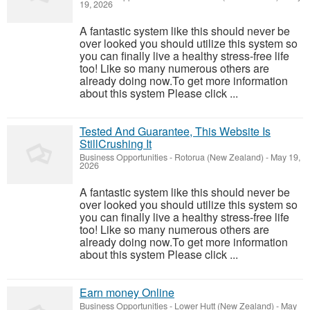
19, 2026
A fantastic system like this should never be
over looked you should utilize this system so
you can finally live a healthy stress-free life
too! Like so many numerous others are
already doing now.To get more information
about this system Please click ...
Tested And Guarantee, This Website Is
StillCrushing It
Business Opportunities
-
Rotorua (New Zealand)
-
May 19,
2026
A fantastic system like this should never be
over looked you should utilize this system so
you can finally live a healthy stress-free life
too! Like so many numerous others are
already doing now.To get more information
about this system Please click ...
Earn money Online
Business Opportunities
-
Lower Hutt (New Zealand)
-
May