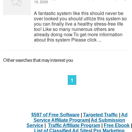
19, 2026
A fantastic system like this should never be
over looked you should utilize this system so
you can finally live a healthy stress-free life
too! Like so many numerous others are
already doing now.To get more information
about this system Please click ...
Other searches that may interest you
1
$597 of Free Software
|
Targeted Traffic
|
Ad
Service Affiliate Program
|
Ad Submission
Service
|
Traffic Affiliate Program
|
Free Ebook
|
List of Classified Ad Sites
|
Pro Marketing