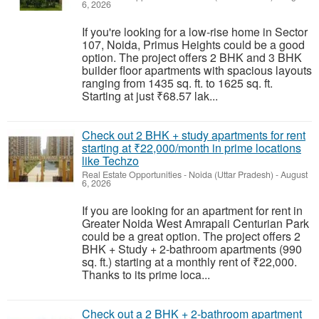
6, 2026
If you're looking for a low-rise home in Sector
107, Noida, Primus Heights could be a good
option. The project offers 2 BHK and 3 BHK
builder floor apartments with spacious layouts
ranging from 1435 sq. ft. to 1625 sq. ft.
Starting at just ₹68.57 lak...
Check out 2 BHK + study apartments for rent
starting at ₹22,000/month in prime locations
like Techzo
Real Estate Opportunities
-
Noida (Uttar Pradesh)
-
August
6, 2026
If you are looking for an apartment for rent in
Greater Noida West Amrapali Centurian Park
could be a great option. The project offers 2
BHK + Study + 2-bathroom apartments (990
sq. ft.) starting at a monthly rent of ₹22,000.
Thanks to its prime loca...
Check out a 2 BHK + 2-bathroom apartment