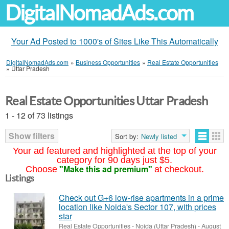
DigitalNomadAds.com
Your Ad Posted to 1000's of Sites Like This Automatically
DigitalNomadAds.com
»
Business Opportunities
»
Real Estate Opportunities
»
Uttar Pradesh
Real Estate Opportunities Uttar Pradesh
1 - 12 of 73 listings
Show filters
Sort by:
Newly listed
Your ad featured and highlighted at the top of your
category for 90 days just $5.
"Make this ad premium"
Choose
at checkout.
Listings
Check out G+6 low-rise apartments in a prime
location like Noida's Sector 107, with prices
star
Real Estate Opportunities
-
Noida (Uttar Pradesh)
-
August