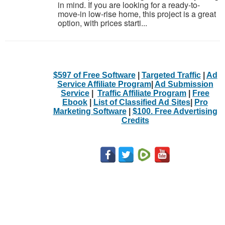
in mind. If you are looking for a ready-to-
move-in low-rise home, this project is a great
option, with prices starti...
$597 of Free Software
|
Targeted Traffic
|
Ad
Service Affiliate Program
|
Ad Submission
Service
|
Traffic Affiliate Program
|
Free
Ebook
|
List of Classified Ad Sites
|
Pro
Marketing Software
|
$100. Free Advertising
Credits