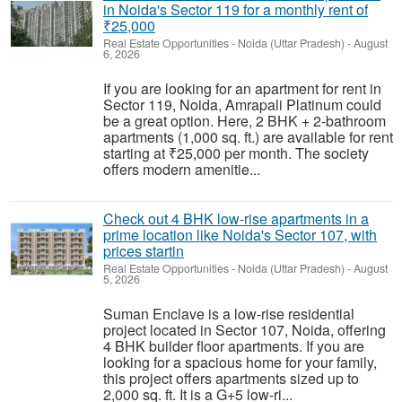
in Noida's Sector 119 for a monthly rent of
₹25,000
Real Estate Opportunities
-
Noida (Uttar Pradesh)
-
August
6, 2026
If you are looking for an apartment for rent in
Sector 119, Noida, Amrapali Platinum could
be a great option. Here, 2 BHK + 2-bathroom
apartments (1,000 sq. ft.) are available for rent
starting at ₹25,000 per month. The society
offers modern amenitie...
Check out 4 BHK low-rise apartments in a
prime location like Noida's Sector 107, with
prices startin
Real Estate Opportunities
-
Noida (Uttar Pradesh)
-
August
5, 2026
Suman Enclave is a low-rise residential
project located in Sector 107, Noida, offering
4 BHK builder floor apartments. If you are
looking for a spacious home for your family,
this project offers apartments sized up to
2,000 sq. ft. It is a G+5 low-ri...