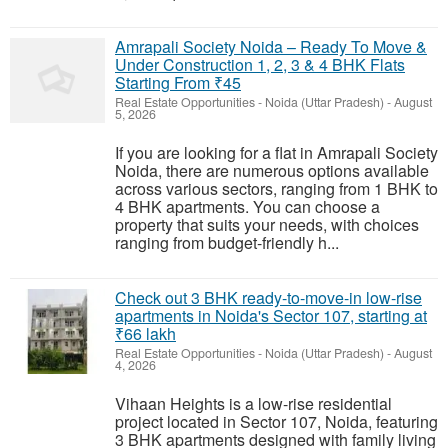
Amrapali Society Noida – Ready To Move &
Under Construction 1, 2, 3 & 4 BHK Flats
Starting From ₹45
Real Estate Opportunities
-
Noida (Uttar Pradesh)
-
August
5, 2026
If you are looking for a flat in Amrapali Society
Noida, there are numerous options available
across various sectors, ranging from 1 BHK to
4 BHK apartments. You can choose a
property that suits your needs, with choices
ranging from budget-friendly h...
Check out 3 BHK ready-to-move-in low-rise
apartments in Noida's Sector 107, starting at
₹66 lakh
Real Estate Opportunities
-
Noida (Uttar Pradesh)
-
August
4, 2026
Vihaan Heights is a low-rise residential
project located in Sector 107, Noida, featuring
3 BHK apartments designed with family living