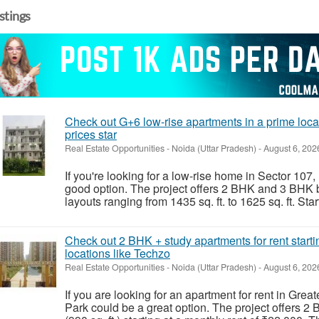
istings
Check out G+6 low-rise apartments in a prime locat
prices star
Real Estate Opportunities
-
Noida (Uttar Pradesh)
-
August 6, 202
If you're looking for a low-rise home in Sector 107
good option. The project offers 2 BHK and 3 BHK b
layouts ranging from 1435 sq. ft. to 1625 sq. ft. Start
Check out 2 BHK + study apartments for rent start
locations like Techzo
Real Estate Opportunities
-
Noida (Uttar Pradesh)
-
August 6, 202
If you are looking for an apartment for rent in Gr
Park could be a great option. The project offers 