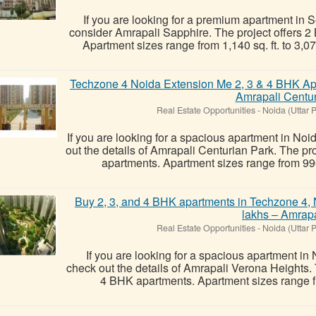
If you are looking for a premium apartment in 
consider Amrapali Sapphire. The project offers 
Apartment sizes range from 1,140 sq. ft. to 3,075 s
Techzone 4 Noida Extension Me 2, 3 & 4 BHK Ap
Amrapali Centu
Real Estate Opportunities
-
Noida (Uttar 
If you are looking for a spacious apartment in No
out the details of Amrapali Centurian Park. The p
apartments. Apartment sizes range from 990 sq
Buy 2, 3, and 4 BHK apartments in Techzone 4, N
lakhs – Amrapa
Real Estate Opportunities
-
Noida (Uttar 
If you are looking for a spacious apartment in
check out the details of Amrapali Verona Heights.
4 BHK apartments. Apartment sizes range from 