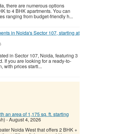
oida, there are numerous options
 BHK to 4 BHK apartments. You can
es ranging from budget-friendly h...
nts in Noida's Sector 107, starting at
6
ated in Sector 107, Noida, featuring 3
 If you are looking for a ready-to-
 with prices starti...
n area of ​​1,175 sq. ft. starting
sh)
-
August 4, 2026
reater Noida West that offers 2 BHK +