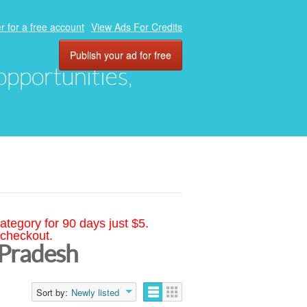
r for a free account
View Ads For Credits
Publish your ad for free
 opportunities,
ategory for 90 days just $5.
 checkout.
 Pradesh
Sort by:
Newly listed