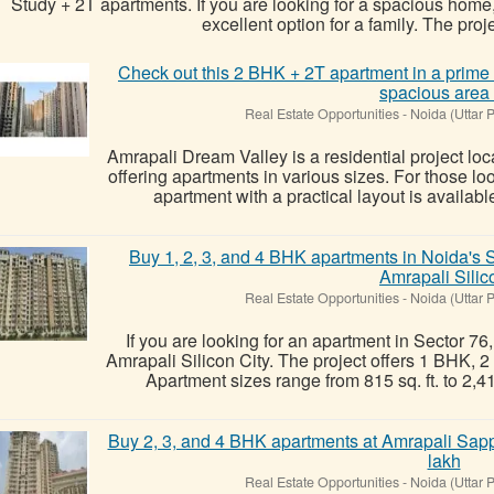
Study + 2T apartments. If you are looking for a spacious home, 
excellent option for a family. The projec
Check out this 2 BHK + 2T apartment in a prime 
spacious area 
Real Estate Opportunities
-
Noida (Uttar 
Amrapali Dream Valley is a residential project lo
offering apartments in various sizes. For those lo
apartment with a practical layout is availabl
Buy 1, 2, 3, and 4 BHK apartments in Noida's Se
Amrapali Silic
Real Estate Opportunities
-
Noida (Uttar 
If you are looking for an apartment in Sector 76
Amrapali Silicon City. The project offers 1 BHK,
Apartment sizes range from 815 sq. ft. to 2,410 s
Buy 2, 3, and 4 BHK apartments at Amrapali Sapph
lakh
Real Estate Opportunities
-
Noida (Uttar 