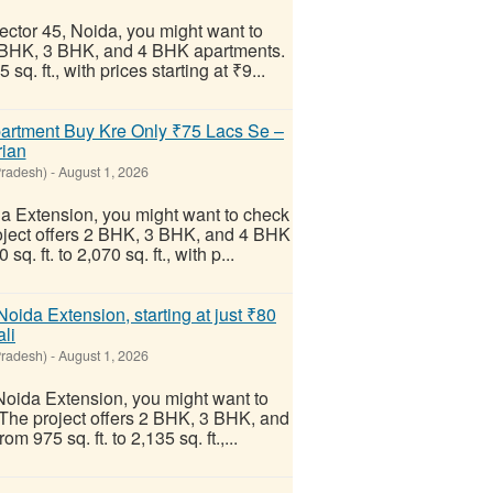
Sector 45, Noida, you might want to
2 BHK, 3 BHK, and 4 BHK apartments.
q. ft., with prices starting at ₹9...
artment Buy Kre Only ₹75 Lacs Se –
rian
Pradesh)
-
August 1, 2026
ida Extension, you might want to check
roject offers 2 BHK, 3 BHK, and 4 BHK
. ft. to 2,070 sq. ft., with p...
oida Extension, starting at just ₹80
li
Pradesh)
-
August 1, 2026
 Noida Extension, you might want to
 The project offers 2 BHK, 3 BHK, and
975 sq. ft. to 2,135 sq. ft.,...