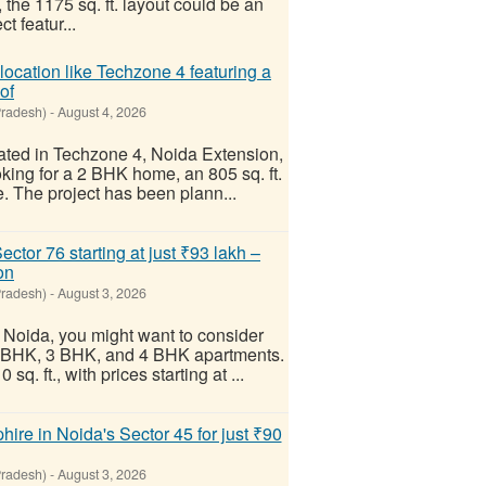
the 1175 sq. ft. layout could be an
t featur...
location like Techzone 4 featuring a
of
Pradesh)
-
August 4, 2026
cated in Techzone 4, Noida Extension,
oking for a 2 BHK home, an 805 sq. ft.
e. The project has been plann...
ctor 76 starting at just ₹93 lakh –
on
Pradesh)
-
August 3, 2026
, Noida, you might want to consider
 2 BHK, 3 BHK, and 4 BHK apartments.
q. ft., with prices starting at ...
ire in Noida's Sector 45 for just ₹90
Pradesh)
-
August 3, 2026