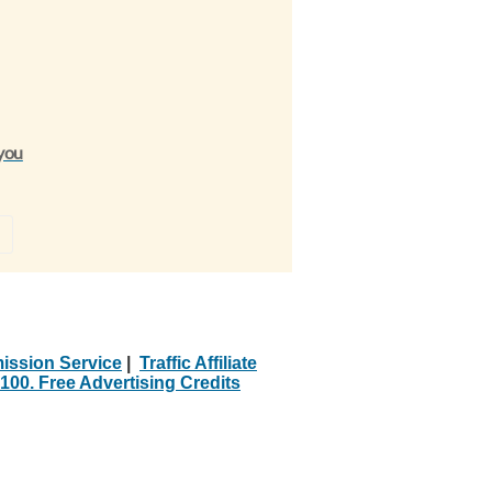
 you
»
ission Service
|
Traffic Affiliate
100. Free Advertising Credits