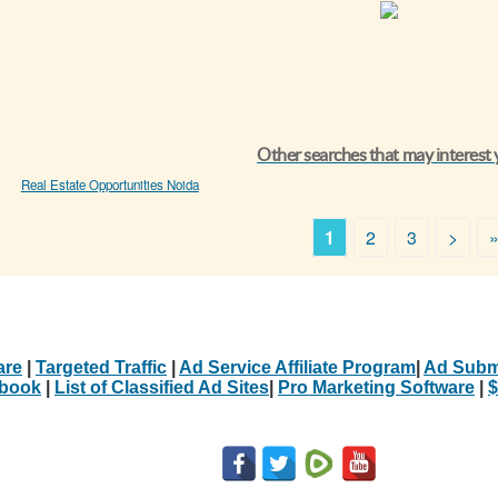
Other searches that may interest
Real Estate Opportunities Noida
1
2
3
>
are
|
Targeted Traffic
|
Ad Service Affiliate Program
|
Ad Subm
Ebook
|
List of Classified Ad Sites
|
Pro Marketing Software
|
$