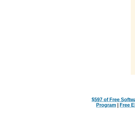
$597 of Free Softw
Program
|
Free 