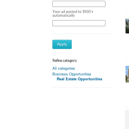
Your ad posted to 1000's
automatically
Apply
Refine category
All categories
Business Opportunities
Real Estate Opportunities