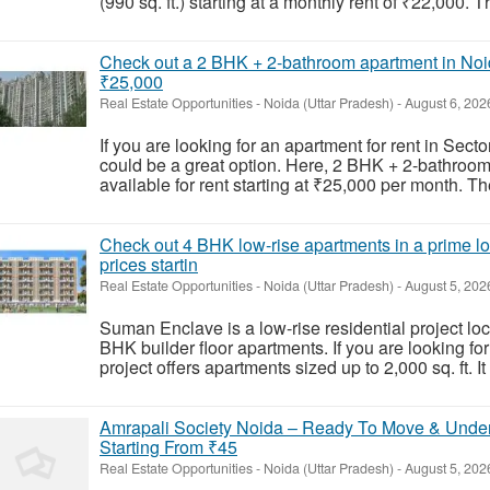
(990 sq. ft.) starting at a monthly rent of ₹22,000. T
Check out a 2 BHK + 2-bathroom apartment in Noida
₹25,000
Real Estate Opportunities
-
Noida (Uttar Pradesh)
-
August 6, 202
If you are looking for an apartment for rent in Sec
could be a great option. Here, 2 BHK + 2-bathroom 
available for rent starting at ₹25,000 per month. Th
Check out 4 BHK low-rise apartments in a prime loc
prices startin
Real Estate Opportunities
-
Noida (Uttar Pradesh)
-
August 5, 202
Suman Enclave is a low-rise residential project loc
BHK builder floor apartments. If you are looking for
project offers apartments sized up to 2,000 sq. ft. It 
Amrapali Society Noida – Ready To Move & Under 
Starting From ₹45
Real Estate Opportunities
-
Noida (Uttar Pradesh)
-
August 5, 202