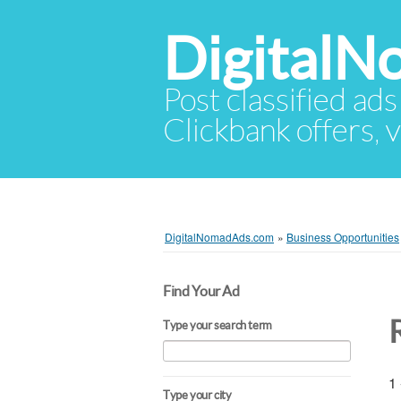
Digital
Post classified ads
Clickbank offers, v
DigitalNomadAds.com
»
Business Opportunities
Find Your Ad
Type your search term
1 
Type your city