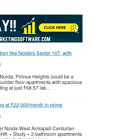
ion like Noida's Sector 107, with
6
, Noida, Primus Heights could be a
uilder floor apartments with spacious
ing at just ₹68.57 lak...
ing at ₹22,000/month in prime
6
eater Noida West Amrapali Centurian
2 BHK + Study + 2-bathroom apartments