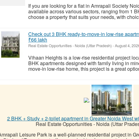
If you are looking for a flat in Amrapali Society N
available across various sectors, ranging from 1
choose a property that suits your needs, with choic
Check out 3 BHK ready-to-move-in low-rise apartme
₹66 lakh
Real Estate Opportunities
-
Noida (Uttar Pradesh)
-
August 4, 202
Vihaan Heights is a low-rise residential project loc
BHK apartments designed with family living in mind.
move-in low-rise home, this project is a great option,
2 BHK + Study + 2-toilet apartment in Greater Noida West with a
Real Estate Opportunities
-
Noida (Uttar Prade
Amrapali Leisure Park is a well-planned residential project in G