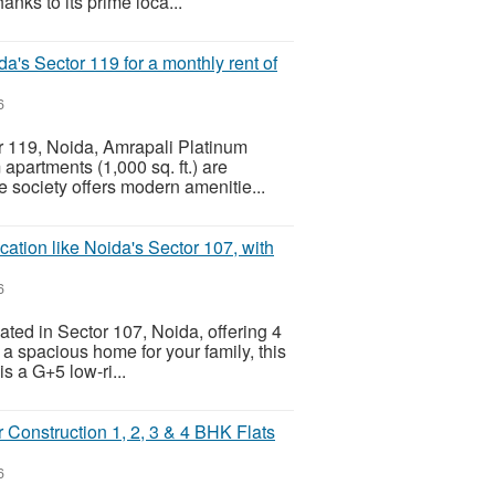
hanks to its prime loca...
's Sector 119 for a monthly rent of
6
tor 119, Noida, Amrapali Platinum
apartments (1,000 sq. ft.) are
e society offers modern amenitie...
ation like Noida's Sector 107, with
6
ated in Sector 107, Noida, offering 4
 a spacious home for your family, this
is a G+5 low-ri...
Construction 1, 2, 3 & 4 BHK Flats
6