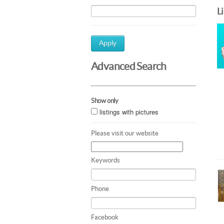
L
Apply
Advanced Search
Show only
listings with pictures
Please visit our website
Keywords
Phone
Facebook