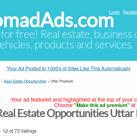
NomadAds.com
Login
Registe
 for free! Real estate, business
ehicles, products and services.
Your Ad Posted to 1000's of Sites Like This Automatically
»
Real Estate Opportunities
»
Uttar Pradesh
Your ad featured and highlighted at the top of your c
"Make this ad premium"
Choose
at
Real Estate Opportunities Uttar
- 12 of 73 listings