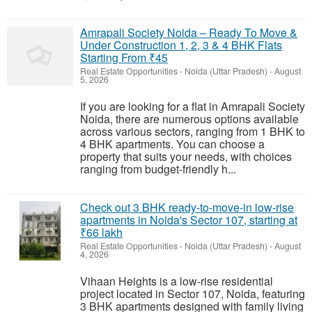
Amrapali Society Noida – Ready To Move &
Under Construction 1, 2, 3 & 4 BHK Flats
Starting From ₹45
Real Estate Opportunities
-
Noida (Uttar Pradesh)
-
August
5, 2026
If you are looking for a flat in Amrapali Society
Noida, there are numerous options available
across various sectors, ranging from 1 BHK to
4 BHK apartments. You can choose a
property that suits your needs, with choices
ranging from budget-friendly h...
Check out 3 BHK ready-to-move-in low-rise
apartments in Noida's Sector 107, starting at
₹66 lakh
Real Estate Opportunities
-
Noida (Uttar Pradesh)
-
August
4, 2026
Vihaan Heights is a low-rise residential
project located in Sector 107, Noida, featuring
3 BHK apartments designed with family living