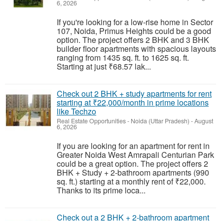
6, 2026
If you're looking for a low-rise home in Sector
107, Noida, Primus Heights could be a good
option. The project offers 2 BHK and 3 BHK
builder floor apartments with spacious layouts
ranging from 1435 sq. ft. to 1625 sq. ft.
Starting at just ₹68.57 lak...
Check out 2 BHK + study apartments for rent
starting at ₹22,000/month in prime locations
like Techzo
Real Estate Opportunities
-
Noida (Uttar Pradesh)
-
August
6, 2026
If you are looking for an apartment for rent in
Greater Noida West Amrapali Centurian Park
could be a great option. The project offers 2
BHK + Study + 2-bathroom apartments (990
sq. ft.) starting at a monthly rent of ₹22,000.
Thanks to its prime loca...
Check out a 2 BHK + 2-bathroom apartment