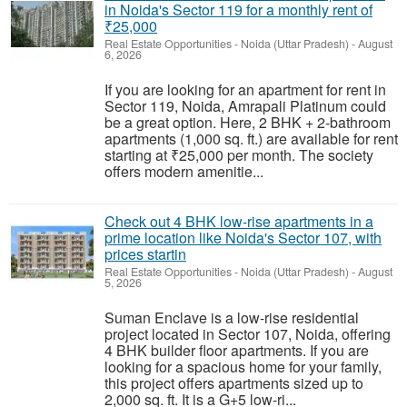
in Noida's Sector 119 for a monthly rent of
₹25,000
Real Estate Opportunities
-
Noida (Uttar Pradesh)
-
August
6, 2026
If you are looking for an apartment for rent in
Sector 119, Noida, Amrapali Platinum could
be a great option. Here, 2 BHK + 2-bathroom
apartments (1,000 sq. ft.) are available for rent
starting at ₹25,000 per month. The society
offers modern amenitie...
Check out 4 BHK low-rise apartments in a
prime location like Noida's Sector 107, with
prices startin
Real Estate Opportunities
-
Noida (Uttar Pradesh)
-
August
5, 2026
Suman Enclave is a low-rise residential
project located in Sector 107, Noida, offering
4 BHK builder floor apartments. If you are
looking for a spacious home for your family,
this project offers apartments sized up to
2,000 sq. ft. It is a G+5 low-ri...