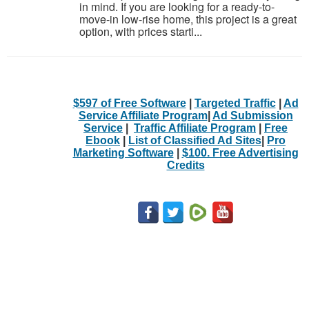
in mind. If you are looking for a ready-to-
move-in low-rise home, this project is a great
option, with prices starti...
$597 of Free Software
|
Targeted Traffic
|
Ad
Service Affiliate Program
|
Ad Submission
Service
|
Traffic Affiliate Program
|
Free
Ebook
|
List of Classified Ad Sites
|
Pro
Marketing Software
|
$100. Free Advertising
Credits