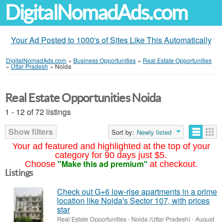
DigitalNomadAds.com
Your Ad Posted to 1000's of Sites Like This Automatically
DigitalNomadAds.com
»
Business Opportunities
»
Real Estate Opportunities
»
Uttar Pradesh
»
Noida
Real Estate Opportunities Noida
1 - 12 of 72 listings
Show filters
Sort by:
Newly listed
Your ad featured and highlighted at the top of your
category for 90 days just $5.
"Make this ad premium"
Choose
at checkout.
Listings
Check out G+6 low-rise apartments in a prime
location like Noida's Sector 107, with prices
star
Real Estate Opportunities
-
Noida (Uttar Pradesh)
-
August