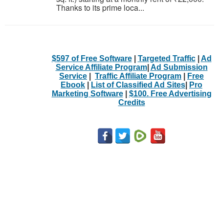
Thanks to its prime loca...
$597 of Free Software
|
Targeted Traffic
|
Ad
Service Affiliate Program
|
Ad Submission
Service
|
Traffic Affiliate Program
|
Free
Ebook
|
List of Classified Ad Sites
|
Pro
Marketing Software
|
$100. Free Advertising
Credits