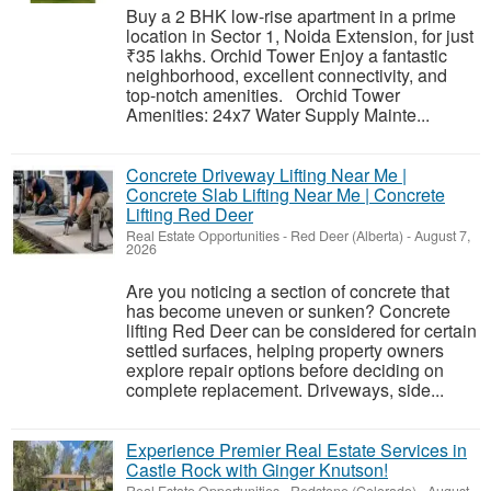
Buy a 2 BHK low-rise apartment in a prime
location in Sector 1, Noida Extension, for just
₹35 lakhs. Orchid Tower Enjoy a fantastic
neighborhood, excellent connectivity, and
top-notch amenities. Orchid Tower
Amenities: 24x7 Water Supply Mainte...
Concrete Driveway Lifting Near Me |
Concrete Slab Lifting Near Me | Concrete
Lifting Red Deer
Real Estate Opportunities
-
Red Deer (Alberta)
-
August 7,
2026
Are you noticing a section of concrete that
has become uneven or sunken? Concrete
lifting Red Deer can be considered for certain
settled surfaces, helping property owners
explore repair options before deciding on
complete replacement. Driveways, side...
Experience Premier Real Estate Services in
Castle Rock with Ginger Knutson!