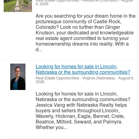
Real Estate Opportunities
-
Redstone (Colorado)
-
August
6, 2026
Are you searching for your dream home in the
picturesque community of Castle Rock,
Colorado? Look no further than Ginger
Knutson, your dedicated and knowledgeable
real estate agent committed to turning your
homeownership dreams into reality. With a
d...
Looking for homes for sale in Lincoln,
Nebraska or the surrounding communities?
Real Estate Opportunities
-
Virginia (Nebraska)
-
August 6,
2026
Looking for homes for sale in Lincoln,
Nebraska or the surrounding communities?
Jessica Vang with Nebraska Realty helps
buyers and sellers throughout Lincoln,
Waverly, Hickman, Eagle, Bennet, Crete,
Beatrice, Milford, Seward, and Palmyra.
Whether you...