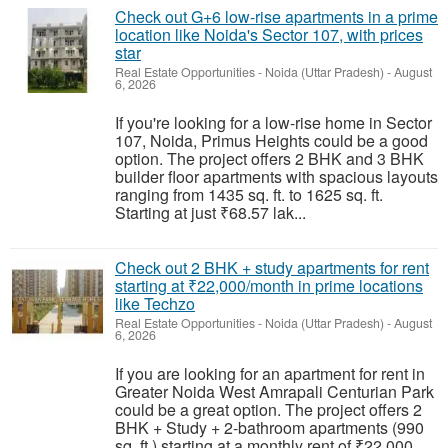
Check out G+6 low-rise apartments in a prime
location like Noida's Sector 107, with prices
star
Real Estate Opportunities
-
Noida (Uttar Pradesh)
-
August
6, 2026
If you're looking for a low-rise home in Sector
107, Noida, Primus Heights could be a good
option. The project offers 2 BHK and 3 BHK
builder floor apartments with spacious layouts
ranging from 1435 sq. ft. to 1625 sq. ft.
Starting at just ₹68.57 lak...
Check out 2 BHK + study apartments for rent
starting at ₹22,000/month in prime locations
like Techzo
Real Estate Opportunities
-
Noida (Uttar Pradesh)
-
August
6, 2026
If you are looking for an apartment for rent in
Greater Noida West Amrapali Centurian Park
could be a great option. The project offers 2
BHK + Study + 2-bathroom apartments (990
sq. ft.) starting at a monthly rent of ₹22,000.