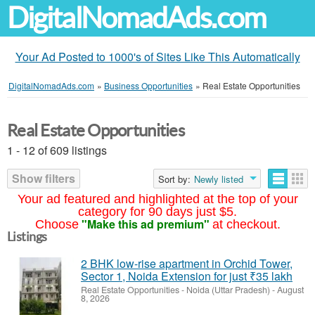
DigitalNomadAds.com
Your Ad Posted to 1000's of Sites Like This Automatically
DigitalNomadAds.com
»
Business Opportunities
»
Real Estate Opportunities
Real Estate Opportunities
1 - 12 of 609 listings
Show filters
Sort by:
Newly listed
Your ad featured and highlighted at the top of your
category for 90 days just $5.
"Make this ad premium"
Choose
at checkout.
Listings
2 BHK low-rise apartment in Orchid Tower,
Sector 1, Noida Extension for just ₹35 lakh
Real Estate Opportunities
-
Noida (Uttar Pradesh)
-
August
8, 2026