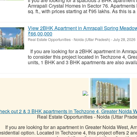
If you are looking for a spacious 3 BHK apartment 
Amrapali Crystal Homes in Sector 76. Apartments he
sq. ft., with prices starting at ₹95 lakhs. As this is 
View 2BHK Apartment in Amrapali Spring Meadows
₹66,00,000
Real Estate Opportunities
-
Noida (Uttar Pradesh)
-
July 28, 2026
If you are looking for a 2BHK apartment in Amra
to consider this project located in Techzone 4, G
units, 1 BHK and 3 BHK apartments are also availa
heck out 2 & 3 BHK apartments in Techzone 4, Greater Noida Wes
Real Estate Opportunities
-
Noida (Uttar Prad
If you are looking for an apartment in Greater Noida West, A
esidential option. Located in Techzone 4, this project offers 2 