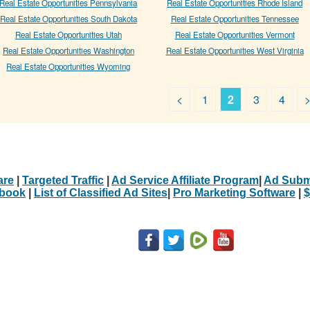
Real Estate Opportunities Pennsylvania
Real Estate Opportunities Rhode Island
Real Estate Opportunities South Dakota
Real Estate Opportunities Tennessee
Real Estate Opportunities Utah
Real Estate Opportunities Vermont
Real Estate Opportunities Washington
Real Estate Opportunities West Virginia
Real Estate Opportunities Wyoming
<
1
2
3
4
are
|
Targeted Traffic
|
Ad Service Affiliate Program
|
Ad Subm
Ebook
|
List of Classified Ad Sites
|
Pro Marketing Software
|
$