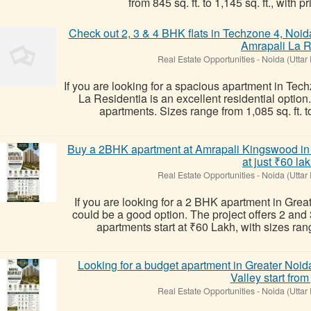
from 845 sq. ft. to 1,145 sq. ft., with pri
Check out 2, 3 & 4 BHK flats in Techzone 4, Noid
Amrapali La 
Real Estate Opportunities
-
Noida (Uttar
If you are looking for a spacious apartment in Te
La Residentia is an excellent residential option
apartments. Sizes range from 1,085 sq. ft. to 2
Buy a 2BHK apartment at Amrapali Kingswood in N
at just ₹60 la
Real Estate Opportunities
-
Noida (Uttar
If you are looking for a 2 BHK apartment in Gre
could be a good option. The project offers 2 an
apartments start at ₹60 Lakh, with sizes rangi
Looking for a budget apartment in Greater No
Valley start from 
Real Estate Opportunities
-
Noida (Uttar