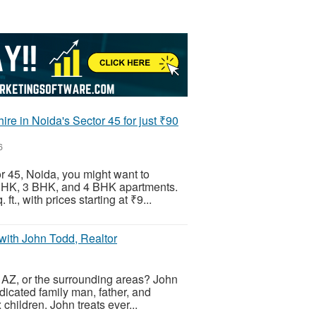
re in Noida's Sector 45 for just ₹90
6
or 45, Noida, you might want to
 BHK, 3 BHK, and 4 BHK apartments.
ft., with prices starting at ₹9...
ith John Todd, Realtor
, AZ, or the surrounding areas? John
edicated family man, father, and
children. John treats ever...