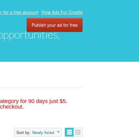
r for a free account
View Ads For Credits
Publish your ad for free
 opportunities,
ategory for 90 days just $5.
 checkout.
Sort by:
Newly listed