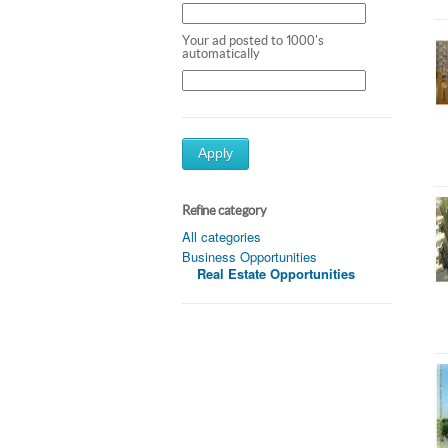
Your ad posted to 1000's
automatically
Apply
Refine category
All categories
Business Opportunities
Real Estate Opportunities