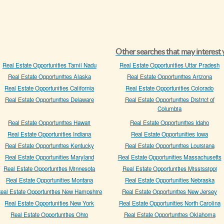
Other searches that may interest
Real Estate Opportunities Tamil Nadu
Real Estate Opportunities Uttar Pradesh
Real Estate Opportunities Alaska
Real Estate Opportunities Arizona
Real Estate Opportunities California
Real Estate Opportunities Colorado
Real Estate Opportunities Delaware
Real Estate Opportunities District of
Columbia
Real Estate Opportunities Hawaii
Real Estate Opportunities Idaho
Real Estate Opportunities Indiana
Real Estate Opportunities Iowa
Real Estate Opportunities Kentucky
Real Estate Opportunities Louisiana
Real Estate Opportunities Maryland
Real Estate Opportunities Massachusetts
Real Estate Opportunities Minnesota
Real Estate Opportunities Mississippi
Real Estate Opportunities Montana
Real Estate Opportunities Nebraska
eal Estate Opportunities New Hampshire
Real Estate Opportunities New Jersey
Real Estate Opportunities New York
Real Estate Opportunities North Carolina
Real Estate Opportunities Ohio
Real Estate Opportunities Oklahoma