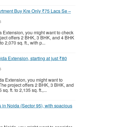
rtment Buy Kre Only ₹75 Lacs Se –
6
da Extension, you might want to check
roject offers 2 BHK, 3 BHK, and 4 BHK
 2,070 sq. ft., with p...
da Extension, starting at just ₹80
6
da Extension, you might want to
 The project offers 2 BHK, 3 BHK, and
 ft. to 2,135 sq. ft.,...
in Noida (Sector 95), with spacious