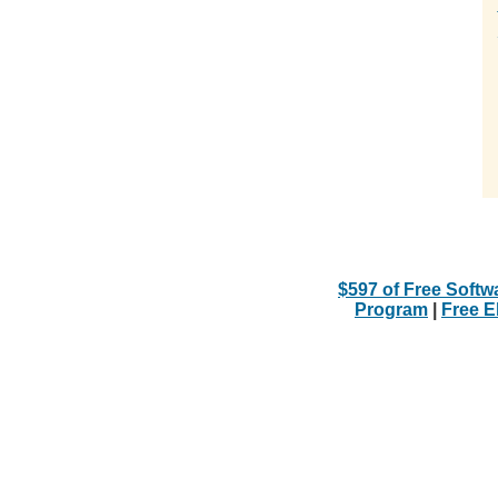
$597 of Free Softw
Program
|
Free 