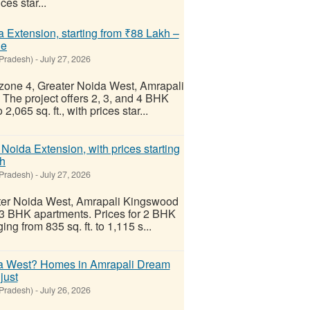
ces star...
a Extension, starting from ₹88 Lakh –
Re
 Pradesh)
-
July 27, 2026
chzone 4, Greater Noida West, Amrapali
. The project offers 2, 3, and 4 BHK
,065 sq. ft., with prices star...
oida Extension, with prices starting
kh
 Pradesh)
-
July 27, 2026
ater Noida West, Amrapali Kingswood
d 3 BHK apartments. Prices for 2 BHK
ng from 835 sq. ft. to 1,115 s...
ida West? Homes in Amrapali Dream
just
 Pradesh)
-
July 26, 2026