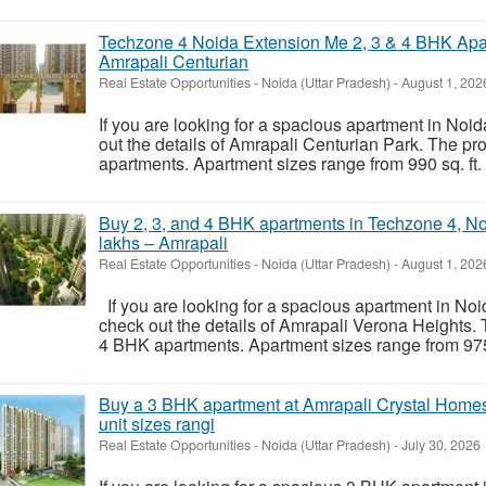
Techzone 4 Noida Extension Me 2, 3 & 4 BHK Apa
Amrapali Centurian
Real Estate Opportunities
-
Noida (Uttar Pradesh)
-
August 1, 202
If you are looking for a spacious apartment in Noi
out the details of Amrapali Centurian Park. The p
apartments. Apartment sizes range from 990 sq. ft. to
Buy 2, 3, and 4 BHK apartments in Techzone 4, Noi
lakhs – Amrapali
Real Estate Opportunities
-
Noida (Uttar Pradesh)
-
August 1, 202
If you are looking for a spacious apartment in Noi
check out the details of Amrapali Verona Heights.
4 BHK apartments. Apartment sizes range from 975 sq.
Buy a 3 BHK apartment at Amrapali Crystal Homes 
unit sizes rangi
Real Estate Opportunities
-
Noida (Uttar Pradesh)
-
July 30, 2026