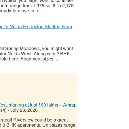
in Noida, you might want to consider
re range from 1,375 sq. ft. to 2,175
a ready-to-move-in re...
 in Noida Extension Starting From
pali Spring Meadows, you might want
reater Noida West. Along with 2 BHK
ble here. Apartment sizes ...
t, starting at just ₹60 lakhs – Amrap
esh)
-
July 28, 2026
mrapali Riverview could be a great
and 3 BHK apartments. Unit sizes range