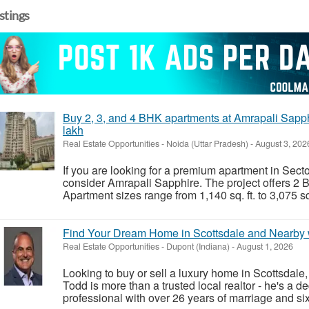
istings
Buy 2, 3, and 4 BHK apartments at Amrapali Sapphi
lakh
Real Estate Opportunities
-
Noida (Uttar Pradesh)
-
August 3, 202
If you are looking for a premium apartment in Sect
consider Amrapali Sapphire. The project offers 2
Apartment sizes range from 1,140 sq. ft. to 3,075 sq. 
Find Your Dream Home in Scottsdale and Nearby w
Real Estate Opportunities
-
Dupont (Indiana)
-
August 1, 2026
Looking to buy or sell a luxury home in Scottsdale
Todd is more than a trusted local realtor - he's a d
professional with over 26 years of marriage and six 