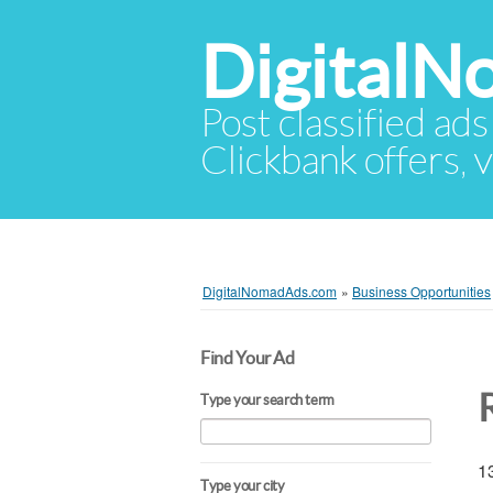
Digital
Post classified ads
Clickbank offers, v
DigitalNomadAds.com
»
Business Opportunities
Find Your Ad
Type your search term
13
Type your city