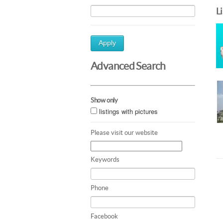
L
Apply
Advanced Search
Show only
listings with pictures
Please visit our website
Keywords
Phone
Facebook