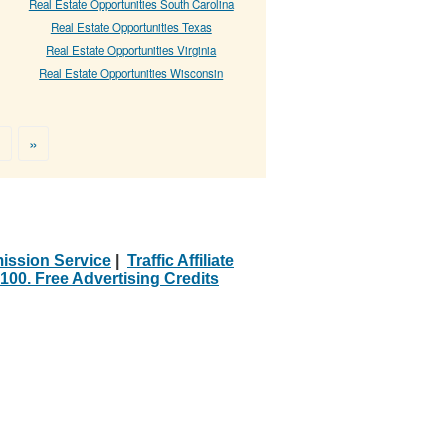
Real Estate Opportunities South Carolina
Real Estate Opportunities Texas
Real Estate Opportunities Virginia
Real Estate Opportunities Wisconsin
>
»
ission Service
|
Traffic Affiliate
100. Free Advertising Credits