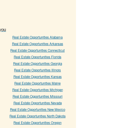
 you
Real Estate Opportunities Alabama
Real Estate Opportunities Arkansas
Real Estate Opportunities Connecticut
Real Estate Opportunities Florida
Real Estate Opportunities Georgia
Real Estate Opportunities Illinois
Real Estate Opportunities Kansas
Real Estate Opportunities Maine
Real Estate Opportunities Michigan
Real Estate Opportunities Missouri
Real Estate Opportunities Nevada
Real Estate Opportunities New Mexico
Real Estate Opportunities North Dakota
Real Estate Opportunities Oregon