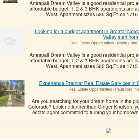
Amrapali Dream Valley is a good residential projec
affordable budget. 1, 2 & 3 BHK apartments are a
West. Apartment sizes 585 Sq.Ft. se 1715 Sq
Looking for a budget apartment in Greater No
Valley start from 
Real Estate Opportunities
-
Noida (Uttar
Amrapali Dream Valley is a good residential projec
affordable budget. 1, 2 & 3 BHK apartments are a
West. Apartment sizes 585 Sq.Ft. se 1715 Sq
Experience Premier Real Estate Services in 
Real Estate Opportunities
-
Paulsboro (Ne
Are you searching for your dream home in the pi
Colorado? Look no further than Ginger Knutson, y
estate agent committed to turning your homeowner