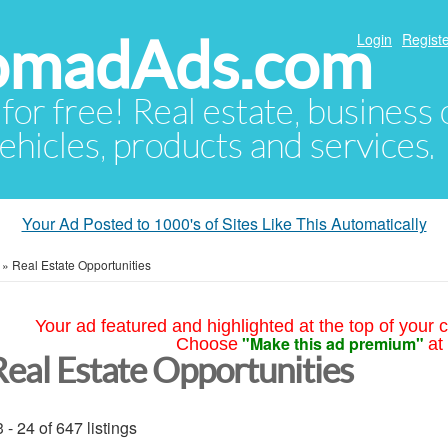
NomadAds.com
Login
Registe
 for free! Real estate, business
ehicles, products and services.
Your Ad Posted to 1000's of Sites Like This Automatically
»
Real Estate Opportunities
Your ad featured and highlighted at the top of your c
"Make this ad premium"
Choose
at
Real Estate Opportunities
 - 24 of 647 listings