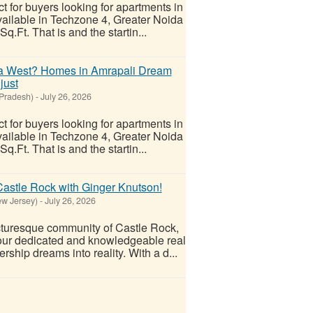
t for buyers looking for apartments in
vailable in Techzone 4, Greater Noida
.Ft. That is and the startin...
ida West? Homes in Amrapali Dream
just
 Pradesh)
-
July 26, 2026
t for buyers looking for apartments in
vailable in Techzone 4, Greater Noida
.Ft. That is and the startin...
Castle Rock with Ginger Knutson!
w Jersey)
-
July 26, 2026
cturesque community of Castle Rock,
our dedicated and knowledgeable real
ship dreams into reality. With a d...