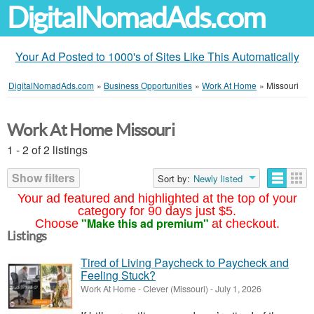
DigitalNomadAds.com
Your Ad Posted to 1000's of Sites Like This Automatically
DigitalNomadAds.com
»
Business Opportunities
»
Work At Home
»
Missouri
Work At Home Missouri
1 - 2 of 2 listings
Show filters
Sort by:
Newly listed
Your ad featured and highlighted at the top of your
category for 90 days just $5.
"Make this ad premium"
Choose
at checkout.
Listings
Tired of Living Paycheck to Paycheck and
Feeling Stuck?
Work At Home
-
Clever (Missouri)
-
July 1, 2026