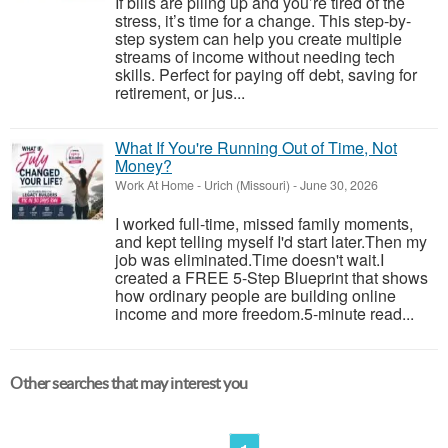
If bills are piling up and you’re tired of the
stress, it’s time for a change. This step-by-
step system can help you create multiple
streams of income without needing tech
skills. Perfect for paying off debt, saving for
retirement, or jus...
What If You're Running Out of Time, Not
Money?
Work At Home
-
Urich (Missouri)
-
June 30, 2026
I worked full-time, missed family moments,
and kept telling myself I'd start later.Then my
job was eliminated.Time doesn't wait.I
created a FREE 5-Step Blueprint that shows
how ordinary people are building online
income and more freedom.5-minute read...
Other searches that may interest you