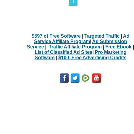
1
$597 of Free Software
|
Targeted Traffic
|
Ad
Service Affiliate Program
|
Ad Submission
Service
|
Traffic Affiliate Program
|
Free Ebook
|
List of Classified Ad Sites
|
Pro Marketing
Software
|
$100. Free Advertising Credits