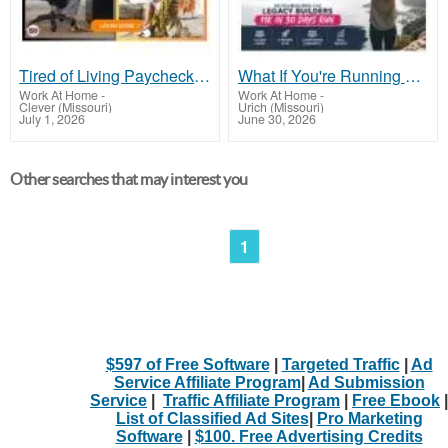
Tired of Living Paycheck to Paycheck and Feeling Stuck?
What If You're Running Out of Time, Not Money?
Work At Home
-
Work At Home
-
Clever (Missouri)
Urich (Missouri)
July 1, 2026
June 30, 2026
Other searches that may interest you
1
$597 of Free Software
|
Targeted Traffic
|
Ad
Service Affiliate Program
|
Ad Submission
Service
|
Traffic Affiliate Program
|
Free Ebook
|
List of Classified Ad Sites
|
Pro Marketing
Software
|
$100. Free Advertising Credits