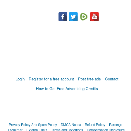
Login
Register for a free account
Post free ads
Contact
How to Get Free Advertising Credits
Privacy Policy
Anti Spam Policy
DMCA Notica
Refund Policy
Earnings
Disclaimer
External Links
Terms and Conditions
Compensation Disclosure