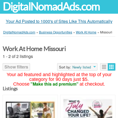
DigitalNomadAds.com
Your Ad Posted to 1000's of Sites Like This Automatically
DigitalNomadAds.com
»
Business Opportunities
»
Work At Home
»
Missouri
Work At Home Missouri
1 - 2 of 2 listings
Show filters
Sort by:
Newly listed
Your ad featured and highlighted at the top of your
category for 90 days just $5.
"Make this ad premium"
Choose
at checkout.
Listings